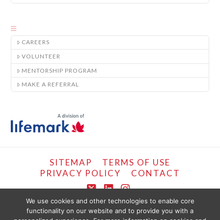
CAREERS
VOLUNTEER
MENTORSHIP PROGRAM
MAKE A REFERRAL
SITEMAP
TERMS OF USE
PRIVACY POLICY
CONTACT
X
LinkedIn
Instagram
We use cookies and other technologies to enable core
functionality on our website and to provide you with a
COPYRIGHT © LIFEMARK, 2024.