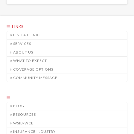
LINKS
FIND A CLINIC
SERVICES
ABOUT US
WHAT TO EXPECT
COVERAGE OPTIONS
COMMUNITY MESSAGE
BLOG
RESOURCES
WSIB/WCB
INSURANCE INDUSTRY