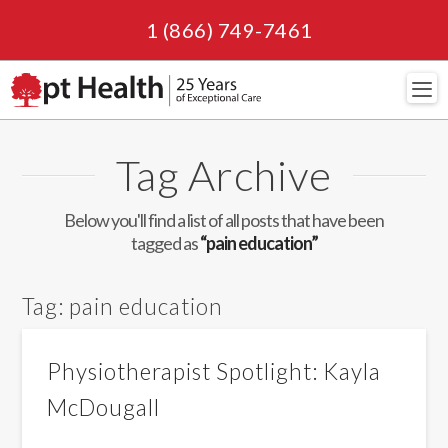
1 (866) 749-7461
Navi
Tag Archive
Below you'll find a list of all posts that have been
tagged as
“pain education”
Tag:
pain education
Physiotherapist Spotlight: Kayla
McDougall