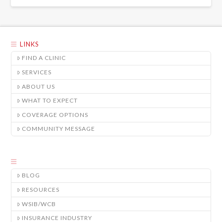
LINKS
FIND A CLINIC
SERVICES
ABOUT US
WHAT TO EXPECT
COVERAGE OPTIONS
COMMUNITY MESSAGE
BLOG
RESOURCES
WSIB/WCB
INSURANCE INDUSTRY