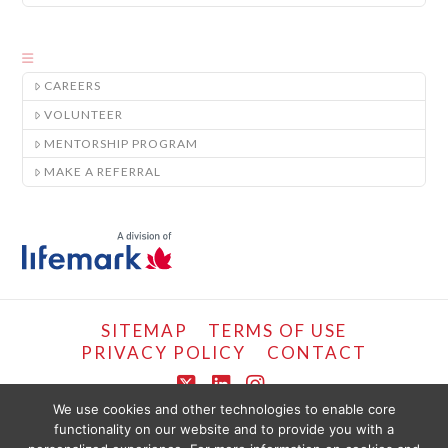
CAREERS
VOLUNTEER
MENTORSHIP PROGRAM
MAKE A REFERRAL
SITEMAP
TERMS OF USE
PRIVACY POLICY
CONTACT
X
LinkedIn
Instagram
We use cookies and other technologies to enable core
functionality on our website and to provide you with a
COPYRIGHT © LIFEMARK, 2024.