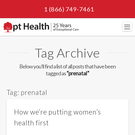
1 (866) 749-7461
Navi
Tag Archive
Below you'll find a list of all posts that have been
tagged as
“prenatal”
Tag:
prenatal
How we’re putting women’s
health first