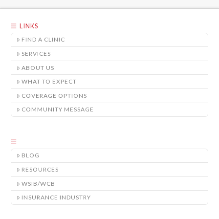
LINKS
FIND A CLINIC
SERVICES
ABOUT US
WHAT TO EXPECT
COVERAGE OPTIONS
COMMUNITY MESSAGE
BLOG
RESOURCES
WSIB/WCB
INSURANCE INDUSTRY