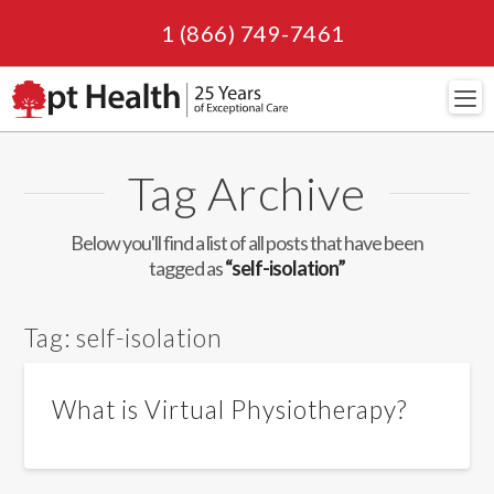
1 (866) 749-7461
Navi
Tag Archive
Below you'll find a list of all posts that have been
tagged as
“self-isolation”
Tag:
self-isolation
What is Virtual Physiotherapy?