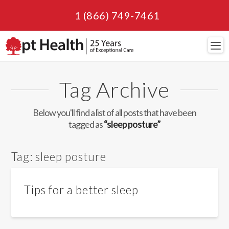
1 (866) 749-7461
Navi
Tag Archive
Below you'll find a list of all posts that have been
tagged as
“sleep posture”
Tag:
sleep posture
Tips for a better sleep