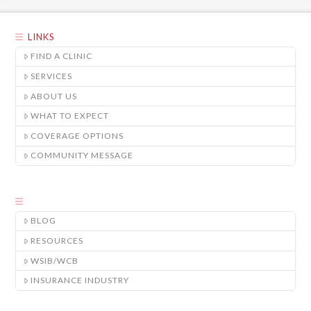
LINKS
FIND A CLINIC
SERVICES
ABOUT US
WHAT TO EXPECT
COVERAGE OPTIONS
COMMUNITY MESSAGE
BLOG
RESOURCES
WSIB/WCB
INSURANCE INDUSTRY