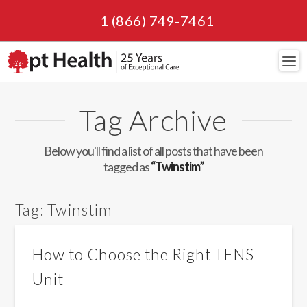
1 (866) 749-7461
Navi
Tag Archive
Below you'll find a list of all posts that have been
tagged as
“Twinstim”
Tag:
Twinstim
How to Choose the Right TENS
Unit