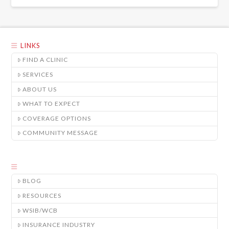
LINKS
FIND A CLINIC
SERVICES
ABOUT US
WHAT TO EXPECT
COVERAGE OPTIONS
COMMUNITY MESSAGE
BLOG
RESOURCES
WSIB/WCB
INSURANCE INDUSTRY