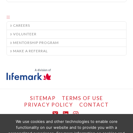
CAREERS
VOLUNTEER
MENTORSHIP PROGRAM
MAKE A REFERRAL
SITEMAP
TERMS OF USE
PRIVACY POLICY
CONTACT
X
LinkedIn
Instagram
We use cookies and other technologies to enable core
functionality on our website and to provide you with a
COPYRIGHT © LIFEMARK, 2024.