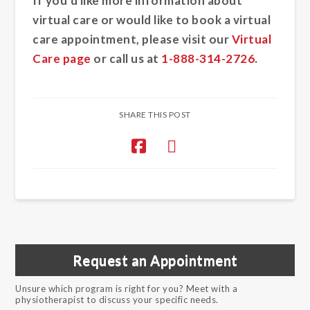
If you’d like more information about
virtual care or would like to book a virtual
care appointment, please visit our
Virtual
Care page
or call us at
1-888-314-2726
.
SHARE THIS POST
Request an Appointment
Unsure which program is right for you? Meet with a
physiotherapist to discuss your specific needs.