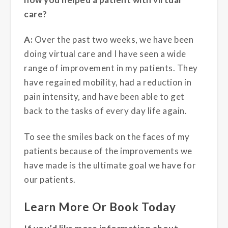
care?
A:
Over the past two weeks, we have been
doing virtual care and I have seen a wide
range of improvement in my patients. They
have regained mobility, had a reduction in
pain intensity, and have been able to get
back to the tasks of every day life again.
To see the smiles back on the faces of my
patients because of the improvements we
have made is the ultimate goal we have for
our patients.
Learn More Or Book Today