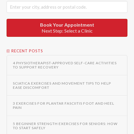
Book Your Appointment
Next Step: Select a Clinic
RECENT POSTS
4 PHYSIOTHERAPIST-APPROVED SELF-CARE ACTIVITIES
TO SUPPORT RECOVERY
SCIATICA EXERCISES AND MOVEMENT TIPS TO HELP
EASE DISCOMFORT
3 EXERCISES FOR PLANTAR FASCIITIS FOOT AND HEEL
PAIN
5 BEGINNER STRENGTH EXERCISES FOR SENIORS: HOW
TO START SAFELY