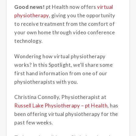
Good news!
pt Health now offers
virtual
physiotherapy
, giving you the opportunity
to receive treatment from the comfort of
your own home through video conference
technology.
Wondering how virtual
physiotherapy
works? In this Spotlight, we’ll share some
first hand information from one of our
physiotherapists with you.
Christina Connolly, Physiotherapist at
Russell Lake Physiotherapy – pt Health
, has
been offering virtual physiotherapy for the
past few weeks.