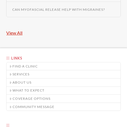
CAN MYOFASCIAL RELEASE HELP WITH MIGRAINES?
View All
LINKS
FIND A CLINIC
SERVICES
ABOUT US
WHAT TO EXPECT
COVERAGE OPTIONS
COMMUNITY MESSAGE