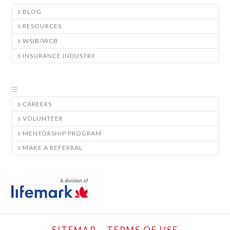
BLOG
RESOURCES
WSIB/WCB
INSURANCE INDUSTRY
CAREERS
VOLUNTEER
MENTORSHIP PROGRAM
MAKE A REFERRAL
SITEMAP
TERMS OF USE