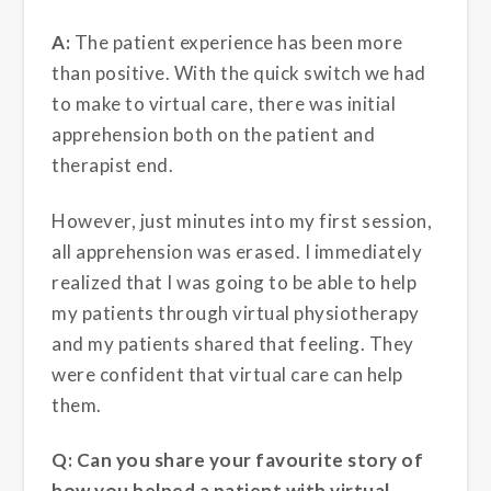
A:
The patient experience has been more
than positive. With the quick switch we had
to make to virtual care, there was initial
apprehension both on the patient and
therapist end.
However, just minutes into my first session,
all apprehension was erased. I immediately
realized that I was going to be able to help
my patients through virtual physiotherapy
and my patients shared that feeling. They
were confident that virtual care can help
them.
Q: Can you share your favourite story of
how you helped a patient with virtual