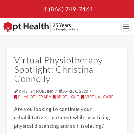
1 (866) 749-7461
Navi
Virtual Physiotherapy
Spotlight: Christina
Connolly
KIRSTEN ROESINK
APRIL 8, 2020
PHYSIOTHERAPY
,
SPOTLIGHT
,
VIRTUAL CARE
Are you looking to continue your
rehabilitative treatment while practicing
physical distancing and self-isolating?