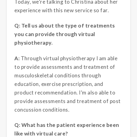
Today, we’re talking to Christina about her
experience with this new service so far.
Q: Tell us about the type of treatments
you can provide through virtual
physiotherapy.
A:
Through virtual physiotherapy I am able
to provide assessments and treatment of
musculoskeletal conditions through
education, exercise prescription, and
product recommendation. I’m also able to
provide assessments and treatment of post
concussion conditions.
Q: What has the patient experience been
like with virtual care?