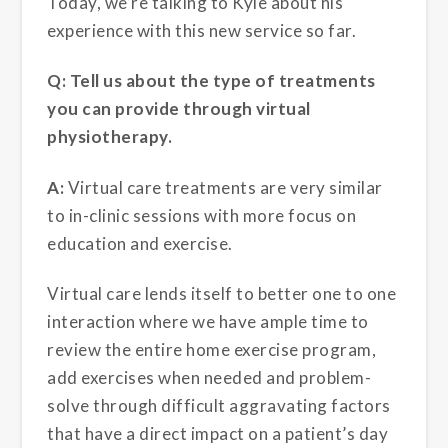
Today, we’re talking to Kyle about his
experience with this new service so far.
Q: Tell us about the type of treatments
you can provide through virtual
physiotherapy.
A:
Virtual care treatments are very similar
to in-clinic sessions with more focus on
education and exercise.
Virtual care lends itself to better one to one
interaction where we have ample time to
review the entire home exercise program,
add exercises when needed and problem-
solve through difficult aggravating factors
that have a direct impact on a patient’s day