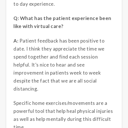
to day experience.
Q: What has the patient experience been
like with virtual care?
A:
Patient feedback has been positive to
date.
I think they appreciate the time we
spend together and find each session
helpful. It’s nice to hear and see
improvement in patients week to week
despite the fact that we are all social
distancing.
Specific home exercises/movements are a
powerful tool that help heal physical injuries
as well as help mentally during this difficult
time.