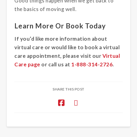
Good things happen when we get back to
the basics of moving well.
Learn More Or Book Today
If you’d like more information about
virtual care or would like to book a virtual
care appointment, please visit our
Virtual
Care page
or call us at
1-888-314-2726
.
SHARE THIS POST