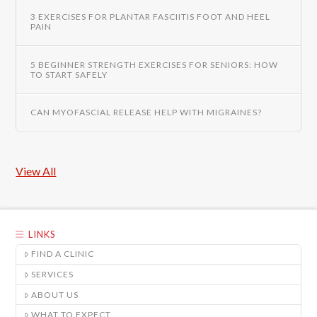
3 EXERCISES FOR PLANTAR FASCIITIS FOOT AND HEEL
PAIN
5 BEGINNER STRENGTH EXERCISES FOR SENIORS: HOW
TO START SAFELY
CAN MYOFASCIAL RELEASE HELP WITH MIGRAINES?
View All
LINKS
FIND A CLINIC
SERVICES
ABOUT US
WHAT TO EXPECT