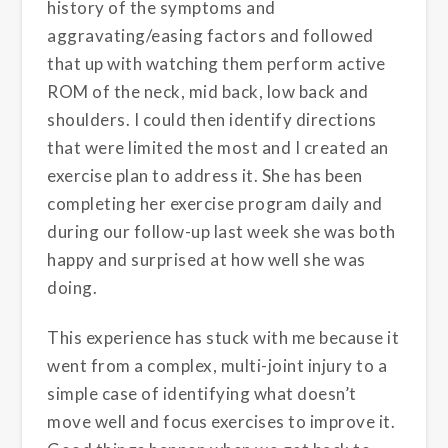
history of the symptoms and
aggravating/easing factors and followed
that up with watching them perform active
ROM of the neck, mid back, low back and
shoulders. I could then identify directions
that were limited the most and I created an
exercise plan to address it. She has been
completing her exercise program daily and
during our follow-up last week she was both
happy and surprised at how well she was
doing.
This experience has stuck with me because it
went from a complex, multi-joint injury to a
simple case of identifying what doesn’t
move well and focus exercises to improve it.