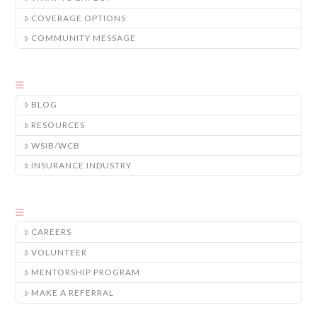
COVERAGE OPTIONS
COMMUNITY MESSAGE
BLOG
RESOURCES
WSIB/WCB
INSURANCE INDUSTRY
CAREERS
VOLUNTEER
MENTORSHIP PROGRAM
MAKE A REFERRAL