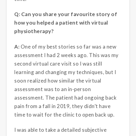
Q: Can you share your favourite story of
how you helped a patient with virtual
physiotherapy?
A:
One of my best stories so far was a new
assessment I had 2 weeks ago. This was my
second virtual care visit so I was still
learning and changing my techniques, but I
soon realized how similar the virtual
assessment was to an in-person
assessment. The patient had ongoing back
pain from a fall in 2019, they didn’t have
time to wait for the clinic to open back up.
I was able to take a detailed subjective