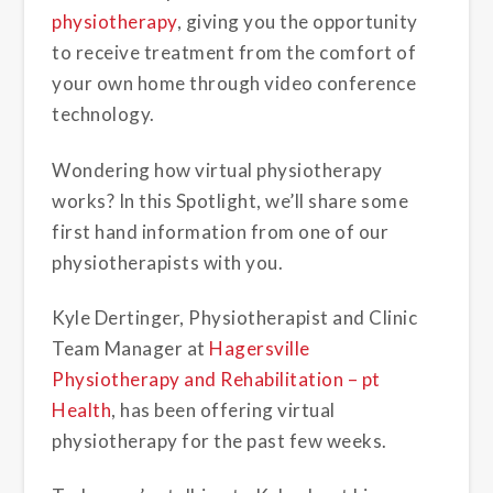
physiotherapy
, giving you the opportunity
to receive treatment from the comfort of
your own home through video conference
technology.
Wondering how virtual
physiotherapy
works? In this Spotlight, we’ll share some
first hand information from one of our
physiotherapists with you.
Kyle Dertinger, Physiotherapist and Clinic
Team Manager at
Hagersville
Physiotherapy and Rehabilitation – pt
Health
, has been offering virtual
physiotherapy for the past few weeks.