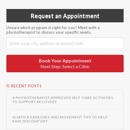
Request an Appointment
Unsure which program is right for you? Meet with a
physiotherapist to discuss your specific needs.
Book Your Appointment
Next Step: Select a Clinic
RECENT POSTS
4 PHYSIOTHERAPIST-APPROVED SELF-CARE ACTIVITIES
TO SUPPORT RECOVERY
SCIATICA EXERCISES AND MOVEMENT TIPS TO HELP
EASE DISCOMFORT