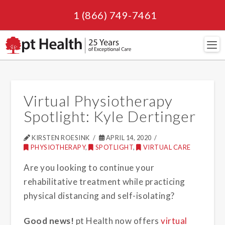
1 (866) 749-7461
Navi
Virtual Physiotherapy
Spotlight: Kyle Dertinger
KIRSTEN ROESINK
APRIL 14, 2020
PHYSIOTHERAPY
,
SPOTLIGHT
,
VIRTUAL CARE
Are you looking to continue your
rehabilitative treatment while practicing
physical distancing and self-isolating?
Good news!
pt Health now offers
virtual