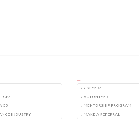
CAREERS
URCES
VOLUNTEER
/WCB
MENTORSHIP PROGRAM
ANCE INDUSTRY
MAKE A REFERRAL