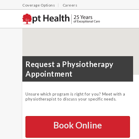
Coverage Options
Careers
Request a Physiotherapy
Appointment
Unsure which program is right for you? Meet with a
physiotherapist to discuss your specific needs.
Book Online