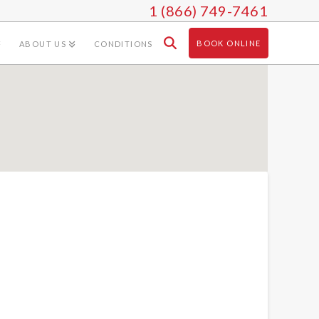
1 (866) 749-7461
BOOK ONLINE
ABOUT US
CONDITIONS