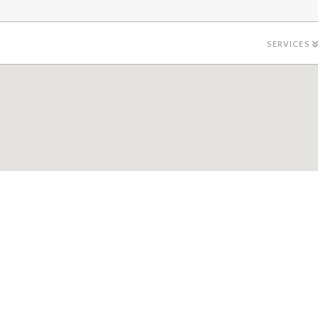
SERVICES