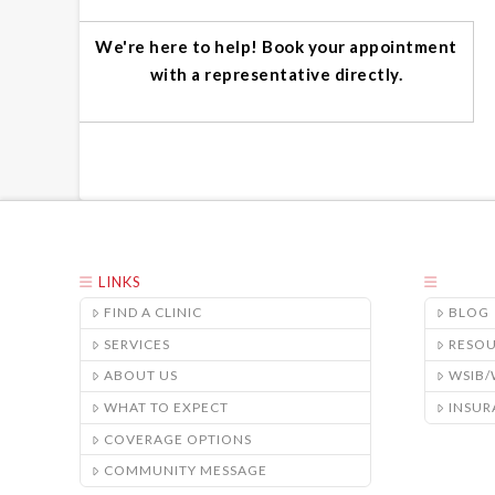
We're here to help! Book your appointment
with a representative directly.
LINKS
FIND A CLINIC
BLOG
SERVICES
RESO
ABOUT US
WSIB
WHAT TO EXPECT
INSUR
COVERAGE OPTIONS
COMMUNITY MESSAGE