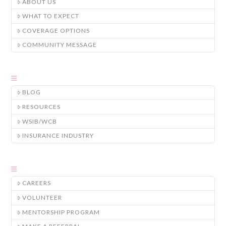
ABOUT US
WHAT TO EXPECT
COVERAGE OPTIONS
COMMUNITY MESSAGE
BLOG
RESOURCES
WSIB/WCB
INSURANCE INDUSTRY
CAREERS
VOLUNTEER
MENTORSHIP PROGRAM