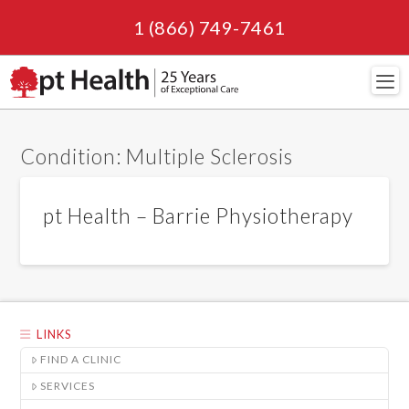
1 (866) 749-7461
Navi
Condition:
Multiple Sclerosis
pt Health – Barrie Physiotherapy
LINKS
FIND A CLINIC
SERVICES