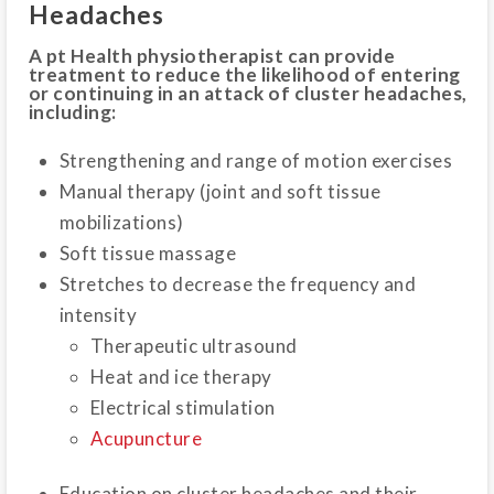
Headaches
A pt Health physiotherapist can provide
treatment to reduce the likelihood of entering
or continuing in an attack of cluster headaches,
including:
Strengthening and range of motion exercises
Manual therapy (joint and soft tissue
mobilizations)
Soft tissue massage
Stretches to decrease the frequency and
intensity
Therapeutic ultrasound
Heat and ice therapy
Electrical stimulation
Acupuncture
Education on cluster headaches and their