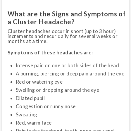
What are the Signs and Symptoms of
a Cluster Headache?
Cluster headaches occur in short (up to 3 hour)
increments and recur daily for several weeks or
months at a time.
Symptoms of these headaches are:
Intense pain on one or both sides of the head
A burning, piercing or deep pain around the eye
Red or watering eye
Swelling or dropping around the eye
Dilated pupil
Congestion or runny nose
Sweating
Red, warm face
Pain in the forehead, teeth, nose, neck and