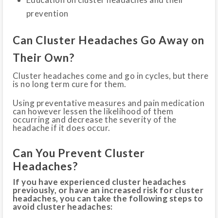
prevention
Can Cluster Headaches Go Away on
Their Own?
Cluster headaches come and go in cycles, but there
is no long term cure for them.
Using preventative measures and pain medication
can however lessen the likelihood of them
occurring and decrease the severity of the
headache if it does occur.
Can You Prevent Cluster
Headaches?
If you have experienced cluster headaches
previously, or have an increased risk for cluster
headaches, you can take the following steps to
avoid cluster headaches: