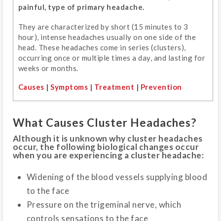
painful, type of primary headache.
They are characterized by short (15 minutes to 3
hour), intense headaches usually on one side of the
head. These headaches come in series (clusters),
occurring once or multiple times a day, and lasting for
weeks or months.
Causes
|
Symptoms
|
Treatment
|
Prevention
What Causes Cluster Headaches?
Although it is unknown why cluster headaches
occur, the following biological changes occur
when you are experiencing a cluster headache:
Widening of the blood vessels supplying blood
to the face
Pressure on the trigeminal nerve, which
controls sensations to the face