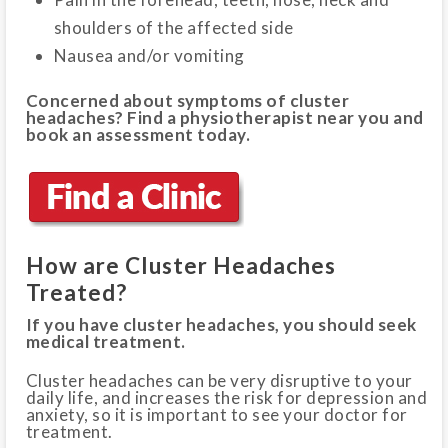
shoulders of the affected side
Nausea and/or vomiting
Concerned about symptoms of cluster
headaches? Find a physiotherapist near you and
book an assessment today.
How are Cluster Headaches
Treated?
If you have cluster headaches, you should seek
medical treatment.
Cluster headaches can be very disruptive to your
daily life, and increases the risk for depression and
anxiety, so it is important to see your doctor for
treatment.