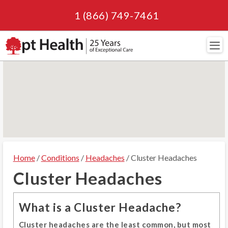
1 (866) 749-7461
Navi
Home
/
Conditions
/
Headaches
/ Cluster Headaches
Cluster Headaches
What is a Cluster Headache?
Cluster headaches are the least common, but most