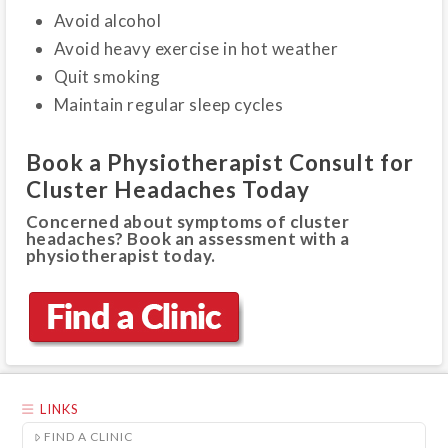
Avoid alcohol
Avoid heavy exercise in hot weather
Quit smoking
Maintain regular sleep cycles
Book a Physiotherapist Consult for
Cluster Headaches Today
Concerned about symptoms of cluster
headaches? Book an assessment with a
physiotherapist today.
LINKS
FIND A CLINIC