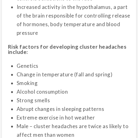
Increased activity in the hypothalamus, a part
of the brain responsible for controlling release
of hormones, body temperature and blood
pressure
Risk factors for developing cluster headaches
include:
Genetics
Change in temperature (fall and spring)
Smoking
Alcohol consumption
Strong smells
Abrupt changes in sleeping patterns
Extreme exercise in hot weather
Male – cluster headaches are twice as likely to
affect men than women