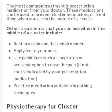
The most common treatment is prescription
medication from your doctor. These medications
can be used to prevent cluster headaches, or treat
them when you are in the middle of a cluster.
Other treatments that you can use when in the
middle of a cluster include:
Rest in a calm and dark environment
Apply ice to your neck
Use painkillers such as ibuprofen or
acetaminophen to ease the pain (if not
contraindicated by your prescription
medication)
Practice meditation and deep breathing
techniques
Physiotherapy for Cluster