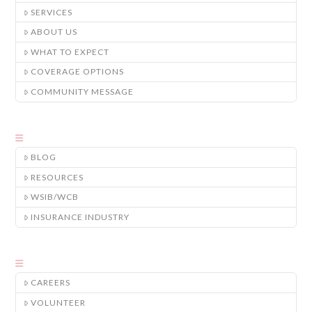
SERVICES
ABOUT US
WHAT TO EXPECT
COVERAGE OPTIONS
COMMUNITY MESSAGE
BLOG
RESOURCES
WSIB/WCB
INSURANCE INDUSTRY
CAREERS
VOLUNTEER