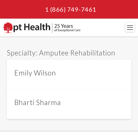
1 (866) 749-7461
Navi
Specialty:
Amputee Rehabilitation
Emily Wilson
Bharti Sharma