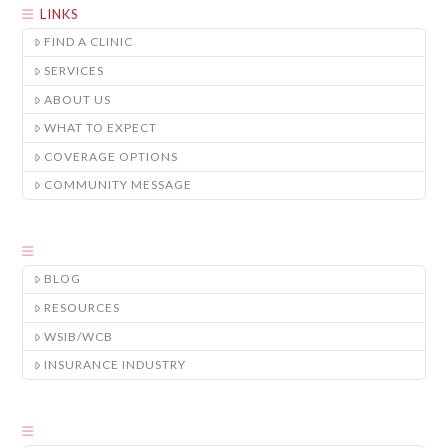
LINKS
FIND A CLINIC
SERVICES
ABOUT US
WHAT TO EXPECT
COVERAGE OPTIONS
COMMUNITY MESSAGE
BLOG
RESOURCES
WSIB/WCB
INSURANCE INDUSTRY