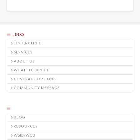
LINKS
FIND A CLINIC
SERVICES
ABOUT US
WHAT TO EXPECT
COVERAGE OPTIONS
COMMUNITY MESSAGE
BLOG
RESOURCES
WSIB/WCB