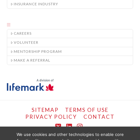
INSURANCE INDUSTRY
CAREERS
VOLUNTEER
MENTORSHIP PROGRAM
MAKE A REFERRAL
SITEMAP
TERMS OF USE
PRIVACY POLICY
CONTACT
X
LinkedIn
Instagram
We use cookies and other technologies to enable core