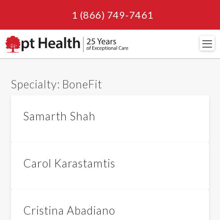
1 (866) 749-7461
Navi
Specialty:
BoneFit
Samarth Shah
Carol Karastamtis
Cristina Abadiano