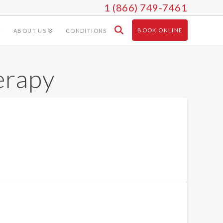
1 (866) 749-7461
BOOK ONLINE
ABOUT US
CONDITIONS
erapy