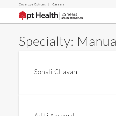
Coverage Options
Careers
Specialty:
Manual
Sonali Chavan
Aditi Agrawal