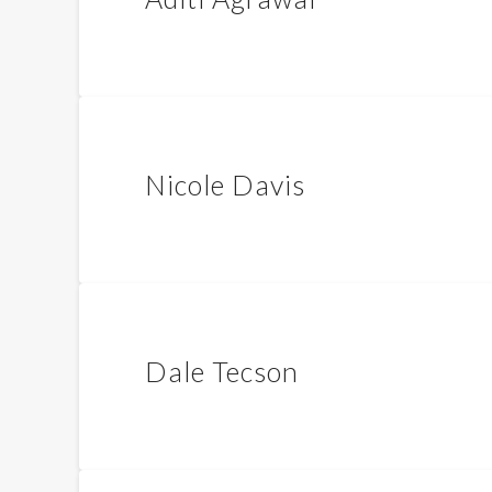
Nicole Davis
Dale Tecson