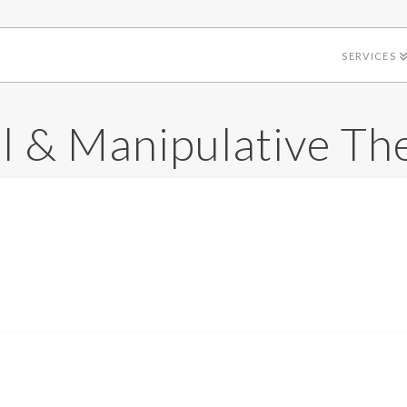
SERVICES
 & Manipulative Th