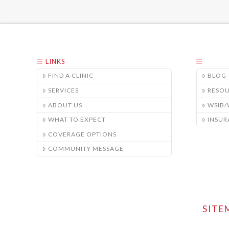
LINKS
FIND A CLINIC
BLOG
SERVICES
RESO
ABOUT US
WSIB
WHAT TO EXPECT
INSUR
COVERAGE OPTIONS
COMMUNITY MESSAGE
SITE