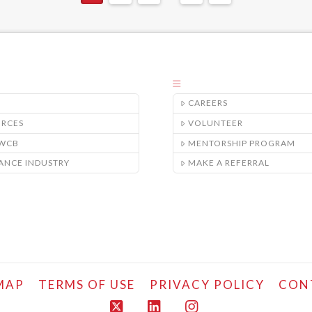
CAREERS
URCES
VOLUNTEER
/WCB
MENTORSHIP PROGRAM
ANCE INDUSTRY
MAKE A REFERRAL
MAP
TERMS OF USE
PRIVACY POLICY
CON