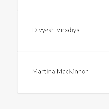
Divyesh Viradiya
Martina MacKinnon