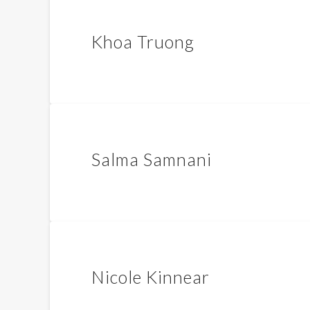
Khoa Truong
Salma Samnani
Nicole Kinnear