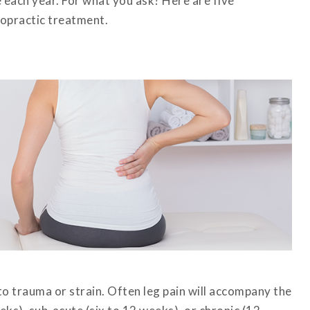
 each year. For what you ask? Here are five
ropractic treatment.
o trauma or strain. Often leg pain will accompany the