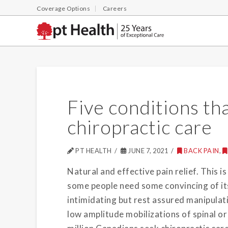
Coverage Options
Careers
Five conditions th
chiropractic care
PT HEALTH
JUNE 7, 2021
BACK PAIN
,
Natural and effective pain relief. This i
some people need some convincing of its
intimidating but rest assured manipulati
low amplitude mobilizations of spinal or