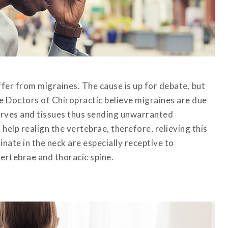
fer from migraines. The cause is up for debate, but
le Doctors of Chiropractic believe migraines are due
nerves and tissues thus sending unwarranted
help realign the vertebrae, therefore, relieving this
inate in the neck are especially receptive to
vertebrae and thoracic spine.