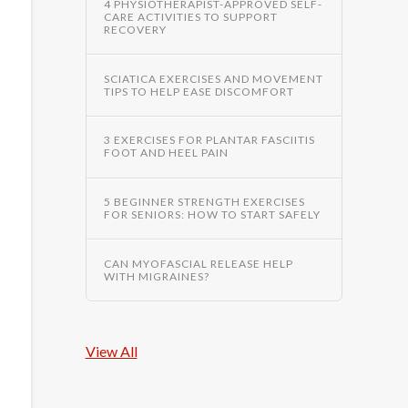
4 PHYSIOTHERAPIST-APPROVED SELF-
CARE ACTIVITIES TO SUPPORT
RECOVERY
SCIATICA EXERCISES AND MOVEMENT
TIPS TO HELP EASE DISCOMFORT
3 EXERCISES FOR PLANTAR FASCIITIS
FOOT AND HEEL PAIN
5 BEGINNER STRENGTH EXERCISES
FOR SENIORS: HOW TO START SAFELY
CAN MYOFASCIAL RELEASE HELP
WITH MIGRAINES?
View All