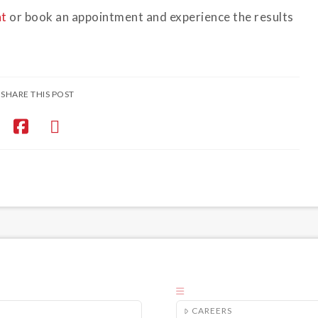
nt
or book an appointment and experience the results
SHARE THIS POST
CAREERS