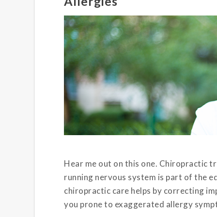
Allergies
Hear me out on this one. Chiropractic 
running nervous system is part of the equa
chiropractic care helps by correcting im
you prone to exaggerated allergy symp