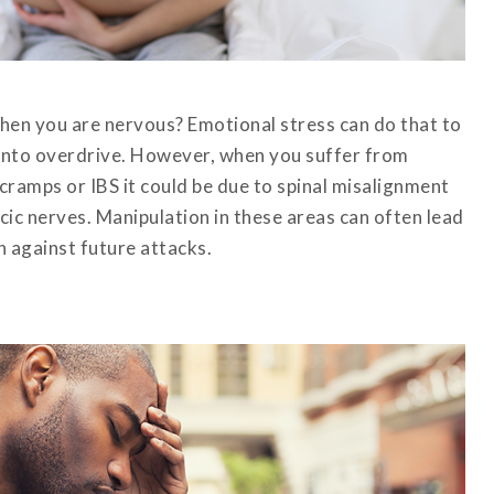
en you are nervous? Emotional stress can do that to
 into overdrive. However, when you suffer from
cramps or IBS it could be due to spinal misalignment
cic nerves. Manipulation in these areas can often lead
n against future attacks.