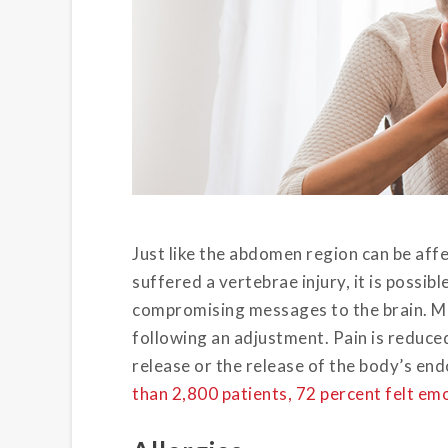
Just like the abdomen region can be affe
suffered a vertebrae injury, it is possib
compromising messages to the brain. Ma
following an adjustment. Pain is reduce
release or the release of the body’s en
than 2,800 patients, 72 percent felt e