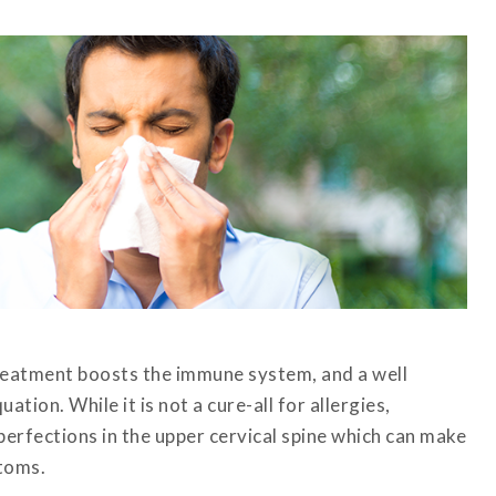
treatment boosts the immune system, and a well
tion. While it is not a cure-all for allergies,
perfections in the upper cervical spine which can make
toms.