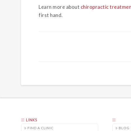
Learn more about
chiropractic treatme
first hand.
LINKS
FIND A CLINIC
BLOG