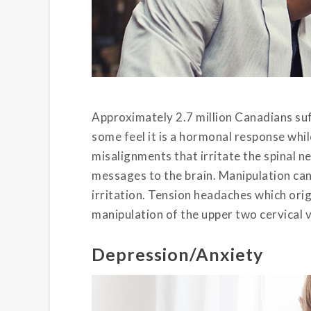
Approximately 2.7 million Canadians suf
some feel it is a hormonal response whi
misalignments that irritate the spinal 
messages to the brain. Manipulation can 
irritation. Tension headaches which orig
manipulation of the upper two cervical 
Depression/Anxiety