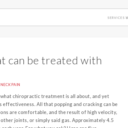
SERVICES
at can be treated with
NECK PAIN
s what chiropractic treatment is all about, and yet
 effectiveness. All that popping and cracking can be
ons are comfortable, and the result of high velocity,
 other joints, or simply said gas. Approximately 4.5