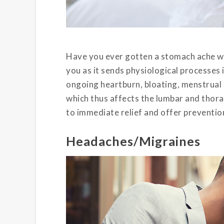
Have you ever gotten a stomach ache wh
you as it sends physiological processes
ongoing heartburn, bloating, menstrual 
which thus affects the lumbar and thora
to immediate relief and offer preventio
Headaches/Migraines