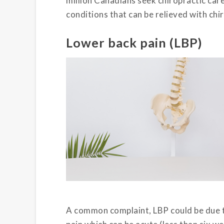
million Canadians seek chiropractic care
conditions that can be relieved with chi
Lower back pain (LBP)
A common complaint, LBP could be due t