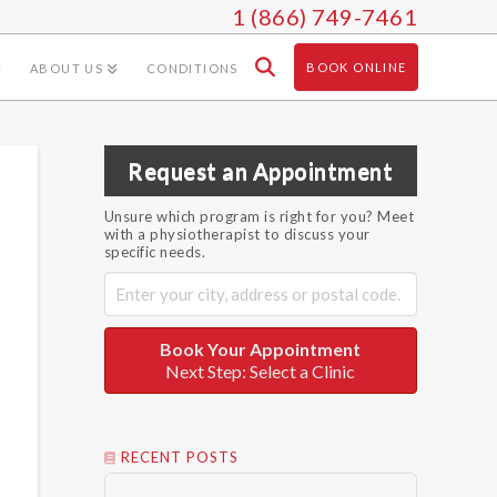
1 (866) 749-7461
BOOK ONLINE
ABOUT US
CONDITIONS
Request an Appointment
Unsure which program is right for you? Meet
with a physiotherapist to discuss your
specific needs.
Book Your Appointment
Next Step: Select a Clinic
RECENT POSTS