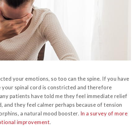
cted your emotions, so too can the spine. If you have
le your spinal cord is constricted and therefore
ny patients have told me they feel immediate relief
d, and they feel calmer perhaps because of tension
dorphins, a natural mood booster.
In a survey of more
motional improvement
.