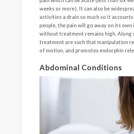
pain which can be acute (less than six we
weeks or more). It can also be widesprea
activities a drain so much so it account
people, the pain will go away on its own
without treatment remains high. Along w
treatment are such that manipulation re
of motion, and promotes endorphin rele
Abdominal Conditions