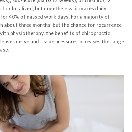
eks), sub-acute (six to 12 weeks), or chronic (12
d or localized, but nonetheless, it makes daily
s for 40% of missed work days. For a majority of
 in about three months, but the chance for recurrence
ith physiotherapy, the benefits of chiropractic
leases nerve and tissue pressure, increases the range
ase.