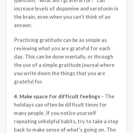
question, “what am I grateful for?” can
increase levels of dopamine and serotonin in
the brain, even when you can’t think of an
answer.
Practicing gratitude can be as simple as
reviewing what you are grateful for each
day. This can be done mentally, or through
the use of a simple gratitude journal where
you write down the things that you are
grateful for.
4. Make space for difficult feelings
– The
holidays can often be difficult times for
many people. If you notice yourself
repeating unhelpful habits, try to take a step
back to make sense of what’s going on. The