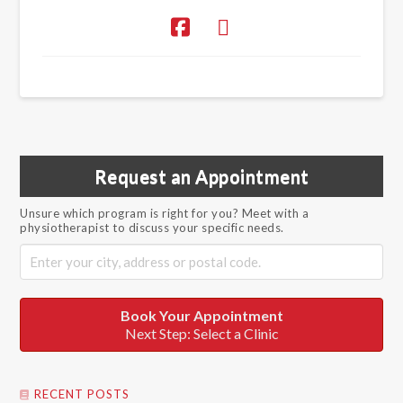
Request an Appointment
Unsure which program is right for you? Meet with a
physiotherapist to discuss your specific needs.
Book Your Appointment
Next Step: Select a Clinic
RECENT POSTS