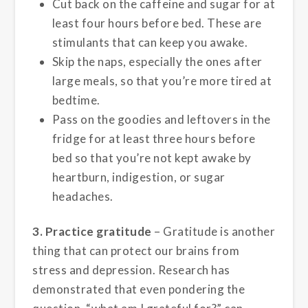
Cut back on the caffeine and sugar for at
least four hours before bed. These are
stimulants that can keep you awake.
Skip the naps, especially the ones after
large meals, so that you’re more tired at
bedtime.
Pass on the goodies and leftovers in the
fridge for at least three hours before
bed so that you’re not kept awake by
heartburn, indigestion, or sugar
headaches.
3. Practice gratitude
– Gratitude is another
thing that can protect our brains from
stress and depression. Research has
demonstrated that even pondering the