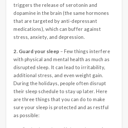
triggers the release of serotonin and
dopamine in the brain (the same hormones
that are targeted by anti-depressant
medications), which can buffer against
stress, anxiety, and depression.
2. Guard your sleep
– Few things interfere
with physical and mental health as much as
disrupted sleep. It can lead to irritability,
additional stress, and even weight gain.
During the holidays, people often disrupt
their sleep schedule to stay up later. Here
are three things that you can do to make
sure your sleep is protected and as restful
as possible: