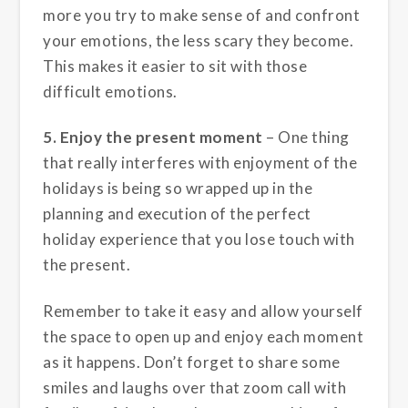
more you try to make sense of and confront
your emotions, the less scary they become.
This makes it easier to sit with those
difficult emotions.
5. Enjoy the present moment
– One thing
that really interferes with enjoyment of the
holidays is being so wrapped up in the
planning and execution of the perfect
holiday experience that you lose touch with
the present.
Remember to take it easy and allow yourself
the space to open up and enjoy each moment
as it happens. Don’t forget to share some
smiles and laughs over that zoom call with