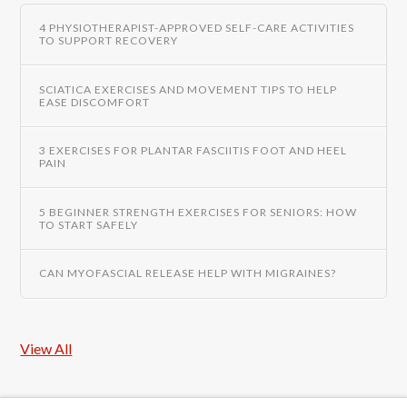
4 PHYSIOTHERAPIST-APPROVED SELF-CARE ACTIVITIES
TO SUPPORT RECOVERY
SCIATICA EXERCISES AND MOVEMENT TIPS TO HELP
EASE DISCOMFORT
3 EXERCISES FOR PLANTAR FASCIITIS FOOT AND HEEL
PAIN
5 BEGINNER STRENGTH EXERCISES FOR SENIORS: HOW
TO START SAFELY
CAN MYOFASCIAL RELEASE HELP WITH MIGRAINES?
View All