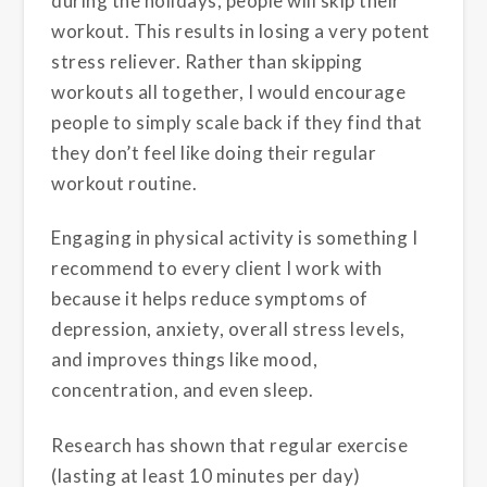
during the holidays, people will skip their
workout. This results in losing a very potent
stress reliever. Rather than skipping
workouts all together, I would encourage
people to simply scale back if they find that
they don’t feel like doing their regular
workout routine.
Engaging in physical activity is something I
recommend to every client I work with
because it helps reduce symptoms of
depression, anxiety, overall stress levels,
and improves things like mood,
concentration, and even sleep.
Research has shown that regular exercise
(lasting at least 10 minutes per day)