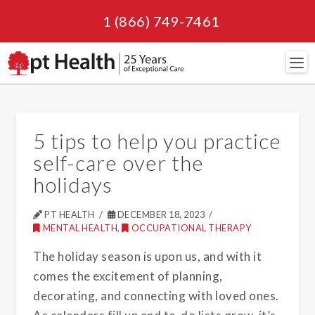
1 (866) 749-7461
Navi
5 tips to help you practice
self-care over the
holidays
PT HEALTH
DECEMBER 18, 2023
MENTAL HEALTH
,
OCCUPATIONAL THERAPY
The holiday season is upon us, and with it
comes the excitement of planning,
decorating, and connecting with loved ones.