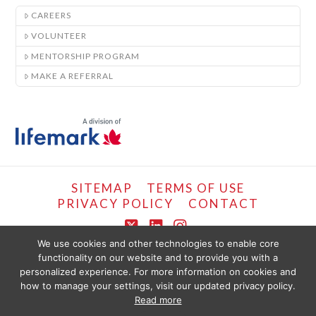
CAREERS
VOLUNTEER
MENTORSHIP PROGRAM
MAKE A REFERRAL
SITEMAP
TERMS OF USE
PRIVACY POLICY
CONTACT
X
LinkedIn
Instagram
We use cookies and other technologies to enable core
functionality on our website and to provide you with a
COPYRIGHT © LIFEMARK, 2024.
personalized experience. For more information on cookies and
THE CONTENT PROVIDED ON THIS WEBSITE IS PRESENTED OR COMPILED
FOR YOUR CONVENIENCE BY PT HEALTHCARE SOLUTIONS CORP AND IS
how to manage your settings, visit our updated privacy policy.
PROVIDED FOR INFORMATIONAL PURPOSES ONLY. THE INFORMATION
Read more
PROVIDED SHOULD NOT BE CONSTRUED AS OFFERING MEDICAL ADVICE.
YOU SHOULD SEEK PHYSIOTHERAPY OR MEDICAL CARE IMMEDIATELY FOR