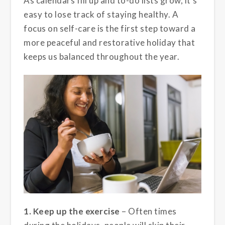
As calendars fill up and to-do lists grow, it’s
easy to lose track of staying healthy. A
focus on self-care is the first step toward a
more peaceful and restorative holiday that
keeps us balanced throughout the year.
1. Keep up the exercise
– Often times