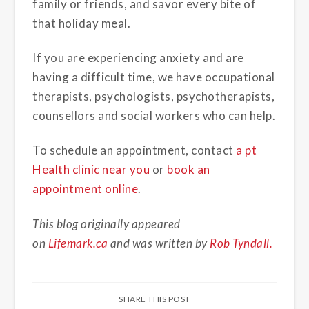
family or friends, and savor every bite of
that holiday meal.
If you are experiencing anxiety and are
having a difficult time, we have occupational
therapists, psychologists, psychotherapists,
counsellors and social workers who can help.
To schedule an appointment, contact
a pt
Health clinic near you
or
book an
appointment online
.
This blog originally appeared
on
Lifemark.ca
and was written by
Rob Tyndall.
SHARE THIS POST