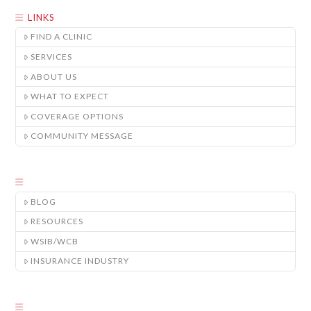
LINKS
FIND A CLINIC
SERVICES
ABOUT US
WHAT TO EXPECT
COVERAGE OPTIONS
COMMUNITY MESSAGE
BLOG
RESOURCES
WSIB/WCB
INSURANCE INDUSTRY