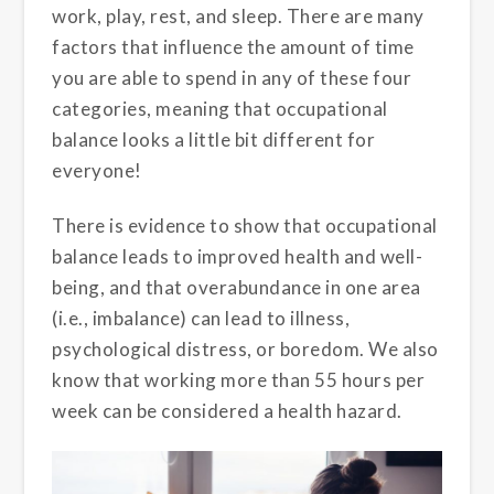
work, play, rest, and sleep. There are many
factors that influence the amount of time
you are able to spend in any of these four
categories, meaning that occupational
balance looks a little bit different for
everyone!
There is evidence to show that occupational
balance leads to improved health and well-
being, and that overabundance in one area
(i.e., imbalance) can lead to illness,
psychological distress, or boredom. We also
know that working more than 55 hours per
week can be considered a health hazard.