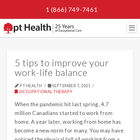
1 (866) 749-7461
Navi
5 tips to improve your
work-life balance
PT HEALTH
SEPTEMBER 7, 2021
OCCUPATIONAL THERAPY
When the pandemic hit last spring, 4.7
million Canadians started to work from
home. A year later, working from home has
become a new norm for many. You may have
noticed the physical toll of working from a