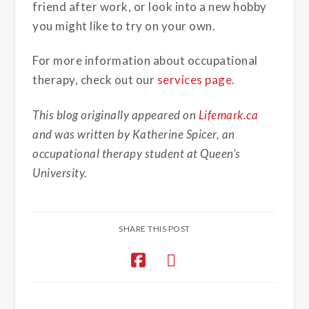
friend after work, or look into a new hobby
you might like to try on your own.
For more information about occupational
therapy, check out our
services page
.
This blog originally appeared on
Lifemark.ca
and was written by Katherine Spicer, an
occupational therapy student at Queen’s
University.
SHARE THIS POST