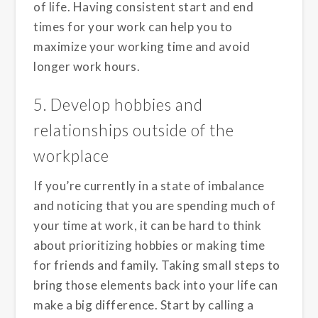
of life. Having consistent start and end
times for your work can help you to
maximize your working time and avoid
longer work hours.
5. Develop hobbies and
relationships outside of the
workplace
If you’re currently in a state of imbalance
and noticing that you are spending much of
your time at work, it can be hard to think
about prioritizing hobbies or making time
for friends and family. Taking small steps to
bring those elements back into your life can
make a big difference. Start by calling a