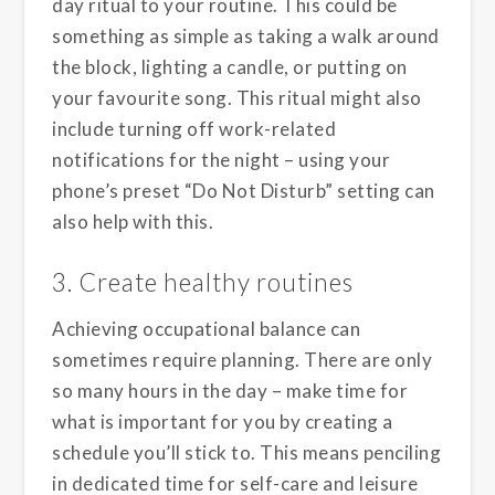
day ritual to your routine. This could be
something as simple as taking a walk around
the block, lighting a candle, or putting on
your favourite song. This ritual might also
include turning off work-related
notifications for the night – using your
phone’s preset “Do Not Disturb” setting can
also help with this.
3. Create healthy routines
Achieving occupational balance can
sometimes require planning. There are only
so many hours in the day – make time for
what is important for you by creating a
schedule you’ll stick to. This means penciling
in dedicated time for self-care and leisure