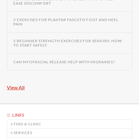
EASE DISCOMFORT
3 EXERCISES FOR PLANTAR FASCIITIS FOOT AND HEEL
PAIN
5 BEGINNER STRENGTH EXERCISES FOR SENIORS: HOW
TO START SAFELY
CAN MYOFASCIAL RELEASE HELP WITH MIGRAINES?
View All
LINKS
FIND A CLINIC
SERVICES