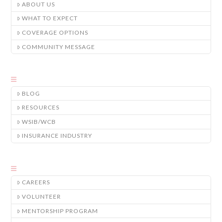
ABOUT US
WHAT TO EXPECT
COVERAGE OPTIONS
COMMUNITY MESSAGE
BLOG
RESOURCES
WSIB/WCB
INSURANCE INDUSTRY
CAREERS
VOLUNTEER
MENTORSHIP PROGRAM