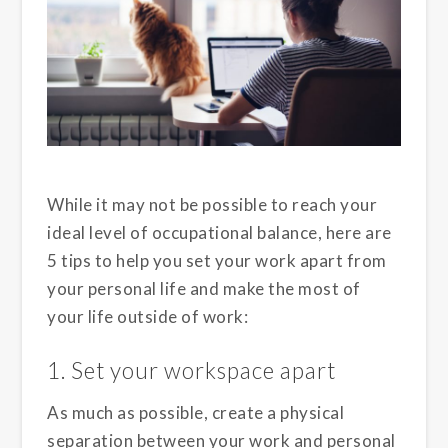
While it may not be possible to reach your
ideal level of occupational balance, here are
5 tips to help you set your work apart from
your personal life and make the most of
your life outside of work:
1. Set your workspace apart
As much as possible, create a physical
separation between your work and personal