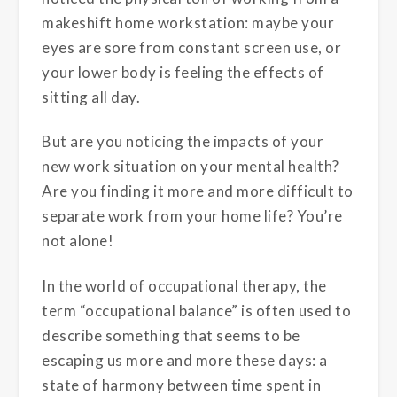
makeshift home workstation: maybe your
eyes are sore from constant screen use, or
your lower body is feeling the effects of
sitting all day.
But are you noticing the impacts of your
new work situation on your mental health?
Are you finding it more and more difficult to
separate work from your home life? You’re
not alone!
In the world of occupational therapy, the
term “occupational balance” is often used to
describe something that seems to be
escaping us more and more these days: a
state of harmony between time spent in