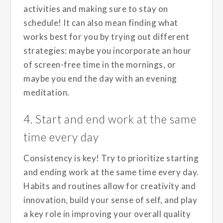
activities and making sure to stay on
schedule! It can also mean finding what
works best for you by trying out different
strategies: maybe you incorporate an hour
of screen-free time in the mornings, or
maybe you end the day with an evening
meditation.
4. Start and end work at the same
time every day
Consistency is key! Try to prioritize starting
and ending work at the same time every day.
Habits and routines allow for creativity and
innovation, build your sense of self, and play
a key role in improving your overall quality