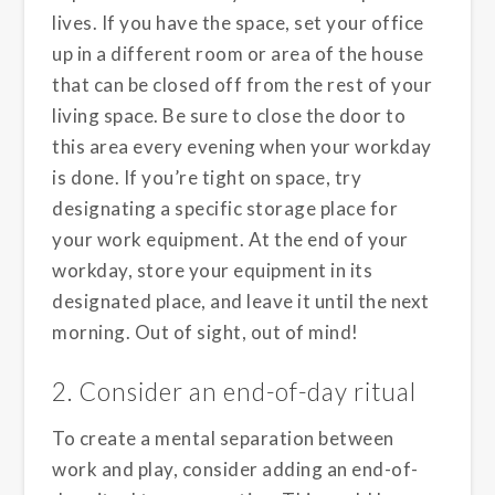
lives. If you have the space, set your office
up in a different room or area of the house
that can be closed off from the rest of your
living space. Be sure to close the door to
this area every evening when your workday
is done. If you’re tight on space, try
designating a specific storage place for
your work equipment. At the end of your
workday, store your equipment in its
designated place, and leave it until the next
morning. Out of sight, out of mind!
2. Consider an end-of-day ritual
To create a mental separation between
work and play, consider adding an end-of-