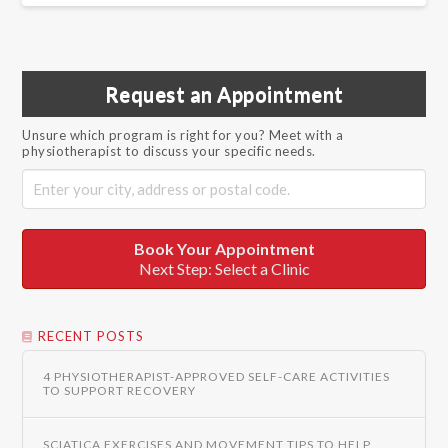
Request an Appointment
Unsure which program is right for you? Meet with a
physiotherapist to discuss your specific needs.
Book Your Appointment
Next Step: Select a Clinic
RECENT POSTS
4 PHYSIOTHERAPIST-APPROVED SELF-CARE ACTIVITIES
TO SUPPORT RECOVERY
SCIATICA EXERCISES AND MOVEMENT TIPS TO HELP