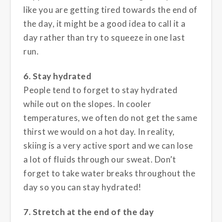
like you are getting tired towards the end of
the day, it might be a good idea to call it a
day rather than try to squeeze in one last
run.
6. Stay hydrated
People tend to forget to stay hydrated
while out on the slopes. In cooler
temperatures, we often do not get the same
thirst we would on a hot day. In reality,
skiing is a very active sport and we can lose
a lot of fluids through our sweat. Don’t
forget to take water breaks throughout the
day so you can stay hydrated!
7. Stretch at the end of the day