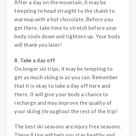
After a day on the mountain, it may be
tempting to head straight to the chalet to
warmup with a hot chocolate. Before you
get there, take time to stretch before your
body cools down and tightens up. Your body
will thank you later!
8. Take a day off
On longer ski trips, it may be tempting to
get as much skiing in as you can. Remember
that it is okay to take a day off here and
there. It will give your body a chance to
recharge and may improve the quality of
your skiing throughout the rest of the trip!
The best ski seasons are injury free seasons.
These 8 tips will help you stay healthy and