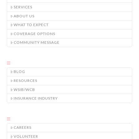
SERVICES
ABOUT US
WHAT TO EXPECT
COVERAGE OPTIONS
COMMUNITY MESSAGE
BLOG
RESOURCES
WSIB/WCB
INSURANCE INDUSTRY
CAREERS
VOLUNTEER