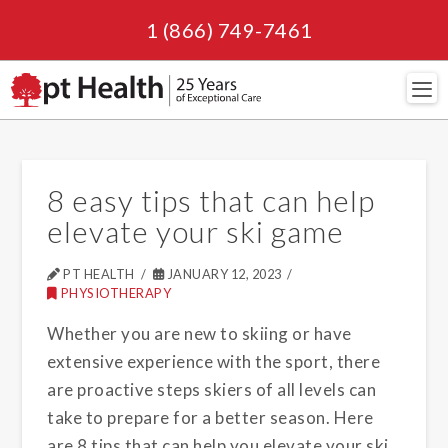
1 (866) 749-7461
Navi
8 easy tips that can help
elevate your ski game
PT HEALTH
JANUARY 12, 2023
PHYSIOTHERAPY
Whether you are new to skiing or have
extensive experience with the sport, there
are proactive steps skiers of all levels can
take to prepare for a better season. Here
are 8 tips that can help you elevate your ski