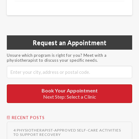
Request an Appointment
Unsure which program is right for you? Meet with a
physiotherapist to discuss your specific needs.
Book Your Appointment
Next Step: Select a Clinic
RECENT POSTS
4 PHYSIOTHERAPIST-APPROVED SELF-CARE ACTIVITIES
TO SUPPORT RECOVERY