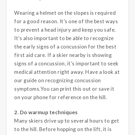
Wearing a helmet on the slopes is required
for a good reason. It’s one of the best ways
to prevent a head injury and keep you safe.
It’s also important to be able to recognize
the early signs of a concussion for the best
first aid care. If a skier nearby is showing
signs of a concussion, it’s important to seek
medical attention right away. Have a look at
our guide on recognizing concussion
symptoms.You can print this out or save it
on your phone for reference on the hill.
2. Do warmup techniques
Many skiers drive up to several hours to get
to the hill. Before hopping on the lift, it is