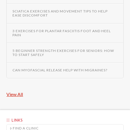
SCIATICA EXERCISES AND MOVEMENT TIPS TO HELP
EASE DISCOMFORT
3 EXERCISES FOR PLANTAR FASCIITIS FOOT AND HEEL
PAIN
5 BEGINNER STRENGTH EXERCISES FOR SENIORS: HOW
TO START SAFELY
CAN MYOFASCIAL RELEASE HELP WITH MIGRAINES?
View All
LINKS
FIND A CLINIC