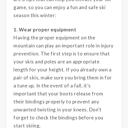
game, so you can enjoy a fun and safe ski
season this winter:
1. Wear proper equipment
Having the proper equipment on the
mountain can play an important role in injury
prevention. The first step is to ensure that
your skis and poles are an appropriate
length for your height. If you already own a
pair of skis, make sure you bring them in for
a tune up. In the event of a fall, it’s
important that your boots release from
their bindings properly to prevent any
unwanted twisting in your knees. Don’t
forget to check the bindings before you
start skiing.