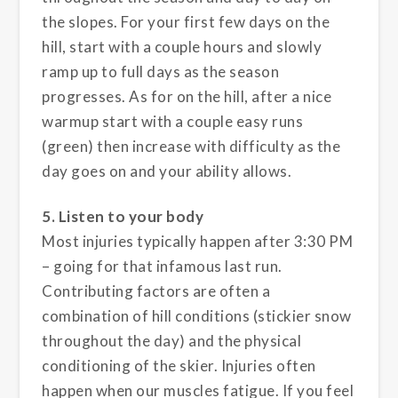
the slopes. For your first few days on the
hill, start with a couple hours and slowly
ramp up to full days as the season
progresses. As for on the hill, after a nice
warmup start with a couple easy runs
(green) then increase with difficulty as the
day goes on and your ability allows.
5. Listen to your body
Most injuries typically happen after 3:30 PM
– going for that infamous last run.
Contributing factors are often a
combination of hill conditions (stickier snow
throughout the day) and the physical
conditioning of the skier. Injuries often
happen when our muscles fatigue. If you feel