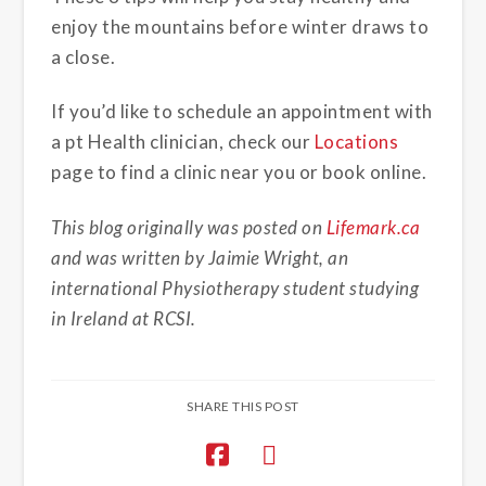
enjoy the mountains before winter draws to
a close.
If you’d like to schedule an appointment with
a pt Health clinician, check our
Locations
page to find a clinic near you or book online.
This blog originally was posted on
Lifemark.ca
and was written by Jaimie Wright, an
international Physiotherapy student studying
in Ireland at RCSI.
SHARE THIS POST