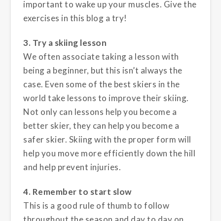
important to wake up your muscles. Give the
exercises in this blog a try!
3. Try a skiing lesson
We often associate taking a lesson with
being a beginner, but this isn’t always the
case. Even some of the best skiers in the
world take lessons to improve their skiing.
Not only can lessons help you become a
better skier, they can help you become a
safer skier. Skiing with the proper form will
help you move more efficiently down the hill
and help prevent injuries.
4. Remember to start slow
This is a good rule of thumb to follow
throughout the season and day to day on