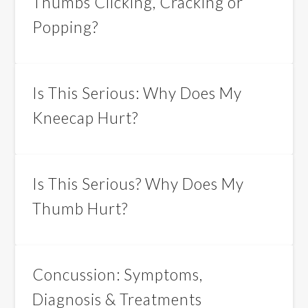
Thumbs Clicking, Cracking or
Popping?
Is This Serious: Why Does My
Kneecap Hurt?
Is This Serious? Why Does My
Thumb Hurt?
Concussion: Symptoms,
Diagnosis & Treatments