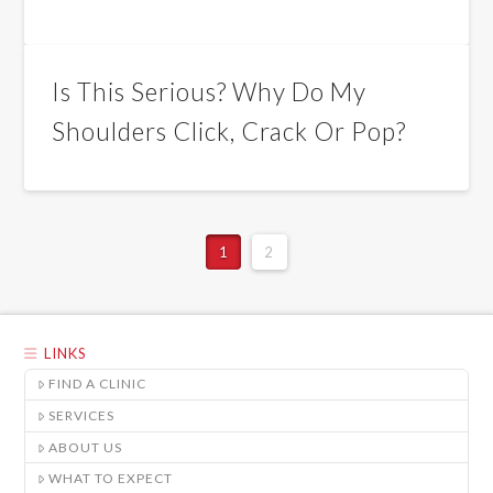
Is This Serious? Why Do My
Shoulders Click, Crack Or Pop?
1
2
LINKS
FIND A CLINIC
SERVICES
ABOUT US
WHAT TO EXPECT