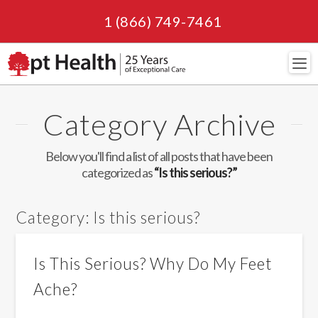
1 (866) 749-7461
Navi
Category Archive
Below you'll find a list of all posts that have been
categorized as
“Is this serious?”
Category:
Is this serious?
Is This Serious? Why Do My Feet
Ache?