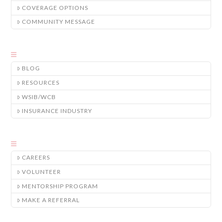
COVERAGE OPTIONS
COMMUNITY MESSAGE
BLOG
RESOURCES
WSIB/WCB
INSURANCE INDUSTRY
CAREERS
VOLUNTEER
MENTORSHIP PROGRAM
MAKE A REFERRAL