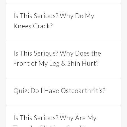
Is This Serious? Why Do My
Knees Crack?
Is This Serious? Why Does the
Front of My Leg & Shin Hurt?
Quiz: Do I Have Osteoarthritis?
Is This Serious? Why Are My