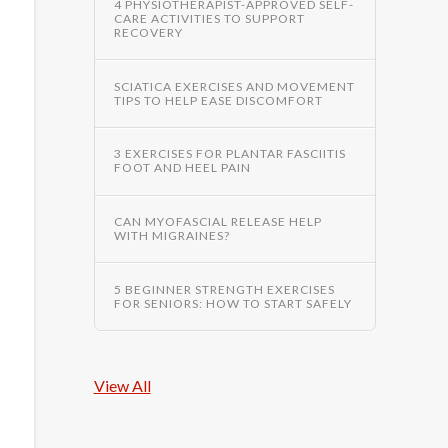
4 PHYSIOTHERAPIST-APPROVED SELF-
CARE ACTIVITIES TO SUPPORT
RECOVERY
SCIATICA EXERCISES AND MOVEMENT
TIPS TO HELP EASE DISCOMFORT
3 EXERCISES FOR PLANTAR FASCIITIS
FOOT AND HEEL PAIN
CAN MYOFASCIAL RELEASE HELP
WITH MIGRAINES?
5 BEGINNER STRENGTH EXERCISES
FOR SENIORS: HOW TO START SAFELY
View All