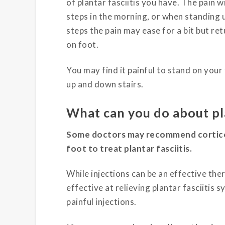
of plantar fasciitis you have. The pain wi
steps in the morning, or when standing u
steps the pain may ease for a bit but re
on foot.
You may find it painful to stand on your
up and down stairs.
What can you do about pla
Some doctors may recommend corticost
foot to treat plantar fasciitis.
While injections can be an effective the
effective at relieving plantar fasciitis 
painful injections.