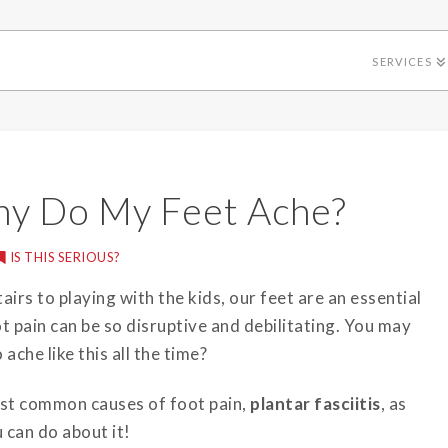
SERVICES
Why Do My Feet Ache?
IS THIS SERIOUS?
airs to playing with the kids, our feet are an essential
t pain can be so disruptive and debilitating. You may
ache like this all the time?
ost common causes of foot pain,
plantar fasciitis
, as
 can do about it!