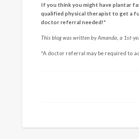
If you think you might have plantar fa
qualified physical therapist to get a 
doctor referral needed!*
This blog was written by Amanda, a 1st-ye
*A doctor referral may be required to a