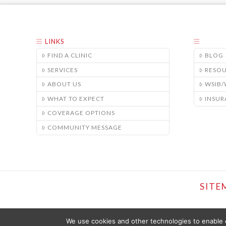
LINKS
FIND A CLINIC
BLOG
SERVICES
RESO
ABOUT US
WSIB
WHAT TO EXPECT
INSUR
COVERAGE OPTIONS
COMMUNITY MESSAGE
SITE
We use cookies and other technologies to enable c