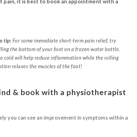
t pain, it is best to book an appointment with a
o tip:
For some immediate short-term pain relief, try
lling the bottom of your foot on a frozen water bottle.
e cold will help reduce inflammation while the rolling
tion relaxes the muscles of the foot!
ind & book with a physiotherapist
vely you can see an improvement in symptoms within a