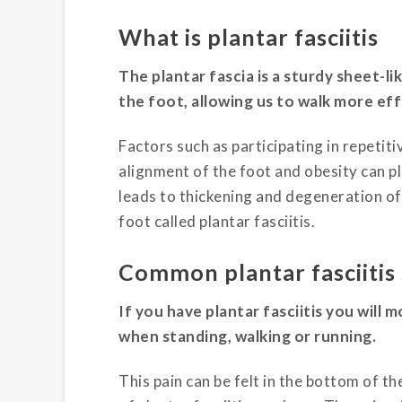
What is plantar fasciitis
The plantar fascia is a sturdy sheet-l
the foot, allowing us to walk more effi
Factors such as participating in repetit
alignment of the foot and obesity can p
leads to thickening and degeneration of 
foot called plantar fasciitis.
Common plantar fasciiti
If you have plantar fasciitis you will 
when standing, walking or running.
This pain can be felt in the bottom of t