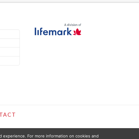
TACT
ed experience. For more information on cookies and