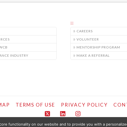
CAREERS
URCES
VOLUNTEER
/WCB
MENTORSHIP PROGRAM
ANCE INDUSTRY
MAKE A REFERRAL
MAP
TERMS OF USE
PRIVACY POLICY
CON
X
LinkedIn
Instagram
ore functionality on our website and to provide you with a personaliz
COPYRIGHT © LIFEMARK, 2024.