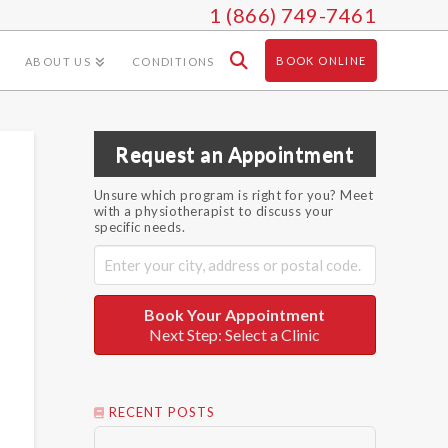
1 (866) 749-7461
BOOK ONLINE
ABOUT US
CONDITIONS
Request an Appointment
Unsure which program is right for you? Meet
with a physiotherapist to discuss your
specific needs.
Book Your Appointment
Next Step: Select a Clinic
RECENT POSTS