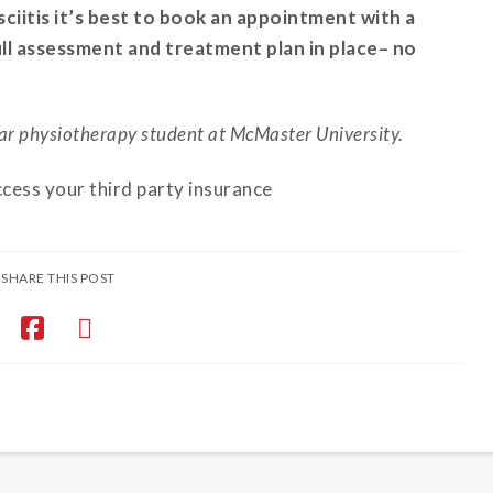
sciitis it’s best to book an appointment with a
full assessment and treatment plan in place– no
ar physiotherapy student at McMaster University.
ccess your third party insurance
SHARE THIS POST