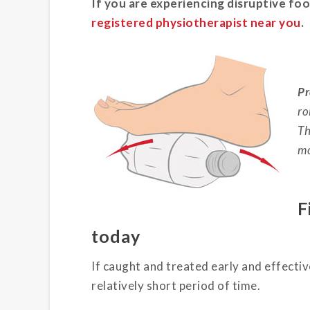
If you are experiencing disruptive foo
registered physiotherapist near you
.
Pr
ro
Th
mo
F
today
If caught and treated early and effecti
relatively short period of time.