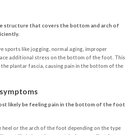
ike structure that covers the bottom and arch of
ciently.
ive sports like jogging, normal aging, improper
lace additional stress on the bottom of the foot.
This
the plantar fascia, causing pain in the bottom of the
s symptoms
most likely be feeling pain in the bottom of the foot
he heel or the arch of the foot depending on the type