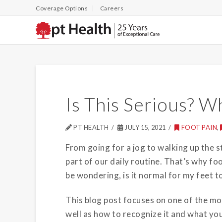
Coverage Options
Careers
Is This Serious? 
PT HEALTH
JULY 15, 2021
FOOT PAIN
,
From going for a jog to walking up the st
part of our daily routine.
That’s why foo
be wondering, is it normal for my feet to 
This blog post focuses on one of the m
well as how to recognize it and what you