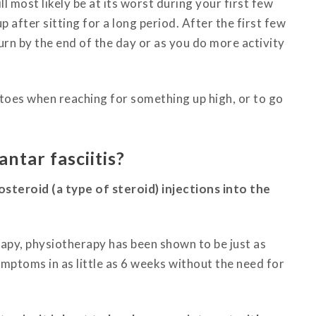
ll most likely be at its worst during your first few
p after sitting for a long period.
After the first few
turn by the end of the day or as you do more activity
 toes when reaching for something up high, or to go
ntar fasciitis?
eroid (a type of steroid) injections into the
rapy, physiotherapy has been shown to be just as
symptoms in as little as 6 weeks without the need for