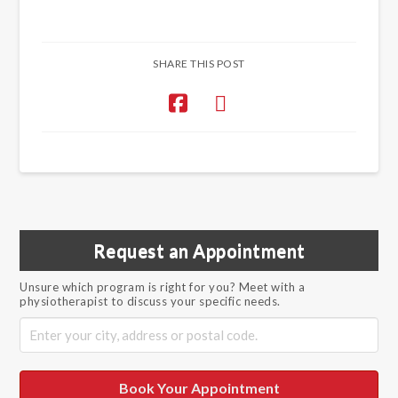
SHARE THIS POST
Request an Appointment
Unsure which program is right for you? Meet with a
physiotherapist to discuss your specific needs.
Book Your Appointment