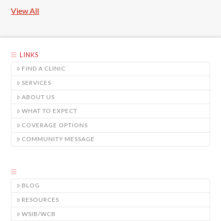
View All
LINKS
FIND A CLINIC
SERVICES
ABOUT US
WHAT TO EXPECT
COVERAGE OPTIONS
COMMUNITY MESSAGE
BLOG
RESOURCES
WSIB/WCB