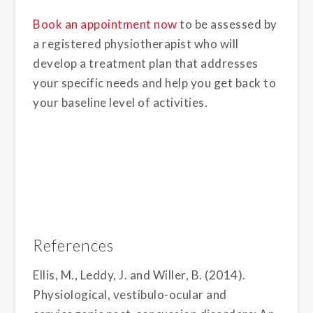
Book an appointment now
to be assessed by
a registered physiotherapist who will
develop a treatment plan that addresses
your specific needs and help you get back to
your baseline level of activities.
References
Ellis, M., Leddy, J. and Willer, B. (2014).
Physiological, vestibulo-ocular and