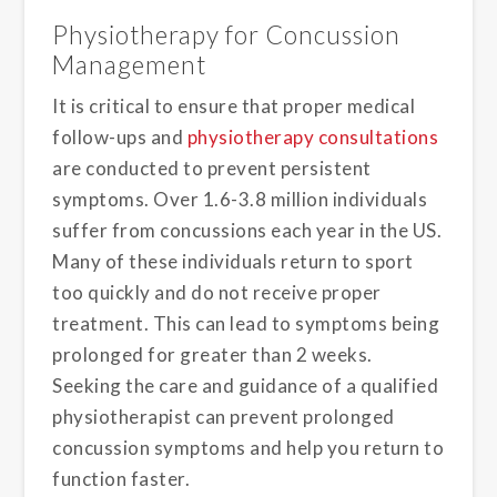
Physiotherapy for Concussion
Management
It is critical to ensure that proper medical
follow-ups and
physiotherapy consultations
are conducted to prevent persistent
symptoms. Over 1.6-3.8 million individuals
suffer from concussions each year in the US.
Many of these individuals return to sport
too quickly and do not receive proper
treatment. This can lead to symptoms being
prolonged for greater than 2 weeks.
Seeking the care and guidance of a qualified
physiotherapist can prevent prolonged
concussion symptoms and help you return to
function faster.