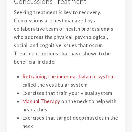
Concussions Treatment
Seeking treatment is key to recovery.
Concussions are best managed by a
collaborative team of health professionals
who address the physical, psychological,
social, and cognitive issues that occur.
Treatment options that have shown to be
beneficial include:
Retraining the inner ear balance system
called the vestibular system
Exercises that train your visual system
Manual Therapy
on the neck to help with
headaches
Exercises that target deep muscles in the
neck