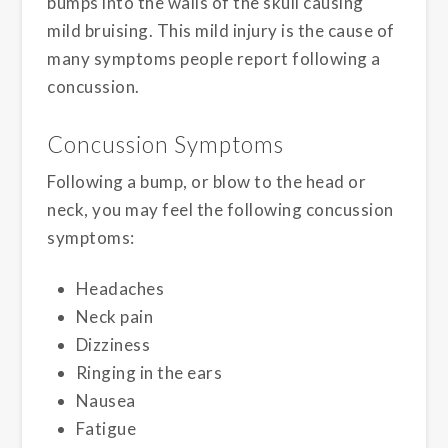
bumps into the walls of the skull causing
mild bruising. This mild injury is the cause of
many symptoms people report following a
concussion.
Concussion Symptoms
Following a bump, or blow to the head or
neck, you may feel the following concussion
symptoms:
Headaches
Neck pain
Dizziness
Ringing in the ears
Nausea
Fatigue