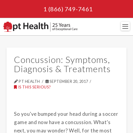
1 (866) 749-7461
Navi
Concussion: Symptoms,
Diagnosis & Treatments
PT HEALTH
SEPTEMBER 20, 2017
IS THIS SERIOUS?
So you’ve bumped your head during a soccer
game and now have a concussion. What’s
next, you may wonder? Well, for the most