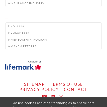
INSURANCE INDUSTRY
CAREERS
VOLUNTEER
MENTORSHIP PROGRAM
MAKE A REFERRAL
SITEMAP
TERMS OF USE
PRIVACY POLICY
CONTACT
X
LinkedIn
Instagram
We use cookies and other technologies to enable core