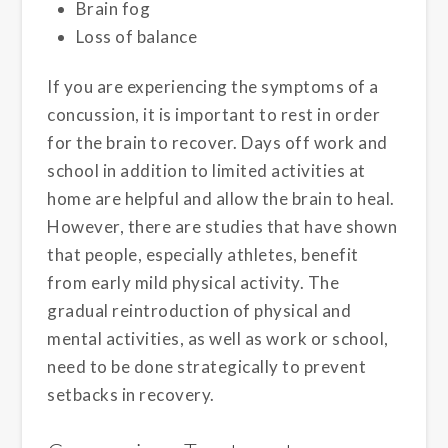
Brain fog
Loss of balance
If you are experiencing the symptoms of a
concussion, it is important to rest in order
for the brain to recover. Days off work and
school in addition to limited activities at
home are helpful and allow the brain to heal.
However, there are studies that have shown
that people, especially athletes, benefit
from early mild physical activity. The
gradual reintroduction of physical and
mental activities, as well as work or school,
need to be done strategically to prevent
setbacks in recovery.