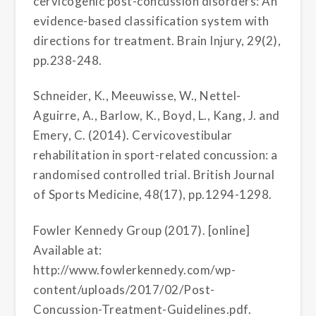
cervicogenic post-concussion disorders: An
evidence-based classification system with
directions for treatment. Brain Injury, 29(2),
pp.238-248.
Schneider, K., Meeuwisse, W., Nettel-
Aguirre, A., Barlow, K., Boyd, L., Kang, J. and
Emery, C. (2014). Cervicovestibular
rehabilitation in sport-related concussion: a
randomised controlled trial. British Journal
of Sports Medicine, 48(17), pp.1294-1298.
Fowler Kennedy Group (2017). [online]
Available at:
http://www.fowlerkennedy.com/wp-
content/uploads/2017/02/Post-
Concussion-Treatment-Guidelines.pdf.