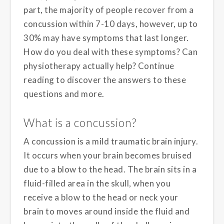
part, the majority of people recover from a
concussion within 7-10 days, however, up to
30% may have symptoms that last longer.
How do you deal with these symptoms? Can
physiotherapy actually help? Continue
reading to discover the answers to these
questions and more.
What is a concussion?
A concussion is a mild traumatic brain injury.
It occurs when your brain becomes bruised
due to a blow to the head. The brain sits in a
fluid-filled area in the skull, when you
receive a blow to the head or neck your
brain to moves around inside the fluid and