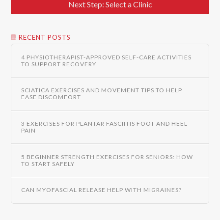
Next Step: Select a Clinic
RECENT POSTS
4 PHYSIOTHERAPIST-APPROVED SELF-CARE ACTIVITIES
TO SUPPORT RECOVERY
SCIATICA EXERCISES AND MOVEMENT TIPS TO HELP
EASE DISCOMFORT
3 EXERCISES FOR PLANTAR FASCIITIS FOOT AND HEEL
PAIN
5 BEGINNER STRENGTH EXERCISES FOR SENIORS: HOW
TO START SAFELY
CAN MYOFASCIAL RELEASE HELP WITH MIGRAINES?