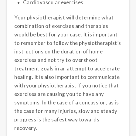
Cardiovascular exercises
Your physiotherapist will determine what
combination of exercises and therapies
would be best for your case. It is important
to remember to follow the physiotherapist’s
instructions on the duration of home
exercises and not try to overshoot
treatment goals in an attempt to accelerate
healing. It is also important to communicate
with your physiotherapist if you notice that
exercises are causing you to have any
symptoms. In the case of a concussion, as is
the case for many injuries, slow and steady
progress is the safest way towards
recovery.