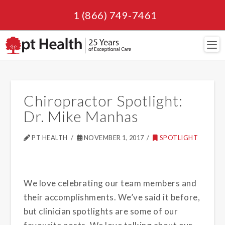
1 (866) 749-7461
Navi
Chiropractor Spotlight:
Dr. Mike Manhas
PT HEALTH
NOVEMBER 1, 2017
SPOTLIGHT
We love celebrating our team members and
their accomplishments. We’ve said it before,
but clinician spotlights are some of our