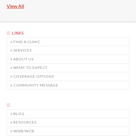
View All
LINKS
FIND A CLINIC
SERVICES
ABOUT US
WHAT TO EXPECT
COVERAGE OPTIONS
COMMUNITY MESSAGE
BLOG
RESOURCES
WSIB/WCB