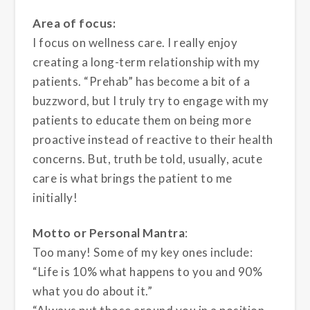
Area of focus:
I focus on wellness care. I really enjoy
creating a long-term relationship with my
patients. “Prehab” has become a bit of a
buzzword, but I truly try to engage with my
patients to educate them on being more
proactive instead of reactive to their health
concerns. But, truth be told, usually, acute
care is what brings the patient to me
initially!
Motto or Personal Mantra
:
Too many! Some of my key ones include:
“Life is 10% what happens to you and 90%
what you do about it.”