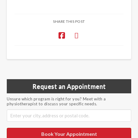
SHARE THIS POST
Request an Appointment
Unsure which program is right for you? Meet with a
physiotherapist to discuss your specific needs.
Book Your Appointment