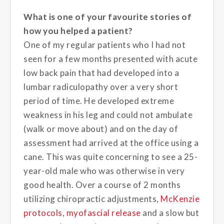
What is one of your favourite stories of
how you helped a patient?
One of my regular patients who I had not
seen for a few months presented with acute
low back pain that had developed into a
lumbar radiculopathy over a very short
period of time. He developed extreme
weakness in his leg and could not ambulate
(walk or move about) and on the day of
assessment had arrived at the office using a
cane. This was quite concerning to see a 25-
year-old male who was otherwise in very
good health. Over a course of 2 months
utilizing chiropractic adjustments,
McKenzie
protocols
,
myofascial release
and a slow but