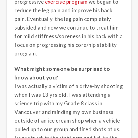
progressive
exercise program
we began to
reduce the leg pain and improve his back
pain. Eventually, the leg pain completely
subsided and now we continue to treat him
for mild stiffness/soreness in his back with a
focus on progressing his core/hip stability
program.
What might someone be surprised to
know about you?
I was actually a victim of a drive-by shooting
when I was 13 yrs old. I was attending a
science trip with my Grade 8 class in
Vancouver and minding my own business
outside of an ice cream shop when a vehicle
pulled up to our group and fired shots at us.
I was struck in the right arm and fell to the