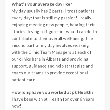
What’s your average day like?
My day usually has 2 parts- I treat patients
every day: that is still my passion! I really
enjoying meeting new people, hearing their
stories, trying to figure out what I can do to
contribute to their overall well-being. The
second part of my day involves working
with the Clinic Team Managers at each of
our clinics here in Alberta and providing
support, guidance and help strategize and
coach our teams to provide exceptional
patient care.
How long have you worked at pt Health?
I have been with pt Health for over 6 years
now!