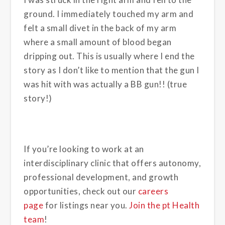
ground. I immediately touched my arm and
felt a small divet in the back of my arm
where a small amount of blood began
dripping out. This is usually where I end the
story as I don’t like to mention that the gun I
was hit with was actually a BB gun!! (true
story!)
If you’re looking to work at an
interdisciplinary clinic that offers autonomy,
professional development, and growth
opportunities, check out our
careers
page
for listings near you.
Join the pt Health
team
!