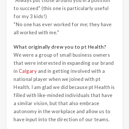
“Always put those around you in a position
to succeed” (this one is particularly useful
for my 3 kids!)
“No one has ever worked for me; they have
all worked with me.”
What originally drew you to pt Health?
We were a group of small business owners
that were interested in expanding our brand
in
Calgary
and in getting involved with a
national player when we joined with pt
Health. I am glad we did because pt Health is
filled with like-minded individuals that have
a similar vision, but that also embrace
autonomy in the workplace and allow us to
have input into the direction of our teams.