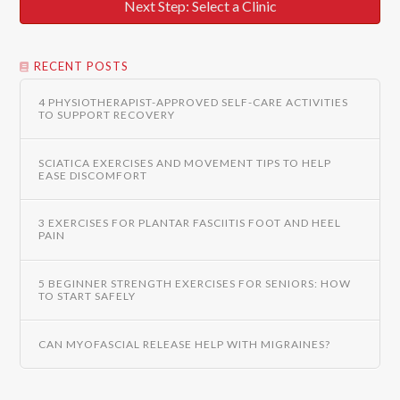
Next Step: Select a Clinic
RECENT POSTS
4 PHYSIOTHERAPIST-APPROVED SELF-CARE ACTIVITIES
TO SUPPORT RECOVERY
SCIATICA EXERCISES AND MOVEMENT TIPS TO HELP
EASE DISCOMFORT
3 EXERCISES FOR PLANTAR FASCIITIS FOOT AND HEEL
PAIN
5 BEGINNER STRENGTH EXERCISES FOR SENIORS: HOW
TO START SAFELY
CAN MYOFASCIAL RELEASE HELP WITH MIGRAINES?