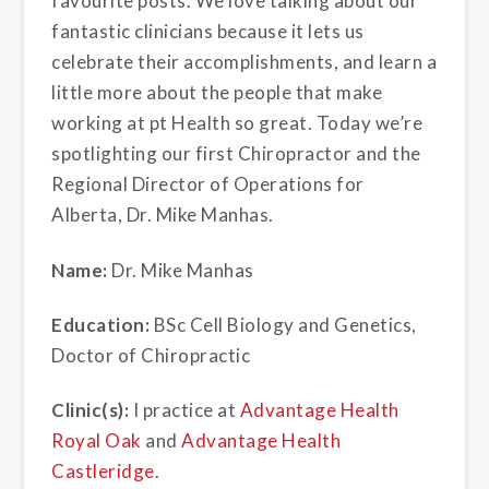
favourite posts. We love talking about our
fantastic clinicians because it lets us
celebrate their accomplishments, and learn a
little more about the people that make
working at pt Health so great. Today we’re
spotlighting our first Chiropractor and the
Regional Director of Operations for
Alberta, Dr. Mike Manhas.
Name:
Dr. Mike Manhas
Education:
BSc Cell Biology and Genetics,
Doctor of Chiropractic
Clinic(s):
I practice at
Advantage Health
Royal Oak
and
Advantage Health
Castleridge
.