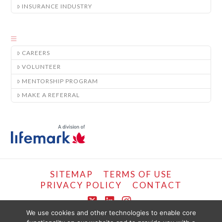
INSURANCE INDUSTRY
CAREERS
VOLUNTEER
MENTORSHIP PROGRAM
MAKE A REFERRAL
SITEMAP
TERMS OF USE
PRIVACY POLICY
CONTACT
X
LinkedIn
Instagram
We use cookies and other technologies to enable core