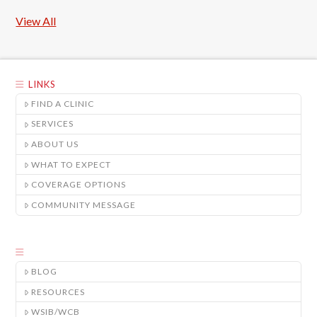
View All
LINKS
FIND A CLINIC
SERVICES
ABOUT US
WHAT TO EXPECT
COVERAGE OPTIONS
COMMUNITY MESSAGE
BLOG
RESOURCES
WSIB/WCB