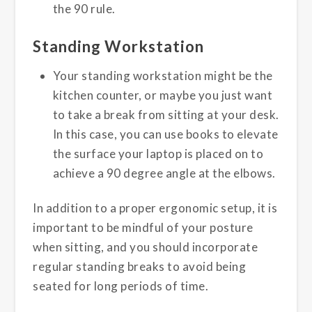
the 90 rule.
Standing Workstation
Your standing workstation might be the
kitchen counter, or maybe you just want
to take a break from sitting at your desk.
In this case, you can use books to elevate
the surface your laptop is placed on to
achieve a 90 degree angle at the elbows.
In addition to a proper ergonomic setup, it is
important to be mindful of your posture
when sitting, and you should incorporate
regular standing breaks to avoid being
seated for long periods of time.