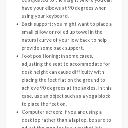
have your elbows at 90 degrees when
using your keyboard.
Back support: you might want to place a
small pillow or rolled up towel in the
natural curve of your low back to help
provide some back support.
Foot positioning: in some cases,
adjusting the seat to accommodate for
desk height can cause difficulty with
placing the feet flat on the ground to
achieve 90 degrees at the ankles. In this
case, use an object such as a yoga block
to place the feet on.
Computer screen: If you are using a
desktop rather than a laptop, be sure to
adjust the monitor in a way that it is