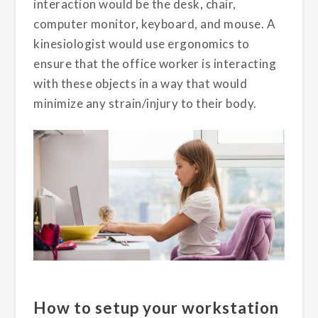
interaction would be the desk, chair,
computer monitor, keyboard, and mouse. A
kinesiologist would use ergonomics to
ensure that the office worker is interacting
with these objects in a way that would
minimize any strain/injury to their body.
How to setup your workstation