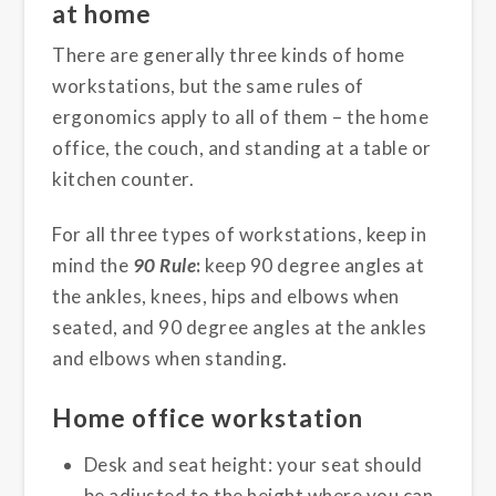
at home
There are generally three kinds of home
workstations, but the same rules of
ergonomics apply to all of them – the home
office, the couch, and standing at a table or
kitchen counter.
For all three types of workstations, keep in
mind the
90 Rule
:
keep 90 degree angles at
the ankles, knees, hips and elbows when
seated, and 90 degree angles at the ankles
and elbows when standing.
Home office workstation
Desk and seat height: your seat should
be adjusted to the height where you can