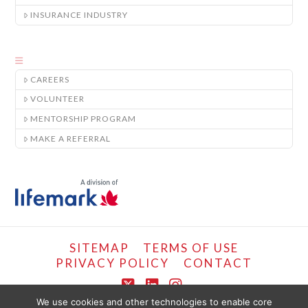
INSURANCE INDUSTRY
CAREERS
VOLUNTEER
MENTORSHIP PROGRAM
MAKE A REFERRAL
SITEMAP
TERMS OF USE
PRIVACY POLICY
CONTACT
X
LinkedIn
Instagram
We use cookies and other technologies to enable core