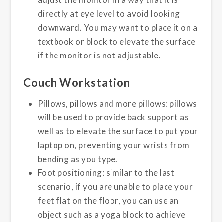
directly at eye level to avoid looking
downward. You may want to place it on a
textbook or block to elevate the surface
if the monitor is not adjustable.
Couch Workstation
Pillows, pillows and more pillows: pillows
will be used to provide back support as
well as to elevate the surface to put your
laptop on, preventing your wrists from
bending as you type.
Foot positioning: similar to the last
scenario, if you are unable to place your
feet flat on the floor, you can use an
object such as a yoga block to achieve