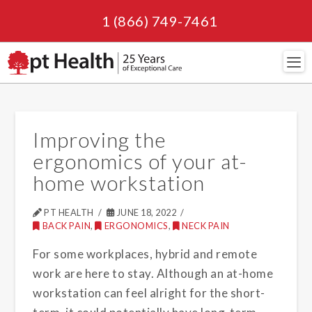
1 (866) 749-7461
Navi
Improving the
ergonomics of your at-
home workstation
PT HEALTH
JUNE 18, 2022
BACK PAIN
,
ERGONOMICS
,
NECK PAIN
For some workplaces, hybrid and remote
work are here to stay. Although an at-home
workstation can feel alright for the short-