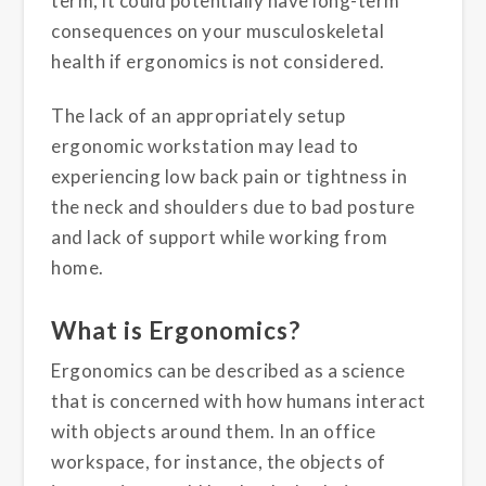
term, it could potentially have long-term
consequences on your musculoskeletal
health if ergonomics is not considered.
The lack of an appropriately setup
ergonomic workstation may lead to
experiencing low back pain or tightness in
the neck and shoulders due to bad posture
and lack of support while working from
home.
What is Ergonomics?
Ergonomics can be described as a science
that is concerned with how humans interact
with objects around them. In an office
workspace, for instance, the objects of