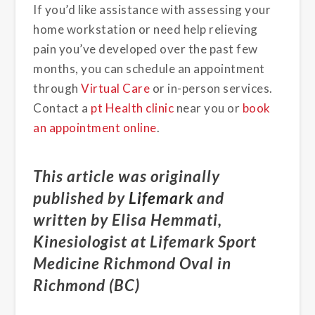
If you’d like assistance with assessing your
home workstation or need help relieving
pain you’ve developed over the past few
months, you can schedule an appointment
through
Virtual Care
or in-person services.
Contact a
pt Health clinic
near you or
book
an appointment online
.
This article was originally
published by
Lifemark
and
written by Elisa Hemmati,
Kinesiologist at Lifemark Sport
Medicine Richmond Oval in
Richmond (BC)