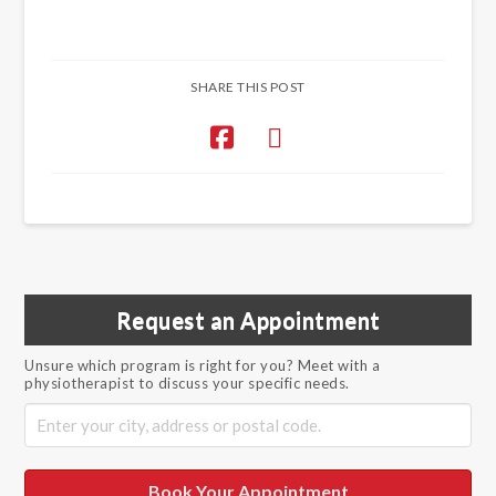
SHARE THIS POST
Request an Appointment
Unsure which program is right for you? Meet with a
physiotherapist to discuss your specific needs.
Book Your Appointment