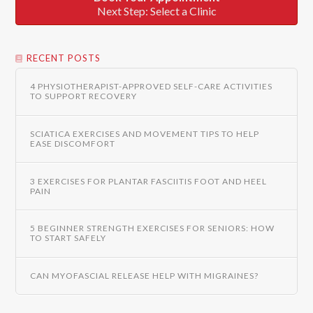
Next Step: Select a Clinic
RECENT POSTS
4 PHYSIOTHERAPIST-APPROVED SELF-CARE ACTIVITIES
TO SUPPORT RECOVERY
SCIATICA EXERCISES AND MOVEMENT TIPS TO HELP
EASE DISCOMFORT
3 EXERCISES FOR PLANTAR FASCIITIS FOOT AND HEEL
PAIN
5 BEGINNER STRENGTH EXERCISES FOR SENIORS: HOW
TO START SAFELY
CAN MYOFASCIAL RELEASE HELP WITH MIGRAINES?