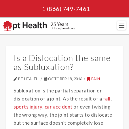
1 (866) 749-7461
Navi
Is a Dislocation the same
as Subluxation?
PT HEALTH
OCTOBER 18, 2016
PAIN
Subluxation is the partial separation or
dislocation of a joint. As the result of a
fall
,
sports injury
,
car accident
or even twisting
the wrong way, the joint starts to dislocate
but the surface doesn’t completely lose