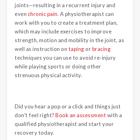
joints—resulting in a recurrent injury and
even
chronic pain
. A physiotherapist can
work with you to create a treatment plan,
which may include exercises to improve
strength, motion and mobility in the joint, as
well as instruction on
taping
or
bracing
techniques you can use to avoid re-injury
while playing sports or doing other
strenuous physical activity.
Did you hear a pop or a click and things just
don’t feel right?
Book an assessment
with a
qualified physiotherapist and start your
recovery today.