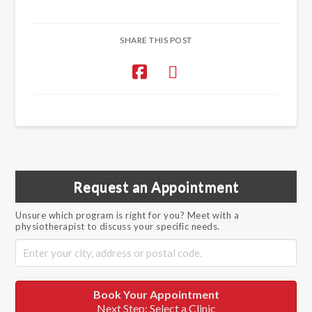
SHARE THIS POST
Request an Appointment
Unsure which program is right for you? Meet with a
physiotherapist to discuss your specific needs.
Book Your Appointment
Next Step: Select a Clinic