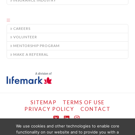
INSURANCE INDUSTRY
CAREERS
VOLUNTEER
MENTORSHIP PROGRAM
MAKE A REFERRAL
SITEMAP
TERMS OF USE
PRIVACY POLICY
CONTACT
X
LinkedIn
Instagram
We use cookies and other technologies to enable core
functionality on our website and to provide you with a
COPYRIGHT © LIFEMARK, 2024.