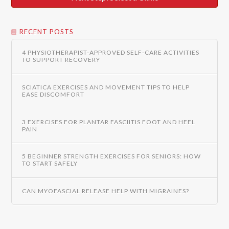
RECENT POSTS
4 PHYSIOTHERAPIST-APPROVED SELF-CARE ACTIVITIES
TO SUPPORT RECOVERY
SCIATICA EXERCISES AND MOVEMENT TIPS TO HELP
EASE DISCOMFORT
3 EXERCISES FOR PLANTAR FASCIITIS FOOT AND HEEL
PAIN
5 BEGINNER STRENGTH EXERCISES FOR SENIORS: HOW
TO START SAFELY
CAN MYOFASCIAL RELEASE HELP WITH MIGRAINES?