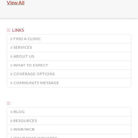
View All
LINKS
FIND A CLINIC
SERVICES
ABOUT US
WHAT TO EXPECT
COVERAGE OPTIONS
COMMUNITY MESSAGE
BLOG
RESOURCES
WSIB/WCB