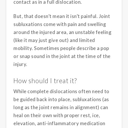
contact as in a full dislocation.
But, that doesn’t mean it isn’t painful. Joint
subluxations come with pain and swelling
around the injured area, an unstable feeling
(like it may just give out) and limited
mobility. Sometimes people describe a pop
or snap sound in the joint at the time of the
injury.
How should I treat it?
While complete dislocations often need to
be guided back into place, subluxations (as
long as the joint remains in alignment) can
heal on their own with proper rest, ice,
elevation, anti-inflammatory medication