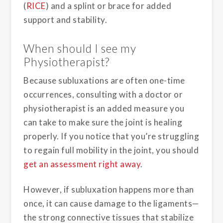
(
RICE
) and a splint or brace for added
support and stability.
When should I see my
Physiotherapist?
Because subluxations are often one-time
occurrences, consulting with a doctor or
physiotherapist is an added measure you
can take to make sure the joint is healing
properly. If you notice that you’re struggling
to regain full mobility in the joint, you should
get an assessment right away
.
However, if subluxation happens more than
once, it can cause damage to the ligaments—
the strong connective tissues that stabilize