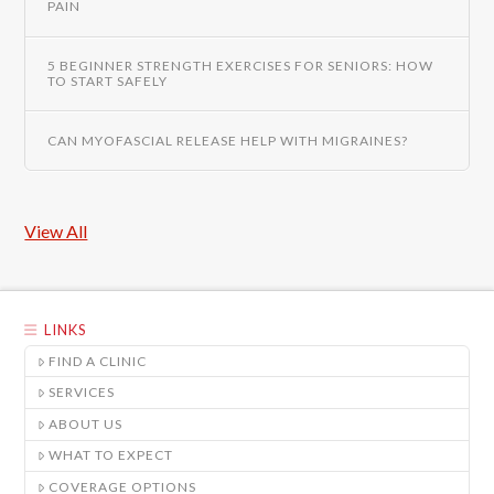
PAIN
5 BEGINNER STRENGTH EXERCISES FOR SENIORS: HOW
TO START SAFELY
CAN MYOFASCIAL RELEASE HELP WITH MIGRAINES?
View All
LINKS
FIND A CLINIC
SERVICES
ABOUT US
WHAT TO EXPECT
COVERAGE OPTIONS