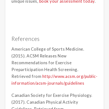
unique issues,
book your assessment today
.
References
American College of Sports Medicine.
(2015). ACSM Releases New
Recommendations for Exercise
Preparticipation Health Screening.
Retrieved from
http://www.acsm.org/public-
information/acsm-journals/guidelines
Canadian Society for Exercise Physiology.
(2017). Canadian Physical Activity
Guidelines. Retrieved from