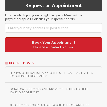
Request an Appointment
Unsure which program is right for you? Meet with a
physiotherapist to discuss your specific needs.
Book Your Appointment
Next Step: Select a Clinic
RECENT POSTS
4 PHYSIOTHERAPIST-APPROVED SELF-CARE ACTIVITIES
TO SUPPORT RECOVERY
SCIATICA EXERCISES AND MOVEMENT TIPS TO HELP
EASE DISCOMFORT
3 EXERCISES FOR PLANTAR FASCIITIS FOOT AND HEEL