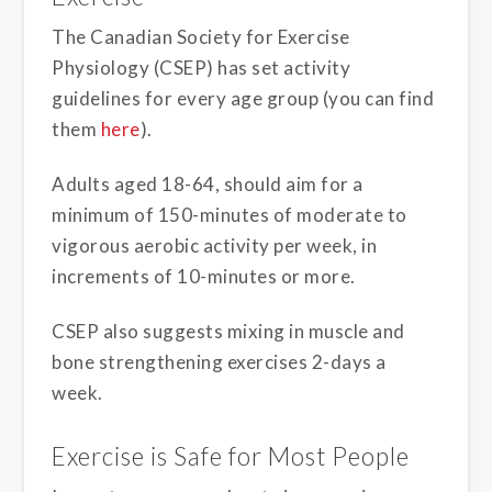
The Canadian Society for Exercise
Physiology (CSEP) has set activity
guidelines for every age group (you can find
them
here
).
Adults aged 18-64, should aim for a
minimum of 150-minutes of moderate to
vigorous aerobic activity per week, in
increments of 10-minutes or more.
CSEP also suggests mixing in muscle and
bone strengthening exercises 2-days a
week.
Exercise is Safe for Most People