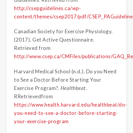
http://csepguidelines.ca/wp-
content/themes/csep2017/pdf/CSEP_PAGuidelines
Canadian Society for Exercise Physiology.
(2017). Get Active Questionnaire.
Retrieved from
http://www.csep.ca/CMFiles/publications/GAQ_
Harvard Medical School (n.d.). Do you Need
to See a Doctor Before Starting Your
Exercise Program?.
Healthbeat
.
RRetrievedfrom
https://www.health.harvard.edu/healthbeat/do-
you-need-to-see-a-doctor-before-starting-
your-exercise-program