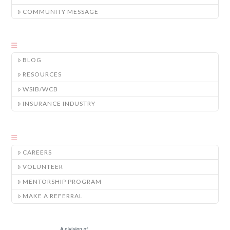
COMMUNITY MESSAGE
BLOG
RESOURCES
WSIB/WCB
INSURANCE INDUSTRY
CAREERS
VOLUNTEER
MENTORSHIP PROGRAM
MAKE A REFERRAL