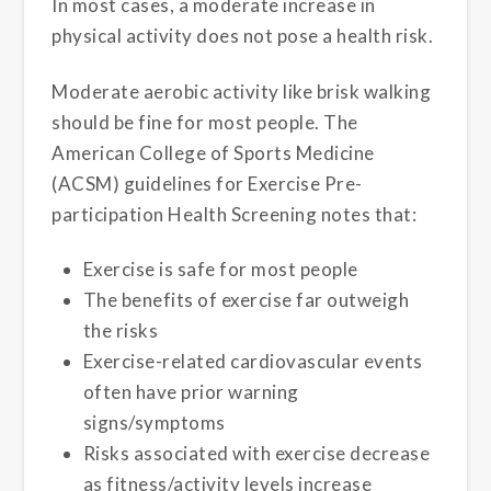
In most cases, a moderate increase in
physical activity does not pose a health risk.
Moderate aerobic activity like brisk walking
should be fine for most people. The
American College of Sports Medicine
(ACSM) guidelines for Exercise Pre-
participation Health Screening notes that:
Exercise is safe for most people
The benefits of exercise far outweigh
the risks
Exercise-related cardiovascular events
often have prior warning
signs/symptoms
Risks associated with exercise decrease
as fitness/activity levels increase