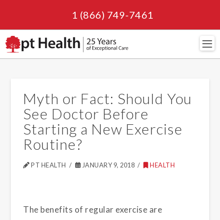
1 (866) 749-7461
Navi
Myth or Fact: Should You
See Doctor Before
Starting a New Exercise
Routine?
PT HEALTH
JANUARY 9, 2018
HEALTH
The benefits of regular exercise are