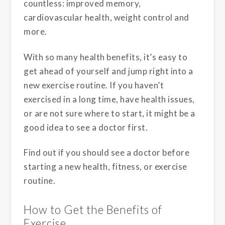
countless: improved memory,
cardiovascular health, weight control and
more.
With so many health benefits, it’s easy to
get ahead of yourself and jump right into a
new exercise routine. If you haven’t
exercised in a long time, have health issues,
or are not sure where to start, it might be a
good idea to see a doctor first.
Find out if you should see a doctor before
starting a new health, fitness, or exercise
routine.
How to Get the Benefits of
Exercise