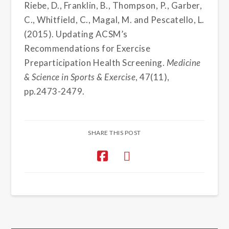
Riebe, D., Franklin, B., Thompson, P., Garber,
C., Whitfield, C., Magal, M. and Pescatello, L.
(2015). Updating ACSM’s
Recommendations for Exercise
Preparticipation Health Screening.
Medicine
& Science in Sports & Exercise
, 47(11),
pp.2473-2479.
SHARE THIS POST