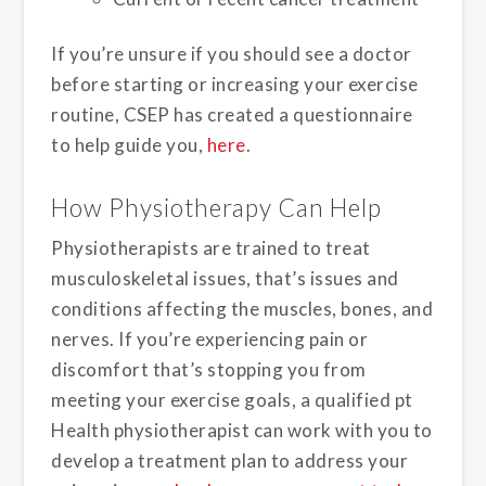
If you’re unsure if you should see a doctor
before starting or increasing your exercise
routine, CSEP has created a questionnaire
to help guide you,
here
.
How Physiotherapy Can Help
Physiotherapists are trained to treat
musculoskeletal issues, that’s issues and
conditions affecting the muscles, bones, and
nerves. If you’re experiencing pain or
discomfort that’s stopping you from
meeting your exercise goals, a qualified pt
Health physiotherapist can work with you to
develop a treatment plan to address your