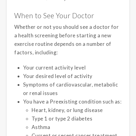
When to See Your Doctor
Whether or not you should see a doctor for
a health screening before starting a new
exercise routine depends on a number of
factors, including:
Your current activity level
Your desired level of activity
Symptoms of cardiovascular, metabolic
or renal issues
You have a Preexisting condition such as:
Heart, kidney, or lung disease
Type 1 or type 2 diabetes
Asthma
Current or recent cancer treatment