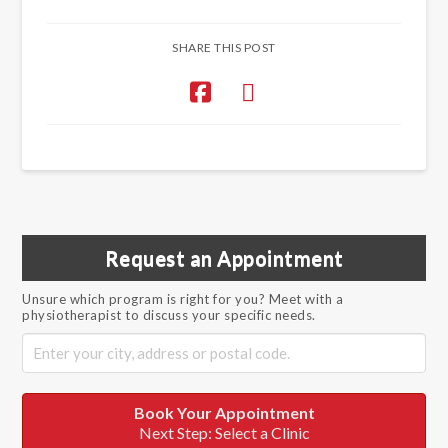
SHARE THIS POST
Request an Appointment
Unsure which program is right for you? Meet with a
physiotherapist to discuss your specific needs.
Book Your Appointment
Next Step: Select a Clinic