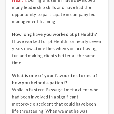
Health
. During this time I have developed
many leadership skills and have had the
opportunity to participate in company led
management training.
How long have you worked at pt Health?
I have worked for pt Health for nearly seven
years now…time flies when you are having
fun and making clients better at the same
time!
What is one of your favourite stories of
how you helped a patient?
While in Eastern Passage I met a client who
had been involved in a significant
motorcycle accident that could have been
life threatening. When we met he was