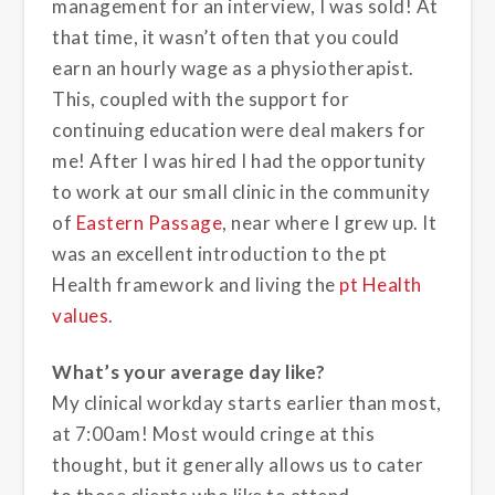
management for an interview, I was sold! At
that time, it wasn’t often that you could
earn an hourly wage as a physiotherapist.
This, coupled with the support for
continuing education were deal makers for
me! After I was hired I had the opportunity
to work at our small clinic in the community
of
Eastern Passage
, near where I grew up. It
was an excellent introduction to the pt
Health framework and living the
pt Health
values
.
What’s your average day like?
My clinical workday starts earlier than most,
at 7:00am! Most would cringe at this
thought, but it generally allows us to cater