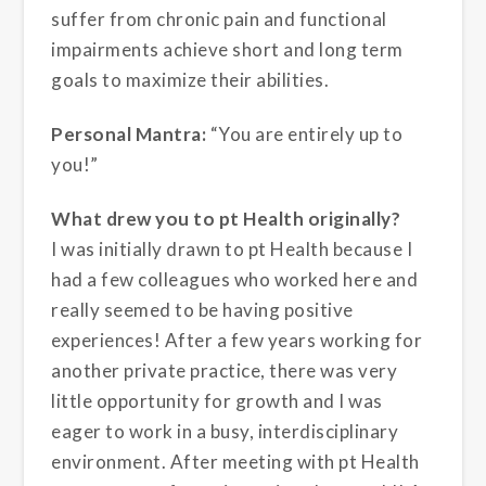
suffer from chronic pain and functional
impairments achieve short and long term
goals to maximize their abilities.
Personal Mantra:
“You are entirely up to
you!”
What drew you to pt Health originally?
I was initially drawn to pt Health because I
had a few colleagues who worked here and
really seemed to be having positive
experiences! After a few years working for
another private practice, there was very
little opportunity for growth and I was
eager to work in a busy, interdisciplinary
environment. After meeting with pt Health