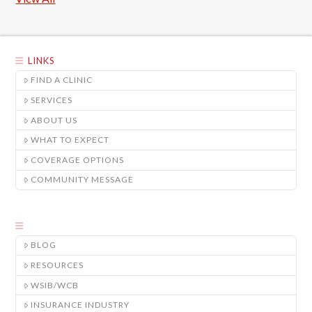
LINKS
FIND A CLINIC
SERVICES
ABOUT US
WHAT TO EXPECT
COVERAGE OPTIONS
COMMUNITY MESSAGE
BLOG
RESOURCES
WSIB/WCB
INSURANCE INDUSTRY