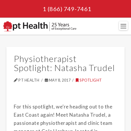
1 (866) 749-7461
Navi
Physiotherapist
Spotlight: Natasha Trudel
PT HEALTH
MAY 8, 2017
SPOTLIGHT
For this spotlight, we’re heading out to the
East Coast again! Meet Natasha Trudel, a
passionate physiotherapist and clinic team