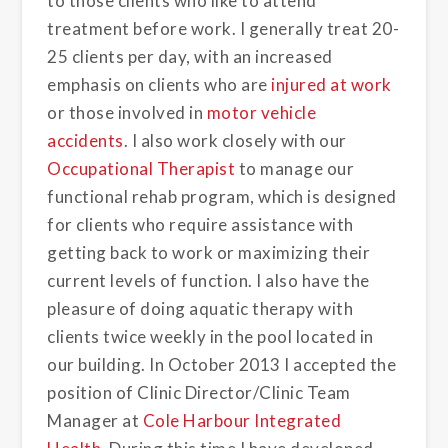
to those clients who like to attend
treatment before work. I generally treat 20-
25 clients per day, with an increased
emphasis on clients who are
injured at work
or those involved in
motor vehicle
accidents
. I also work closely with our
Occupational Therapist
to manage our
functional rehab program, which is designed
for clients who require assistance with
getting back to work or maximizing their
current levels of function. I also have the
pleasure of doing aquatic therapy with
clients twice weekly in the pool located in
our building. In October 2013 I accepted the
position of Clinic Director/Clinic Team
Manager at
Cole Harbour Integrated