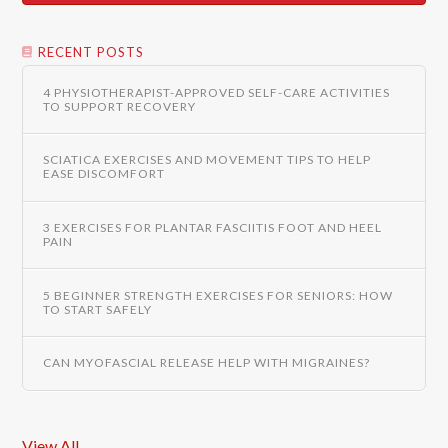
RECENT POSTS
4 PHYSIOTHERAPIST-APPROVED SELF-CARE ACTIVITIES
TO SUPPORT RECOVERY
SCIATICA EXERCISES AND MOVEMENT TIPS TO HELP
EASE DISCOMFORT
3 EXERCISES FOR PLANTAR FASCIITIS FOOT AND HEEL
PAIN
5 BEGINNER STRENGTH EXERCISES FOR SENIORS: HOW
TO START SAFELY
CAN MYOFASCIAL RELEASE HELP WITH MIGRAINES?
View All