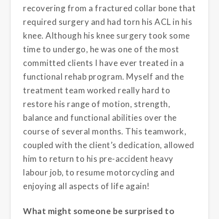
recovering from a fractured collar bone that
required surgery and had torn his ACL in his
knee. Although his knee surgery took some
time to undergo, he was one of the most
committed clients I have ever treated in a
functional rehab program. Myself and the
treatment team worked really hard to
restore his range of motion, strength,
balance and functional abilities over the
course of several months. This teamwork,
coupled with the client’s dedication, allowed
him to return to his pre-accident heavy
labour job, to resume motorcycling and
enjoying all aspects of life again!
What might someone be surprised to