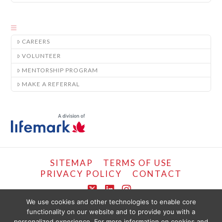
CAREERS
VOLUNTEER
MENTORSHIP PROGRAM
MAKE A REFERRAL
SITEMAP
TERMS OF USE
PRIVACY POLICY
CONTACT
X
LinkedIn
Instagram
We use cookies and other technologies to enable core
functionality on our website and to provide you with a
COPYRIGHT © LIFEMARK, 2024.
personalized experience. For more information on cookies and