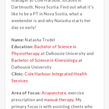
manager at Cole Harbour, located in
Dartmouth, Nova Scotia. Find out what it’s
like to be a PT in Nova Scotia, what a
weekender is and why Natasha starts her
day so early!
Name:
Natasha Trudel
Education:
Bachelor of Science in
Physiotherapy
at Dalhousie University and
Bachelor of Science in Kinesiology
at
Dalhousie University
Clinic:
Cole Harbour Integrated Health
Services
Area of focus:
Acupuncture
, exercise
prescription and
manual therapy
. My
primary focus is with assisting clients who