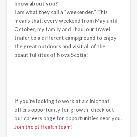
know about you?
I am what they call a “weekender.” This
means that, every weekend from May until
October, my family and I haul our travel
trailer to a different campground to enjoy
the great outdoors and visit all of the
beautiful sites of Nova Scotia!
If you’re looking to work at a clinic that
offers opportunity for growth, check out
our careers page for opportunities near you.
Join the pt Health team
!