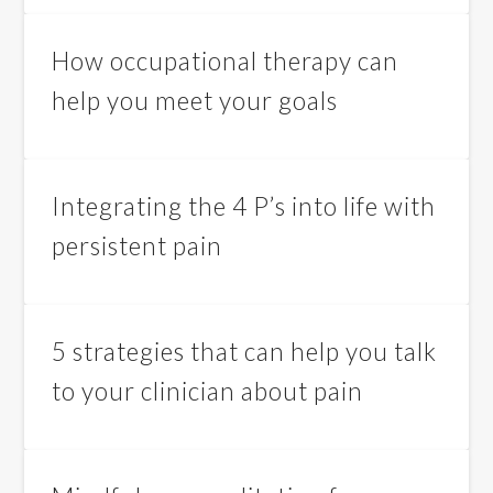
How occupational therapy can
help you meet your goals
Integrating the 4 P’s into life with
persistent pain
5 strategies that can help you talk
to your clinician about pain