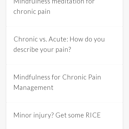
Mindfulness meditation for
chronic pain
Chronic vs. Acute: How do you
describe your pain?
Mindfulness for Chronic Pain
Management
Minor injury? Get some RICE