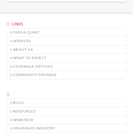
LINKS
FIND A CLINIC
SERVICES
ABOUT US
WHAT TO EXPECT
COVERAGE OPTIONS
COMMUNITY MESSAGE
BLOG
RESOURCES
WSIB/WCB
INSURANCE INDUSTRY