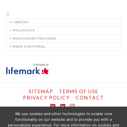
CAREERS
VOLUNTEER
MENTORSHIP PROGRAM
MAKE A REFERRAL
SITEMAP
TERMS OF USE
PRIVACY POLICY
CONTACT
X
LinkedIn
Instagram
We use cookies and other technologies to enable core
functionality on our website and to provide you with a
COPYRIGHT © LIFEMARK, 2024.
personalized experience. For more information on cookies and
THE CONTENT PROVIDED ON THIS WEBSITE IS PRESENTED OR COMPILED