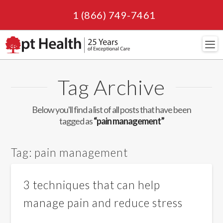
1 (866) 749-7461
Navi
Tag Archive
Below you'll find a list of all posts that have been
tagged as
“pain management”
Tag:
pain management
3 techniques that can help
manage pain and reduce stress