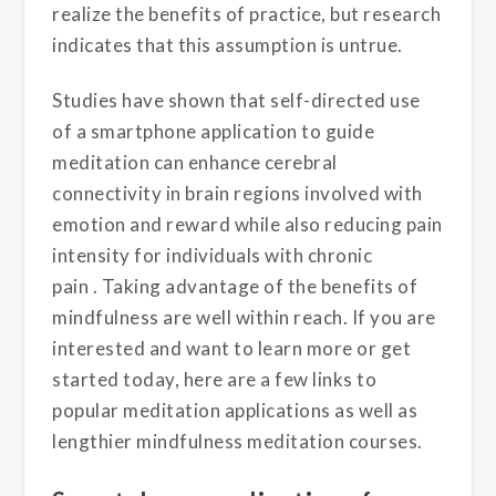
realize the benefits of practice,
but research
indicates that
this
assumption
is
un
true
.
Studies have shown that
self-directed use
of
a smartphone application
to guide
meditation can enhance cerebral
connectivity in brain regions involved with
emotion and reward
while also reducing pain
intensity for individuals with chronic
pain
.
T
aking advantage of the benefits of
mindfulness are well within reach.
If you are
interested and want to learn more or get
started today, here are a few links to
popular meditation applications as well as
lengthier mindfulness meditation courses
.