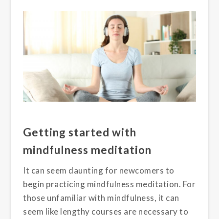
Getting started with
mindfulness meditation
It can seem daunting for newcomers to
begin practicing mindfulness meditatio
n
.
For
those unfamiliar with
mindfulness,
it can
seem like lengthy
courses are
necessary to