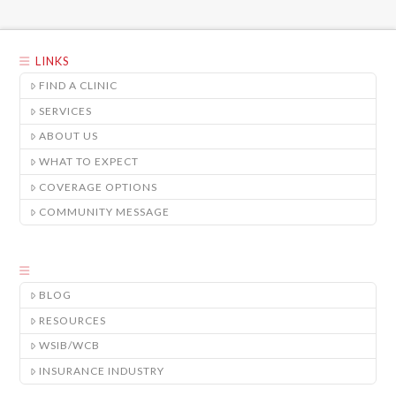
LINKS
FIND A CLINIC
SERVICES
ABOUT US
WHAT TO EXPECT
COVERAGE OPTIONS
COMMUNITY MESSAGE
BLOG
RESOURCES
WSIB/WCB
INSURANCE INDUSTRY