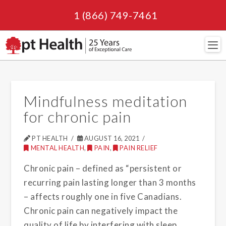
1 (866) 749-7461
Navi
Mindfulness meditation
for chronic pain
PT HEALTH
AUGUST 16, 2021
MENTAL HEALTH
,
PAIN
,
PAIN RELIEF
Chronic pain – defined as “persistent or
recurring pain lasting longer than 3 months
– affects roughly one in five Canadians.
Chronic pain can negatively impact the
quality of life by interfering with sleep,