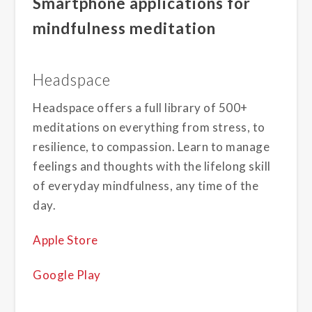
Smartphone applications for
mindfulness meditation
Headspace
Headspace offers a full library of 500+
meditations on everything from stress, to
resilience, to compassion. Learn to manage
feelings and thoughts with the lifelong skill
of everyday mindfulness, any time of the
day.
Apple Store
Google Play