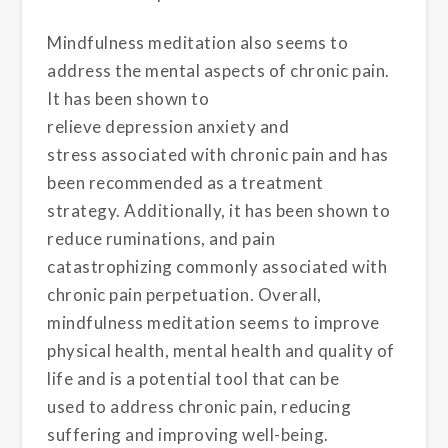
Mindfulness meditation also seems to
address the mental aspects of chronic pain.
It has been shown to
relieve depression
anxiety
and
stress
associated with chronic pain and has
been recommended as a treatment
strategy
. Additionally, it has been shown to
reduce ruminations
, and pain
catastrophizing
commonly associated with
chronic pain perpetuation
. Overall,
mindfulness meditation seems to improve
physical health, mental health and quality of
life
and is a potential tool that can be
used to address chronic pain, reducing
suffering and improving well-being.