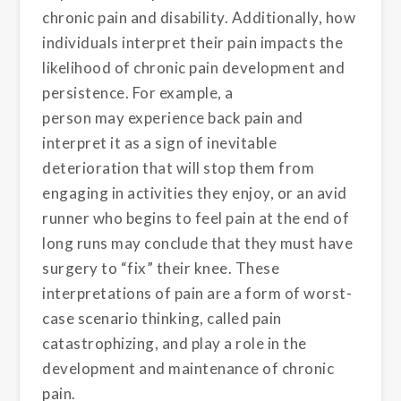
chronic pain and disability
.
Additionally,
how
individuals interpret their pain impacts the
likelihood
of
chronic pain development and
persistence
.
For example
, a
person
may
experience back pain and
interpret it as a sign of inevitable
deterioration that will stop them from
engaging in activities they enjoy, or an avid
runner who begins to feel pain at the end of
long runs
may
conclude that they must have
surgery to “fix” their knee.
These
interpretations of pain
are a form of worst-
case
scenario thinking,
called
pain
catastrophizing, and play a role in the
development and maintenance of chronic
pain
.