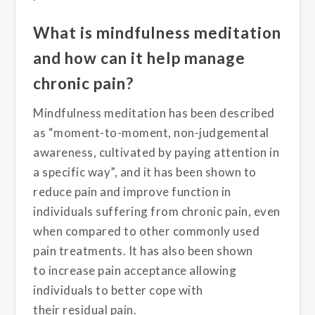
What is mindfulness meditation
and how can it help manage
chronic pain?
Mindfulness meditation has been described
as “moment-to-moment, non-judgemental
awareness, cultivated by paying attention in
a specific way”
, and it has been shown to
reduce pain
and improve function
in
individuals suffering from chronic pain, even
when compared to
other commonly used
pain
treatments
. It has
also been shown
to
increase
pain acceptance
allowing
individuals to better cope with
their
residual
pain.