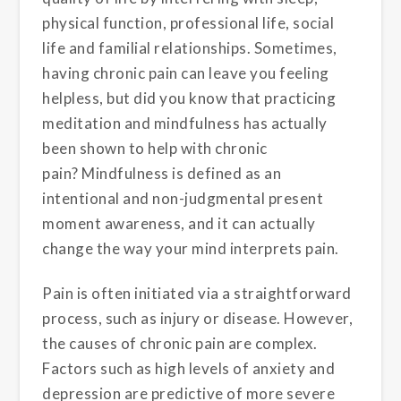
physical function, professional life, social
life and familial relationships. Sometimes,
having chronic pain can leave you feeling
helpless, but did you know that practicing
meditation and mindfulness has actually
been shown to help with chronic
pain? Mindfulness is defined as an
intentional and non-judgmental present
moment awareness, and it can actually
change the way your mind interprets pain.
Pain is often initiated via a straightforward
process, such as injury or disease
. However,
the causes of chronic pain are complex.
Factors such as high levels of anxiety and
depression are predictive of more severe