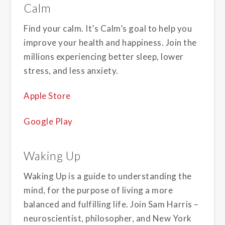
Calm
Find your calm. It’s Calm’s goal to help you
improve your health and happiness. Join the
millions experiencing better sleep, lower
stress, and less anxiety.
Apple Store
Google Play
Waking Up
Waking Up is a guide to understanding the
mind, for the purpose of living a more
balanced and fulfilling life. Join Sam Harris –
neuroscientist, philosopher, and New York