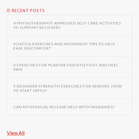
RECENT POSTS
4 PHYSIOTHERAPIST-APPROVED SELF-CARE ACTIVITIES
TO SUPPORT RECOVERY
SCIATICA EXERCISES AND MOVEMENT TIPS TO HELP
EASE DISCOMFORT
3 EXERCISES FOR PLANTAR FASCIITIS FOOT AND HEEL
PAIN
5 BEGINNER STRENGTH EXERCISES FOR SENIORS: HOW
TO START SAFELY
CAN MYOFASCIAL RELEASE HELP WITH MIGRAINES?
View All