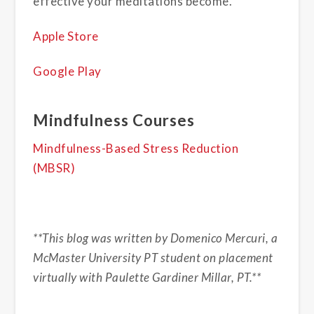
effective your meditations become.
Apple Store
Google Play
Mindfulness Courses
Mindfulness-Based Stress Reduction
(MBSR)
**This blog was written by Domenico Mercuri, a
McMaster University PT student on placement
virtually with Paulette Gardiner Millar, PT.**