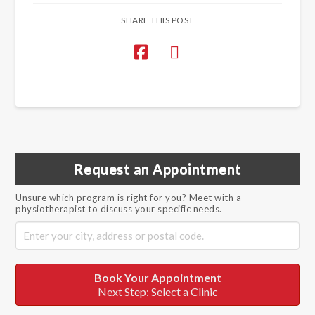
SHARE THIS POST
Request an Appointment
Unsure which program is right for you? Meet with a
physiotherapist to discuss your specific needs.
Book Your Appointment
Next Step: Select a Clinic