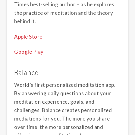
Times best-selling author – as he explores
the practice of meditation and the theory
behind it.
Apple Store
Google Play
Balance
World’s first personalized meditation app.
By answering daily questions about your
meditation experience, goals, and
challenges, Balance creates personalized
mediations for you. The more you share
over time, the more personalized and