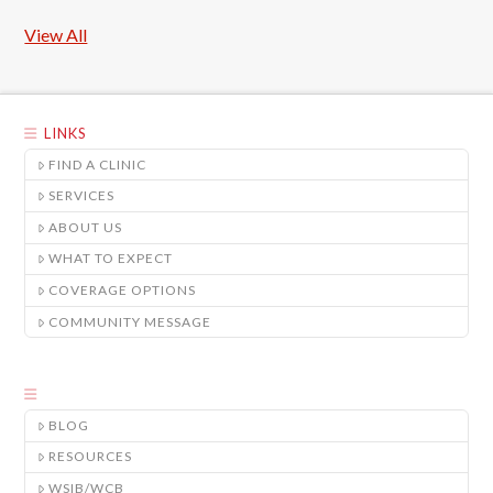
View All
LINKS
FIND A CLINIC
SERVICES
ABOUT US
WHAT TO EXPECT
COVERAGE OPTIONS
COMMUNITY MESSAGE
BLOG
RESOURCES
WSIB/WCB