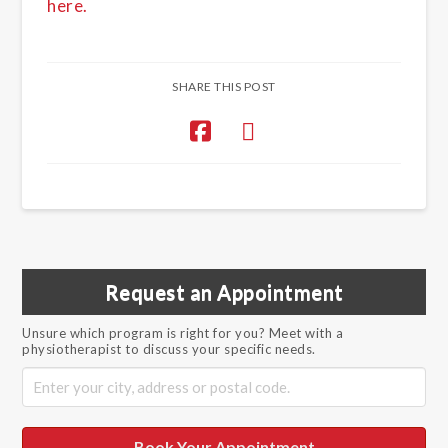
here.
SHARE THIS POST
Request an Appointment
Unsure which program is right for you? Meet with a
physiotherapist to discuss your specific needs.
Book Your Appointment