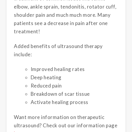
elbow, ankle sprain, tendonitis, rotator cuff,
shoulder pain and much much more. Many
patients see a decrease in pain after one
treatment!
Added benefits of ultrasound therapy
include:
Improved healing rates
Deep heating
Reduced pain
Breakdown of scar tissue
Activate healing process
Want more information on therapeutic
ultrasound? Check out our information page