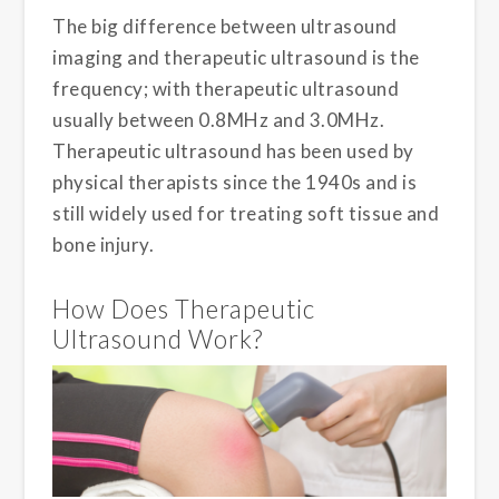
The big difference between ultrasound
imaging and therapeutic ultrasound is the
frequency; with therapeutic ultrasound
usually between 0.8MHz and 3.0MHz.
Therapeutic ultrasound has been used by
physical therapists since the 1940s and is
still widely used for treating soft tissue and
bone injury.
How Does Therapeutic
Ultrasound Work?