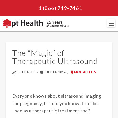
1 (866) 749-7461
Navi
The “Magic” of
Therapeutic Ultrasound
PT HEALTH
JULY 14, 2016
MODALITIES
Everyone knows about ultrasound imaging
for pregnancy, but did you know it can be
used as a therapeutic treatment too?