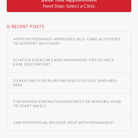
Next Step: Select a Clinic
RECENT POSTS
4 PHYSIOTHERAPIST-APPROVED SELF-CARE ACTIVITIES
TO SUPPORT RECOVERY
SCIATICA EXERCISES AND MOVEMENT TIPS TO HELP
EASE DISCOMFORT
3 EXERCISES FOR PLANTAR FASCIITIS FOOT AND HEEL
PAIN
5 BEGINNER STRENGTH EXERCISES FOR SENIORS: HOW
TO START SAFELY
CAN MYOFASCIAL RELEASE HELP WITH MIGRAINES?