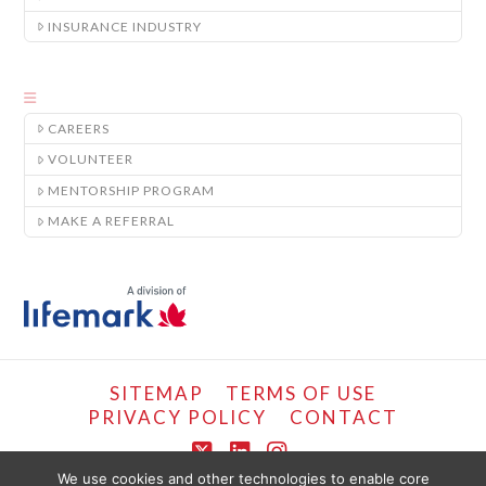
INSURANCE INDUSTRY
CAREERS
VOLUNTEER
MENTORSHIP PROGRAM
MAKE A REFERRAL
SITEMAP
TERMS OF USE
PRIVACY POLICY
CONTACT
X
LinkedIn
Instagram
We use cookies and other technologies to enable core