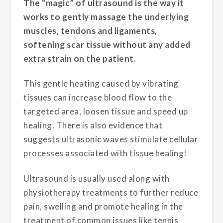
The “magic” of ultrasound is the way it
works to gently massage the underlying
muscles, tendons and ligaments,
softening scar tissue without any added
extra strain on the patient.
This gentle heating caused by vibrating
tissues can increase blood flow to the
targeted area, loosen tissue and speed up
healing. There is also evidence that
suggests ultrasonic waves stimulate cellular
processes associated with tissue healing!
Ultrasound is usually used along with
physiotherapy treatments to further reduce
pain, swelling and promote healing in the
treatment of common issues like tennis