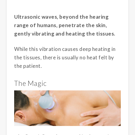
Ultrasonic waves, beyond the hearing
range of humans, penetrate the skin,
gently vibrating and heating the tissues.
While this vibration causes deep heating in
the tissues, there is usually no heat felt by
the patient.
The Magic