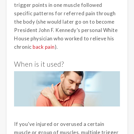
trigger points in one muscle followed
specific patterns for referred pain through
the body (she would later go on to become
President John F. Kennedy’s personal White
House physician who worked to relieve his
chronic
back pain
).
When is it used?
If you’ve injured or overused a certain
muscle or group of muscles, multiple trigger