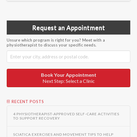
Request an Appointment
Unsure which program is right for you? Meet with a
physiotherapist to discuss your specific needs.
Book Your Appointment
Next Step: Select a Clinic
RECENT POSTS
4 PHYSIOTHERAPIST-APPROVED SELF-CARE ACTIVITIES
TO SUPPORT RECOVERY
SCIATICA EXERCISES AND MOVEMENT TIPS TO HELP