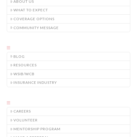
ABOUT US
WHAT TO EXPECT
COVERAGE OPTIONS
COMMUNITY MESSAGE
BLOG
RESOURCES
WSIB/WCB
INSURANCE INDUSTRY
CAREERS
VOLUNTEER
MENTORSHIP PROGRAM