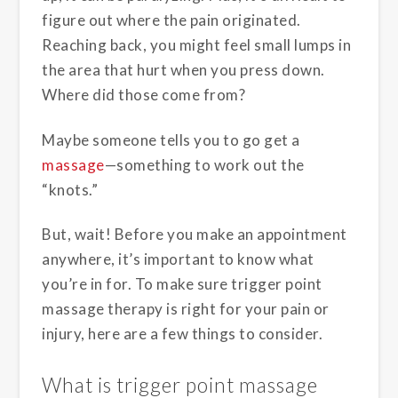
figure out where the pain originated.
Reaching back, you might feel small lumps in
the area that hurt when you press down.
Where did those come from?
Maybe someone tells you to go get a
massage
—something to work out the
“knots.”
But, wait! Before you make an appointment
anywhere, it’s important to know what
you’re in for. To make sure trigger point
massage therapy is right for your pain or
injury, here are a few things to consider.
What is trigger point massage