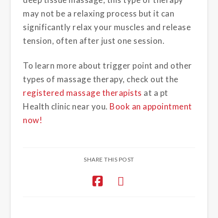
may not be a relaxing process but it can
significantly relax your muscles and release
tension, often after just one session.
To learn more about trigger point and other
types of massage therapy, check out the
registered massage therapists
at a pt
Health clinic near you.
Book an appointment
now!
SHARE THIS POST