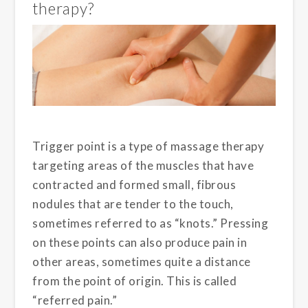
therapy?
Trigger point is a type of massage therapy
targeting areas of the muscles that have
contracted and formed small, fibrous
nodules that are tender to the touch,
sometimes referred to as “knots.” Pressing
on these points can also produce pain in
other areas, sometimes quite a distance
from the point of origin. This is called
“referred pain.”