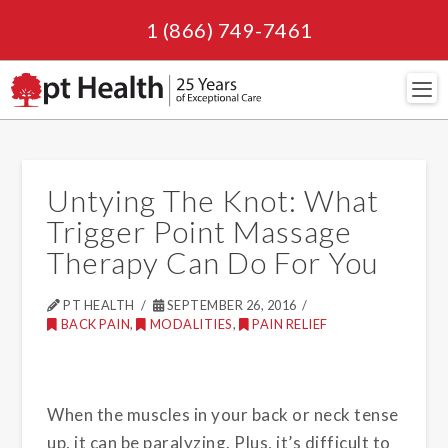
1 (866) 749-7461
Navi
Untying The Knot: What
Trigger Point Massage
Therapy Can Do For You
PT HEALTH
SEPTEMBER 26, 2016
BACK PAIN
,
MODALITIES
,
PAIN RELIEF
When the muscles in your back or neck tense
up, it can be paralyzing. Plus, it’s difficult to