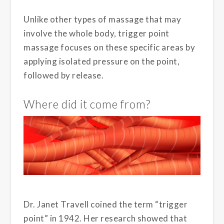
Unlike other types of massage that may
involve the whole body, trigger point
massage focuses on these specific areas by
applying isolated pressure on the point,
followed by release.
Where did it come from?
Dr. Janet Travell coined the term “trigger
point” in 1942. Her research showed that