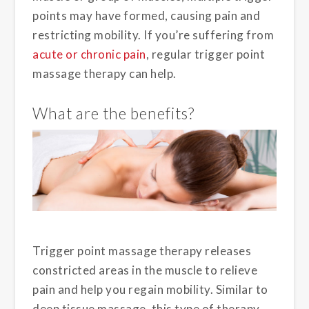
points may have formed, causing pain and
restricting mobility. If you’re suffering from
acute or chronic pain
, regular trigger point
massage therapy can help.
What are the benefits?
Trigger point massage therapy releases
constricted areas in the muscle to relieve
pain and help you regain mobility. Similar to
deep tissue massage, this type of therapy