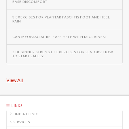
EASE DISCOMFORT
3 EXERCISES FOR PLANTAR FASCIITIS FOOT AND HEEL
PAIN
CAN MYOFASCIAL RELEASE HELP WITH MIGRAINES?
5 BEGINNER STRENGTH EXERCISES FOR SENIORS: HOW
TO START SAFELY
View All
LINKS
FIND A CLINIC
SERVICES