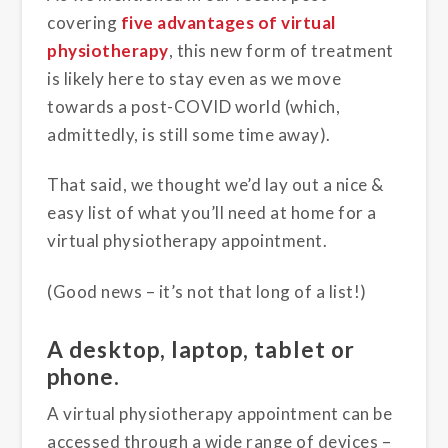
covering
five advantages of virtual
physiotherapy
, this new form of treatment
is likely here to stay even as we move
towards a post-COVID world (which,
admittedly, is still some time away).
That said, we thought we’d lay out a nice &
easy list of what you’ll need at home for a
virtual physiotherapy appointment.
(Good news – it’s not that long of a list!)
A desktop, laptop, tablet or
phone.
A virtual physiotherapy appointment can be
accessed through a wide range of devices –