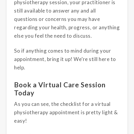
physiotherapy session, your practitioner is
still available to answer any and all
questions or concerns you may have
regarding your health, progress, or anything
else you feel the need to discuss.
So if anything comes to mind during your
appointment, bring it up! We’re still here to
help.
Book a Virtual Care Session
Today
As you can see, the checklist for a virtual
physiotherapy appointment is pretty light &
easy!