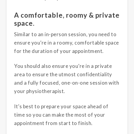
A comfortable, roomy & private
space.
Similar to an in-person session, you need to
ensure you’re in a roomy, comfortable space
for the duration of your appointment.
You should also ensure you’re in a private
area to ensure the utmost confidentiality
and a fully focused, one-on-one session with
your physiotherapist.
It’s best to prepare your space ahead of
time so you can make the most of your
appointment from start to finish.