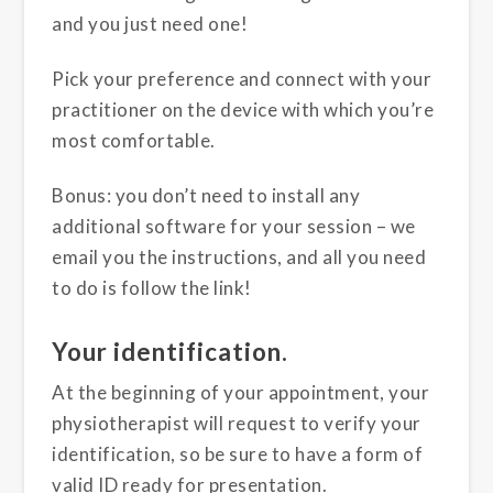
and you just need one!
Pick your preference and connect with your
practitioner on the device with which you’re
most comfortable.
Bonus: you don’t need to install any
additional software for your session – we
email you the instructions, and all you need
to do is follow the link!
Your identification.
At the beginning of your appointment, your
physiotherapist will request to verify your
identification, so be sure to have a form of
valid ID ready for presentation.