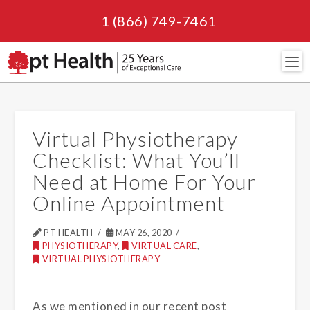
1 (866) 749-7461
Navi
Virtual Physiotherapy
Checklist: What You’ll
Need at Home For Your
Online Appointment
PT HEALTH
MAY 26, 2020
PHYSIOTHERAPY
,
VIRTUAL CARE
,
VIRTUAL PHYSIOTHERAPY
As we mentioned in our recent post