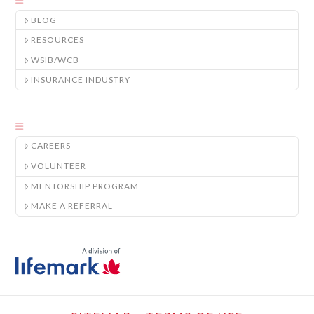
BLOG
RESOURCES
WSIB/WCB
INSURANCE INDUSTRY
CAREERS
VOLUNTEER
MENTORSHIP PROGRAM
MAKE A REFERRAL