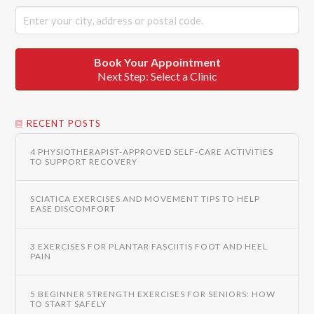
Book Your Appointment
Next Step: Select a Clinic
RECENT POSTS
4 PHYSIOTHERAPIST-APPROVED SELF-CARE ACTIVITIES
TO SUPPORT RECOVERY
SCIATICA EXERCISES AND MOVEMENT TIPS TO HELP
EASE DISCOMFORT
3 EXERCISES FOR PLANTAR FASCIITIS FOOT AND HEEL
PAIN
5 BEGINNER STRENGTH EXERCISES FOR SENIORS: HOW
TO START SAFELY