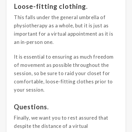
Loose-fitting clothing.
This falls under the general umbrella of
physiotherapy as a whole, but it is just as
important for a virtual appointment as it is
an in-person one.
It is essential to ensuring as much freedom
of movement as possible throughout the
session, so be sure to raid your closet for
comfortable, loose-fitting clothes prior to
your session.
Questions.
Finally, we want you to rest assured that
despite the distance of a virtual