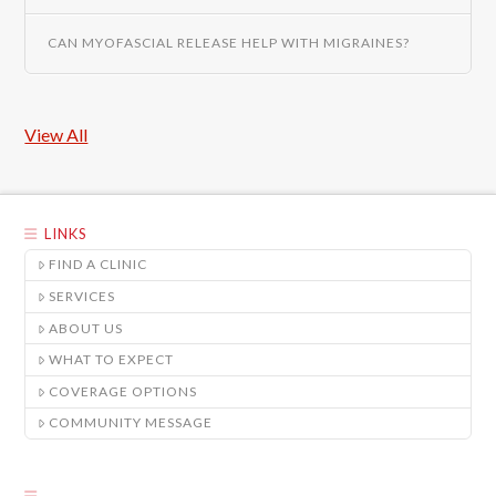
CAN MYOFASCIAL RELEASE HELP WITH MIGRAINES?
View All
LINKS
FIND A CLINIC
SERVICES
ABOUT US
WHAT TO EXPECT
COVERAGE OPTIONS
COMMUNITY MESSAGE