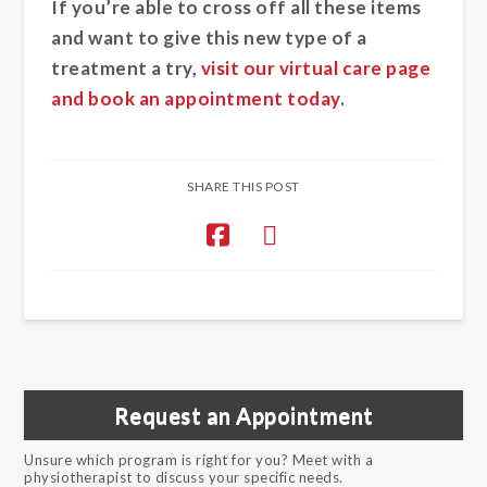
If you’re able to cross off all these items
and want to give this new type of a
treatment a try,
visit our virtual care page
and book an appointment today
.
SHARE THIS POST
Request an Appointment
Unsure which program is right for you? Meet with a
physiotherapist to discuss your specific needs.