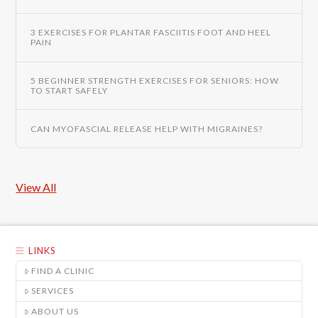
3 EXERCISES FOR PLANTAR FASCIITIS FOOT AND HEEL
PAIN
5 BEGINNER STRENGTH EXERCISES FOR SENIORS: HOW
TO START SAFELY
CAN MYOFASCIAL RELEASE HELP WITH MIGRAINES?
View All
LINKS
FIND A CLINIC
SERVICES
ABOUT US