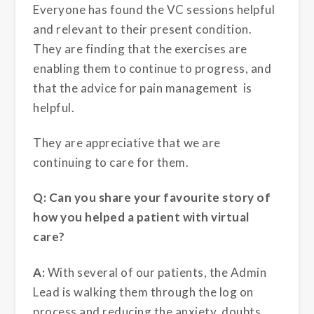
Everyone has found the VC sessions helpful
and relevant to their present condition.
They are finding that the exercises are
enabling them to continue to progress, and
that the advice for pain management is
helpful.
They are appreciative that we are
continuing to care for them.
Q: Can you share your favourite story of
how you helped a patient with virtual
care?
A:
With several of our patients, the Admin
Lead is walking them through the log on
process and reducing the anxiety, doubts