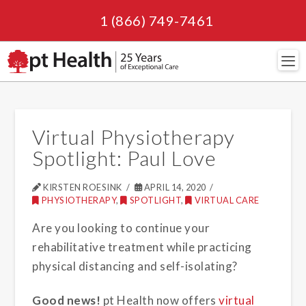
1 (866) 749-7461
Navi
Virtual Physiotherapy
Spotlight: Paul Love
KIRSTEN ROESINK
APRIL 14, 2020
PHYSIOTHERAPY
,
SPOTLIGHT
,
VIRTUAL CARE
Are you looking to continue your
rehabilitative treatment while practicing
physical distancing and self-isolating?
Good news!
pt Health now offers
virtual