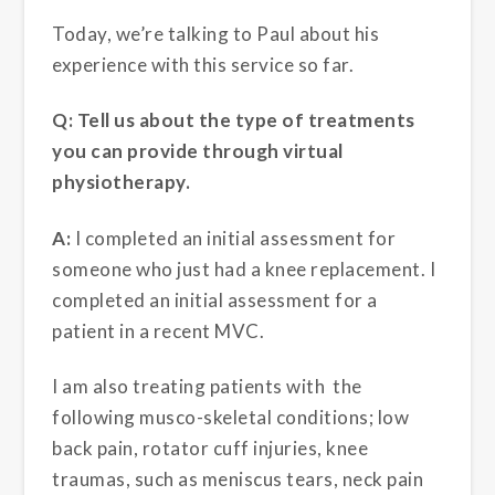
Today, we’re talking to Paul about his
experience with this service so far.
Q: Tell us about the type of treatments
you can provide through virtual
physiotherapy.
A:
I completed an initial assessment for
someone who just had a knee replacement. I
completed an initial assessment for a
patient in a recent MVC.
I am also treating patients with the
following musco-skeletal conditions; low
back pain, rotator cuff injuries, knee
traumas, such as meniscus tears, neck pain