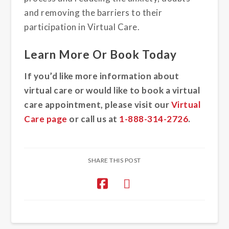
and removing the barriers to their
participation in Virtual Care.
Learn More Or Book Today
If you’d like more information about
virtual care or would like to book a virtual
care appointment, please visit our
Virtual
Care page
or call us at
1-888-314-2726
.
SHARE THIS POST