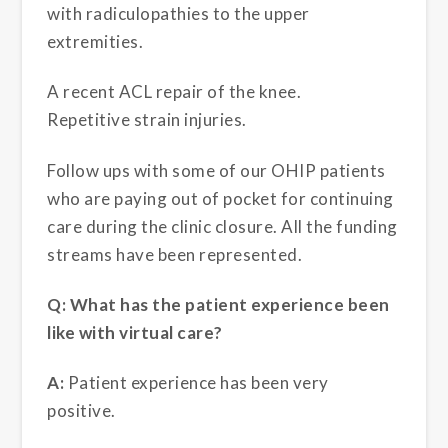
with radiculopathies to the upper
extremities.
A recent ACL repair of the knee.
Repetitive strain injuries.
Follow ups with some of our OHIP patients
who are paying out of pocket for continuing
care during the clinic closure. All the funding
streams have been represented.
Q: What has the patient experience been
like with virtual care?
A:
Patient experience has been very
positive.