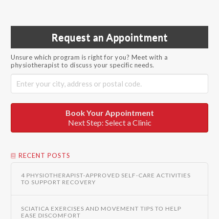
Request an Appointment
Unsure which program is right for you? Meet with a
physiotherapist to discuss your specific needs.
Book Your Appointment
Next Step: Select a Clinic
RECENT POSTS
4 PHYSIOTHERAPIST-APPROVED SELF-CARE ACTIVITIES
TO SUPPORT RECOVERY
SCIATICA EXERCISES AND MOVEMENT TIPS TO HELP
EASE DISCOMFORT