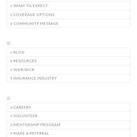
WHAT TO EXPECT
COVERAGE OPTIONS
COMMUNITY MESSAGE
BLOG
RESOURCES
WSIB/WCB
INSURANCE INDUSTRY
CAREERS
VOLUNTEER
MENTORSHIP PROGRAM
MAKE A REFERRAL