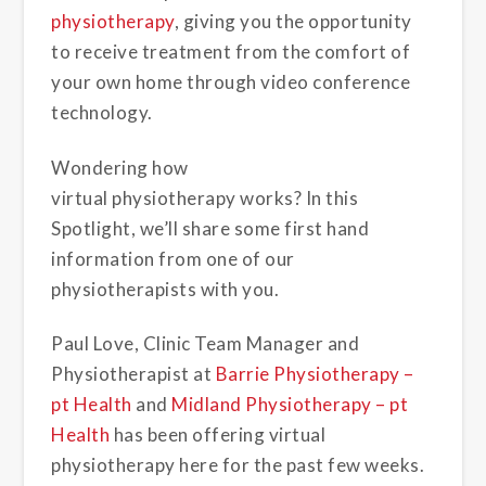
physiotherapy
, giving you the opportunity
to receive treatment from the comfort of
your own home through video conference
technology.
Wondering how
virtual physiotherapy works? In this
Spotlight, we’ll share some first hand
information from one of our
physiotherapists with you.
Paul Love, Clinic Team Manager and
Physiotherapist at
Barrie Physiotherapy –
pt Health
and
Midland Physiotherapy – pt
Health
has been offering virtual
physiotherapy here for the past few weeks.