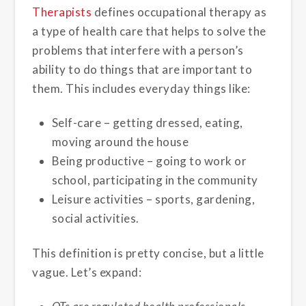
Therapists
defines occupational therapy as
a type of health care that helps to solve the
problems that interfere with a person’s
ability to do things that are important to
them. This includes everyday things like:
Self-care – getting dressed, eating,
moving around the house
Being productive – going to work or
school, participating in the community
Leisure activities – sports, gardening,
social activities.
This definition is pretty concise, but a little
vague. Let’s expand: