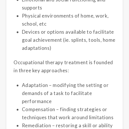
supports
Physical environments of home, work,
school, etc
Devices or options available to facilitate
goal achievement (ie. splints, tools, home
adaptations)
Occupational therapy treatment is founded
in three key approaches:
Adaptation – modifying the setting or
demands of a task to facilitate
performance
Compensation – finding strategies or
techniques that work around limitations
Remediation – restoring a skill or ability