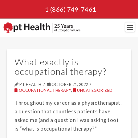
1 (866) 749-7461
Navi
What exactly is
occupational therapy?
PT HEALTH
OCTOBER 21, 2022
OCCUPATIONAL THERAPY
,
UNCATEGORIZED
Throughout my career as a physiotherapist,
a question that countless patients have
asked me (and a question I was asking too)
is “what is occupational therapy?”