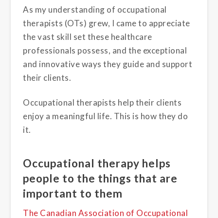
As my understanding of occupational
therapists (OTs) grew, I came to appreciate
the vast skill set these healthcare
professionals possess, and the exceptional
and innovative ways they guide and support
their clients.
Occupational therapists help their clients
enjoy a meaningful life. This is how they do
it.
Occupational therapy helps
people to the things that are
important to them
The Canadian Association of Occupational