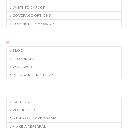
WHAT TO EXPECT
COVERAGE OPTIONS
COMMUNITY MESSAGE
BLOG
RESOURCES
WSIB/WCB
INSURANCE INDUSTRY
CAREERS
VOLUNTEER
MENTORSHIP PROGRAM
MAKE A REFERRAL