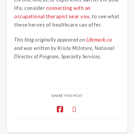
life, consider
connecting with an
occupational therapist near you
, to see what
these heroes of healthcare can offer.
This blog originally appeared on
Lifemark.ca
and was written by Krista McIntyre, National
Director of Program, Specialty Services.
SHARE THIS POST