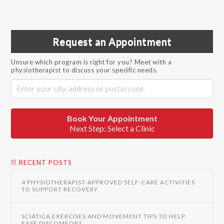
Request an Appointment
Unsure which program is right for you? Meet with a
physiotherapist to discuss your specific needs.
Book Your Appointment
Next Step: Select a Clinic
RECENT POSTS
4 PHYSIOTHERAPIST-APPROVED SELF-CARE ACTIVITIES
TO SUPPORT RECOVERY
SCIATICA EXERCISES AND MOVEMENT TIPS TO HELP
EASE DISCOMFORT