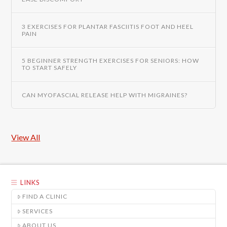
3 EXERCISES FOR PLANTAR FASCIITIS FOOT AND HEEL
PAIN
5 BEGINNER STRENGTH EXERCISES FOR SENIORS: HOW
TO START SAFELY
CAN MYOFASCIAL RELEASE HELP WITH MIGRAINES?
View All
LINKS
FIND A CLINIC
SERVICES
ABOUT US