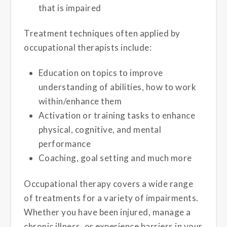
that is impaired
Treatment techniques often applied by
occupational therapists include:
Education on topics to improve
understanding of abilities, how to work
within/enhance them
Activation or training tasks to enhance
physical, cognitive, and mental
performance
Coaching, goal setting and much more
Occupational therapy covers a wide range
of treatments for a variety of impairments.
Whether you have been injured, manage a
chronic illness, or experience barriers in your