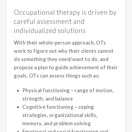
Occupational therapy is driven by
careful assessment and
individualized solutions
With their whole-person approach, OTs
work to figure out why their clients cannot
do something they need/want to do, and
propose a plan to guide achievement of their
goals. OTs can assess things such as:
Physical functioning – range of motion,
strength, and balance
Cognitive functioning – coping
strategies, organizational skills,
memory, and problem solving
Emotional and social functioning and