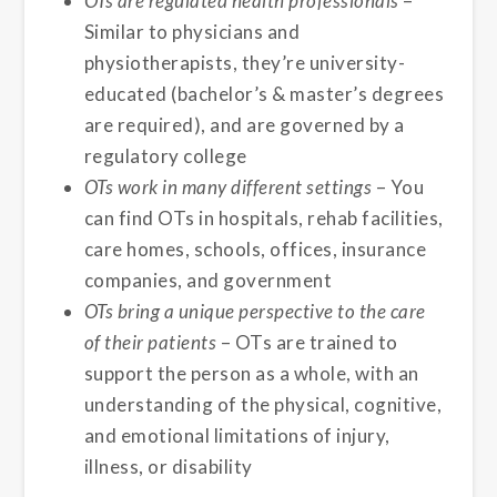
OTs are regulated health professionals
–
Similar to physicians and
physiotherapists, they’re university-
educated (bachelor’s & master’s degrees
are required), and are governed by a
regulatory college
OTs work in many different settings
– You
can find OTs in hospitals, rehab facilities,
care homes, schools, offices, insurance
companies, and government
OTs bring a unique perspective to the care
of their patients
– OTs are trained to
support the person as a whole, with an
understanding of the physical, cognitive,
and emotional limitations of injury,
illness, or disability