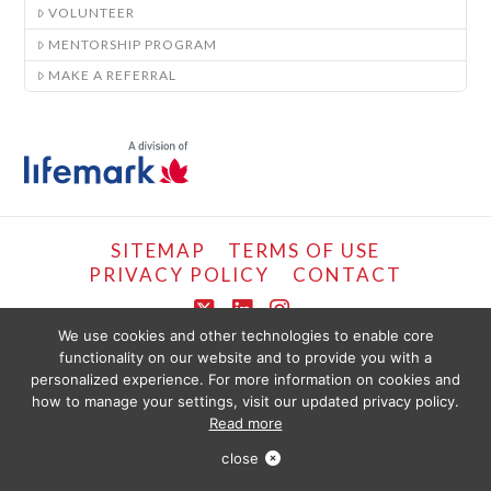
VOLUNTEER
MENTORSHIP PROGRAM
MAKE A REFERRAL
SITEMAP
TERMS OF USE
PRIVACY POLICY
CONTACT
X
LinkedIn
Instagram
We use cookies and other technologies to enable core
functionality on our website and to provide you with a
COPYRIGHT © LIFEMARK, 2024.
personalized experience. For more information on cookies and
THE CONTENT PROVIDED ON THIS WEBSITE IS PRESENTED OR COMPILED
FOR YOUR CONVENIENCE BY PT HEALTHCARE SOLUTIONS CORP AND IS
how to manage your settings, visit our updated privacy policy.
PROVIDED FOR INFORMATIONAL PURPOSES ONLY. THE INFORMATION
Read more
PROVIDED SHOULD NOT BE CONSTRUED AS OFFERING MEDICAL ADVICE.
YOU SHOULD SEEK PHYSIOTHERAPY OR MEDICAL CARE IMMEDIATELY FOR
Book Online
ANY SPECIFIC HEALTH ISSUES. USE OF THIS WEBSITE IS SUBJECT TO PT
close
HEALTH TERMS OF SERVICE.