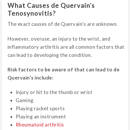
What Causes de Quervain’s
Tenosynovitis?
The exact causes of de Quervain’s are unknown.
However, overuse, an injury to the wrist, and
inflammatory arthritis are all common factors that
can lead to developing the condition.
Risk factors to be aware of that can lead to de
Quervain’s include:
Injury or hit to the thumb or wrist
Gaming
Playing racket sports
Playing an instrument
Rheumatoid arthritis