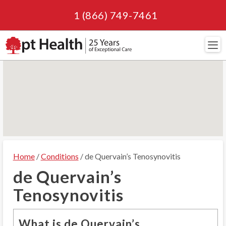
1 (866) 749-7461
Navi
Home
/
Conditions
/ de Quervain’s Tenosynovitis
de Quervain’s
Tenosynovitis
What is de Quervain’s