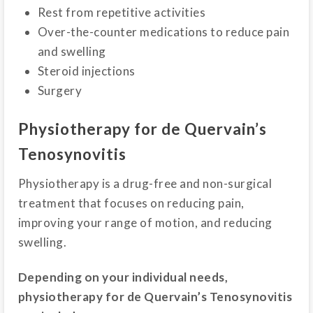
Rest from repetitive activities
Over-the-counter medications to reduce pain
and swelling
Steroid injections
Surgery
Physiotherapy for de Quervain’s
Tenosynovitis
Physiotherapy is a drug-free and non-surgical
treatment that focuses on reducing pain,
improving your range of motion, and reducing
swelling.
Depending on your individual needs,
physiotherapy for de Quervain’s Tenosynovitis