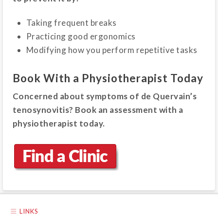
Taking frequent breaks
Practicing good ergonomics
Modifying how you perform repetitive tasks
Book With a Physiotherapist Today
Concerned about symptoms of de Quervain’s
tenosynovitis? Book an assessment with a
physiotherapist today.
LINKS