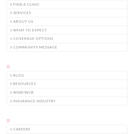
FIND A CLINIC
SERVICES
ABOUT US
WHAT TO EXPECT
COVERAGE OPTIONS
COMMUNITY MESSAGE
BLOG
RESOURCES
WSIB/WCB
INSURANCE INDUSTRY
CAREERS