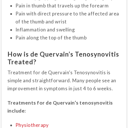
Pain in thumb that travels up the forearm
Pain with direct pressure to the affected area
of the thumb and wrist
Inflammation and swelling
Pain along the top of the thumb
How is de Quervain’s Tenosynovitis
Treated?
Treatment for de Quervain’s Tenosynovitis is
simple and straightforward. Many people see an
improvement in symptoms in just 4 to 6 weeks.
Treatments for de Quervain’s tenosynovitis
include:
Physiotherapy