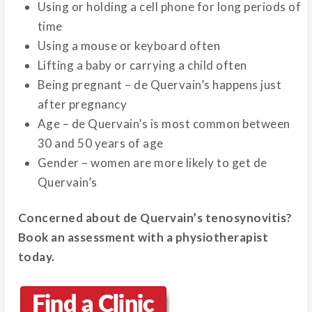
Using or holding a cell phone for long periods of
time
Using a mouse or keyboard often
Lifting a baby or carrying a child often
Being pregnant – de Quervain’s happens just
after pregnancy
Age – de Quervain’s is most common between
30 and 50 years of age
Gender – women are more likely to get de
Quervain’s
Concerned about de Quervain’s tenosynovitis?
Book an assessment with a physiotherapist
today.