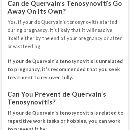
Can de Quervain’s Tenosynovitis Go
Away On Its Own?
Yes, if your de Quervain’s tenosynovitis started
during pregnancy, it’s likely that it will resolve
itself either by the end of your pregnancy or after
breastfeeding.
If your de Quervain’s tenosynovitis is unrelated
to pregnancy, it’s recommended that you seek
treatment to recover fully.
Can You Prevent de Quervain’s
Tenosynovitis?
If your de Quervain’s tenosynovitis is related to
repetitive work tasks or hobbies, you can work
to prevent it by: