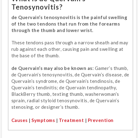
Tenosynovitis?
de Quervain’s tenosynovitis is the painful swelling
of the two tendons that run from the forearms
through the thumb and lower wrist.
These tendons pass through a narrow sheath and may
rub against each other, causing pain and swelling at
the base of the thumb.
de Quervain’s may also be known as:
Gamer’s thumb,
de Quervain’s tenosynovitis, de Quervain’s disease, de
Quervain’s syndrome, de Quervain’s tendinosis, de
Quervain’s tendinitis; de Quervain tendinopathy,
BlackBerry thumb, texting thumb, washerwoman’s
sprain, radial styloid tenosynovitis, de Quervain’s
stenosing, or designer’s thumb.
Causes
|
Symptoms
|
Treatment
|
Prevention