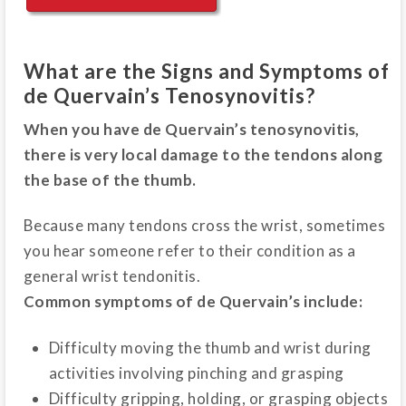
What are the Signs and Symptoms of
de Quervain’s Tenosynovitis?
When you have de Quervain’s tenosynovitis,
there is very local damage to the tendons along
the base of the thumb.
Because many tendons cross the wrist, sometimes
you hear someone refer to their condition as a
general wrist tendonitis.
Common symptoms of de Quervain’s include:
Difficulty moving the thumb and wrist during
activities involving pinching and grasping
Difficulty gripping, holding, or grasping objects