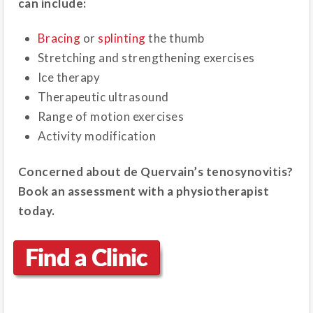
can include:
Bracing
or
splinting
the thumb
Stretching and strengthening exercises
Ice therapy
Therapeutic ultrasound
Range of motion exercises
Activity modification
Concerned about de Quervain’s tenosynovitis?
Book an assessment with a physiotherapist
today.