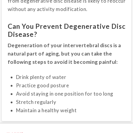
from degenerative disc disease is likely to reoccur
without any activity modification.
Can You Prevent Degenerative Disc
Disease?
Degeneration of your intervertebral discs is a
natural part of aging, but you can take the
following steps to avoid it becoming painful:
Drink plenty of water
Practice good posture
Avoid staying in one position for too long
Stretch regularly
Maintain a healthy weight