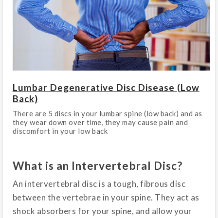
Lumbar Degenerative Disc Disease (Low
Back)
There are 5 discs in your lumbar spine (low back) and as
they wear down over time, they may cause pain and
discomfort in your low back
What is an Intervertebral Disc?
An intervertebral disc is a tough, fibrous disc
between the vertebrae in your spine. They act as
shock absorbers for your spine, and allow your