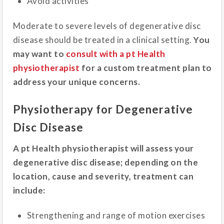
Avoid activities
Moderate to severe levels of degenerative disc
disease should be treated in a clinical setting.
You
may want to
consult with a pt Health
physiotherapist
for a custom treatment plan to
address your unique concerns.
Physiotherapy for Degenerative
Disc Disease
A pt Health physiotherapist will assess your
degenerative disc disease; depending on the
location, cause and severity, treatment can
include:
Strengthening and range of motion exercises