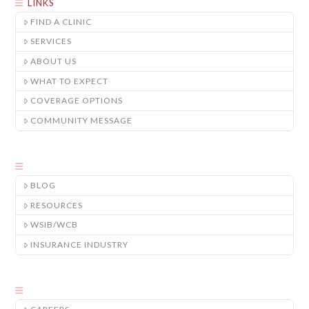
LINKS
FIND A CLINIC
SERVICES
ABOUT US
WHAT TO EXPECT
COVERAGE OPTIONS
COMMUNITY MESSAGE
BLOG
RESOURCES
WSIB/WCB
INSURANCE INDUSTRY