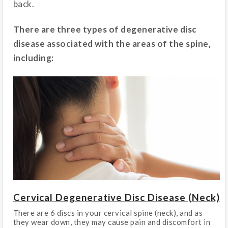
back.
There are three types of degenerative disc
disease associated with the areas of the spine,
including:
Cervical Degenerative Disc Disease (Neck)
There are 6 discs in your cervical spine (neck), and as
they wear down, they may cause pain and discomfort in