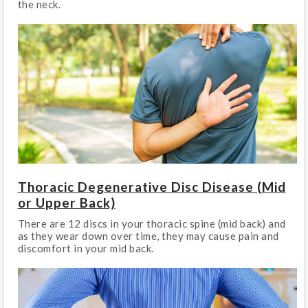
the neck.
Thoracic Degenerative Disc Disease (Mid
or Upper Back)
There are 12 discs in your thoracic spine (mid back) and
as they wear down over time, they may cause pain and
discomfort in your mid back.