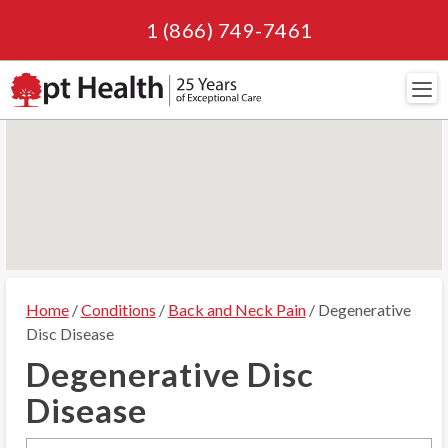
1 (866) 749-7461
Navi
Home
/
Conditions
/
Back and Neck Pain
/ Degenerative
Disc Disease
Degenerative Disc
Disease