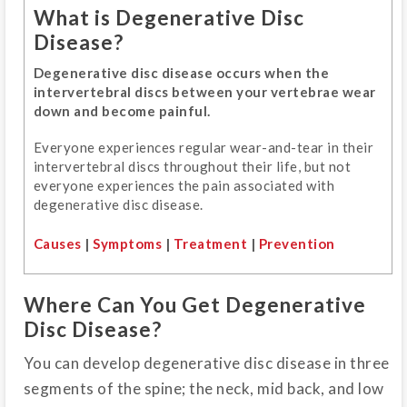
What is Degenerative Disc
Disease?
Degenerative disc disease occurs when the
intervertebral discs between your vertebrae wear
down and become painful.
Everyone experiences regular wear-and-tear in their
intervertebral discs throughout their life, but not
everyone experiences the pain associated with
degenerative disc disease.
Causes
|
Symptoms
|
Treatment
|
Prevention
Where Can You Get Degenerative
Disc Disease?
You can develop degenerative disc disease in three
segments of the spine; the neck, mid back, and low