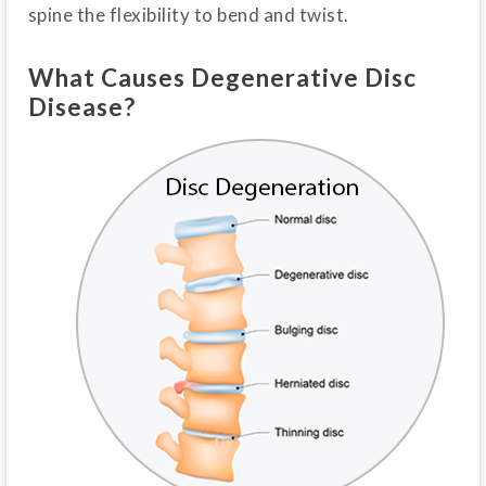
spine the flexibility to bend and twist.
What Causes Degenerative Disc
Disease?