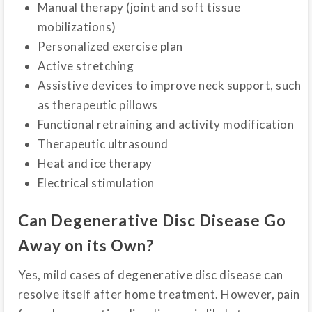
Manual therapy (joint and soft tissue
mobilizations)
Personalized exercise plan
Active stretching
Assistive devices to improve neck support, such
as therapeutic pillows
Functional retraining and activity modification
Therapeutic ultrasound
Heat and ice therapy
Electrical stimulation
Can Degenerative Disc Disease Go
Away on its Own?
Yes, mild cases of degenerative disc disease can
resolve itself after home treatment. However, pain