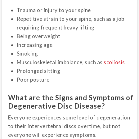
Trauma or injury to your spine
Repetitive strain to your spine, such as a job
requiring frequent heavy lifting
Being overweight
Increasing age
Smoking
Musculoskeletal imbalance, such as
scoliosis
Prolonged sitting
Poor posture
What are the Signs and Symptoms of
Degenerative Disc Disease?
Everyone experiences some level of degeneration
to their intervertebral discs overtime, but not
everyone will experience symptoms.