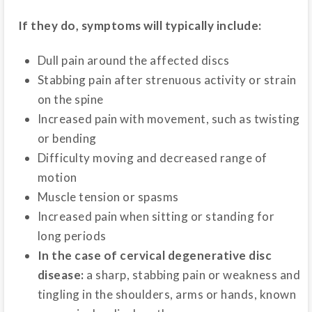
If they do, symptoms will typically include:
Dull pain around the affected discs
Stabbing pain after strenuous activity or strain
on the spine
Increased pain with movement, such as twisting
or bending
Difficulty moving and decreased range of
motion
Muscle tension or spasms
Increased pain when sitting or standing for
long periods
In the case of cervical degenerative disc
disease:
a sharp, stabbing pain or weakness and
tingling in the shoulders, arms or hands, known