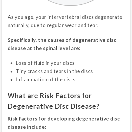
As you age, your intervertebral discs degenerate
naturally, due to regular wear and tear.
Specifically, the causes of degenerative disc
disease at the spinal level are:
Loss of fluid in your discs
Tiny cracks and tears in the discs
Inflammation of the discs
What are Risk Factors for
Degenerative Disc Disease?
Risk factors for developing degenerative disc
disease include: