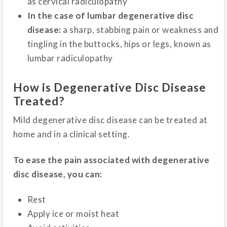
as cervical radiculopathy
In the case of lumbar degenerative disc
disease:
a sharp, stabbing pain or weakness and
tingling in the buttocks, hips or legs, known as
lumbar radiculopathy
How is Degenerative Disc Disease
Treated?
Mild degenerative disc disease can be treated at
home and in a clinical setting.
To ease the pain associated with degenerative
disc disease, you can:
Rest
Apply ice or moist heat