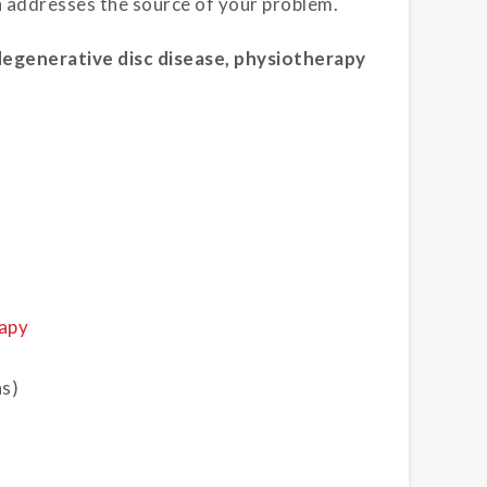
h addresses the source of your problem.
degenerative disc disease, physiotherapy
apy
ns)