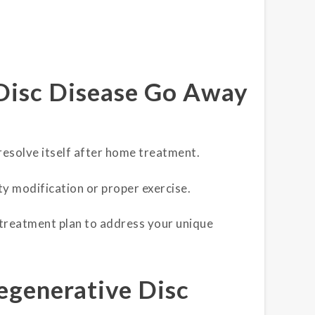
Disc Disease Go Away
 resolve itself after home treatment.
ity modification or proper exercise.
 treatment plan to address your unique
egenerative Disc