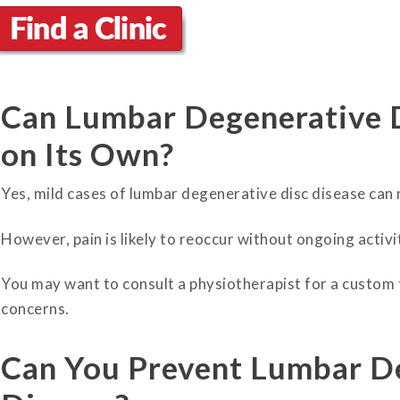
Can Lumbar Degenerative 
on Its Own?
Yes, mild cases of lumbar degenerative disc disease can
However, pain is likely to reoccur without ongoing activ
You may want to consult a physiotherapist for a custom
concerns.
Can You Prevent Lumbar D