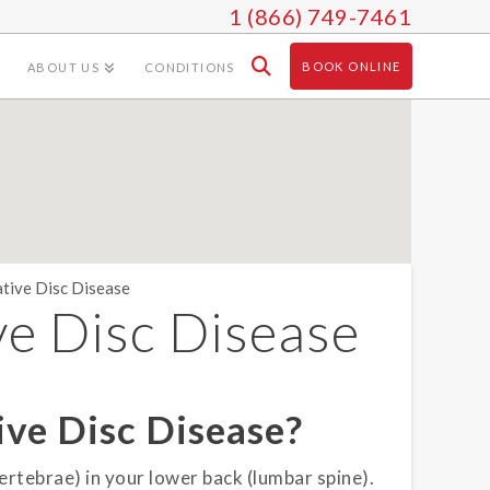
1 (866) 749-7461
BOOK ONLINE
ABOUT US
CONDITIONS
tive Disc Disease
e Disc Disease
ve Disc Disease?
ertebrae) in your lower back (lumbar spine).