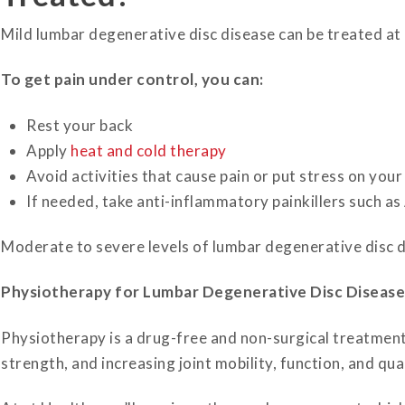
Mild lumbar degenerative disc disease can be treated at h
To get pain under control, you can:
Rest your back
Apply
heat and cold therapy
Avoid activities that cause pain or put stress on your
If needed, take anti-inflammatory painkillers such as
Moderate to severe levels of lumbar degenerative disc dis
Physiotherapy for Lumbar Degenerative Disc Disease
Physiotherapy is a drug-free and non-surgical treatment
strength, and increasing joint mobility, function, and qual