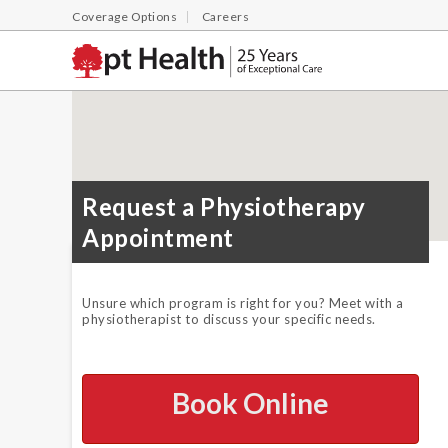
Coverage Options
Careers
Request a Physiotherapy
Appointment
Unsure which program is right for you? Meet with a
physiotherapist to discuss your specific needs.
Book Online