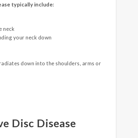
ase typically include:
he neck
ending your neck down
 radiates down into the shoulders, arms or
e Disc Disease