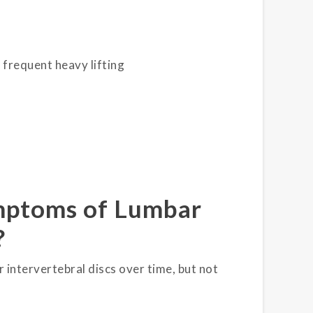
g frequent heavy lifting
ymptoms of Lumbar
?
 intervertebral discs over time, but not