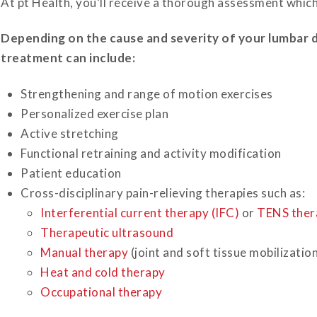
At pt Health, you’ll receive a thorough assessment whic
Depending on the cause and severity of your lumbar 
treatment can include:
Strengthening and range of motion exercises
Personalized exercise plan
Active stretching
Functional retraining and activity modification
Patient education
Cross-disciplinary pain-relieving therapies such as:
Interferential current therapy (IFC)
or
TENS ther
Therapeutic ultrasound
Manual therapy
(joint and soft tissue mobilizatio
Heat and cold therapy
Occupational therapy