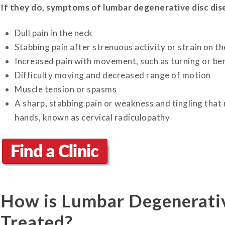
If they do, symptoms of lumbar degenerative disc dise
Dull pain in the neck
Stabbing pain after strenuous activity or strain on t
Increased pain with movement, such as turning or b
Difficulty moving and decreased range of motion
Muscle tension or spasms
A sharp, stabbing pain or weakness and tingling that
hands, known as cervical radiculopathy
How is Lumbar Degenerativ
Treated?