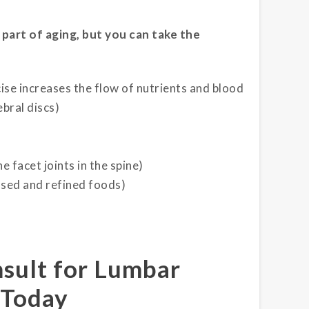
 part of aging, but you can take the
cise increases the flow of nutrients and blood
bral discs)
 facet joints in the spine)
ssed and refined foods)
nsult for Lumbar
 Today