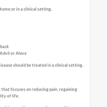
ome or in a clinical setting.
 back
 Advil or Aleve
ease should be treated in a clinical setting.
 that focuses on reducing pain, regaining
ity of life.