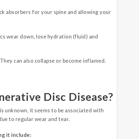
ock absorbers for your spine and allowing your
s wear down, lose hydration (fluid) and
 They can also collapse or become inflamed.
erative Disc Disease?
is unknown, it seems to be associated with
due to regular wear and tear.
g it include: