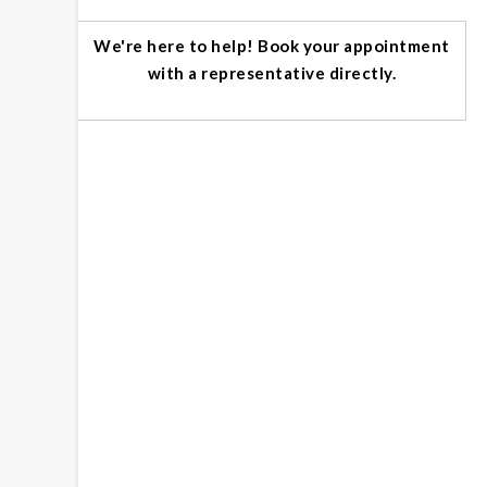
We're here to help! Book your appointment
with a representative directly.