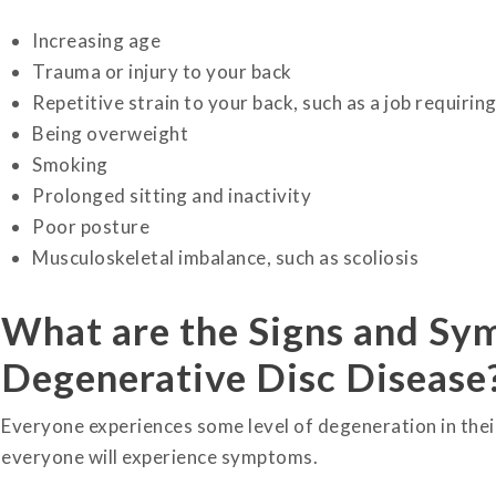
Increasing age
Trauma or injury to your back
Repetitive strain to your back, such as a job requirin
Being overweight
Smoking
Prolonged sitting and inactivity
Poor posture
Musculoskeletal imbalance, such as scoliosis
What are the Signs and S
Degenerative Disc Disease
Everyone experiences some level of degeneration in their
everyone will experience symptoms.