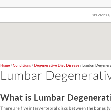
SERVICES
Home
/
Conditions
/
Degenerative Disc Disease
/ Lumbar Degenera
Lumbar Degenerativ
What is Lumbar Degenerati
There are five intervertebral discs between the bones (v