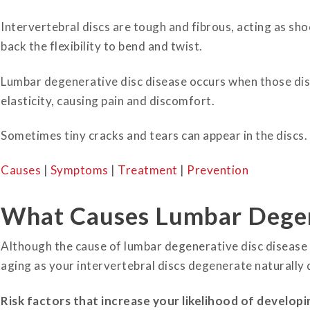
Intervertebral discs are tough and fibrous, acting as sh
back the flexibility to bend and twist.
Lumbar degenerative disc disease occurs when those disc
elasticity, causing pain and discomfort.
Sometimes tiny cracks and tears can appear in the discs.
Causes
|
Symptoms
|
Treatment
|
Prevention
What Causes Lumbar Degen
Although the cause of lumbar degenerative disc disease 
aging as your intervertebral discs degenerate naturally 
Risk factors that increase your likelihood of developin