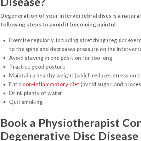
Disease?
Degeneration of your intervertebral discs is a natural
following steps to avoid it becoming painful:
Exercise regularly, including stretching (regular exer
to the spine and decreases pressure on the interverte
Avoid staying in one position for too long
Practice good posture
Maintain a healthy weight (which reduces stress on the
Eat a
non-inflammatory diet
(avoid sugar, and proce
Drink plenty of water
Quit smoking
Book a Physiotherapist Co
Degenerative Disc Disease