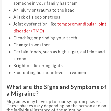
someone in your family has them
An injury or trauma to the head
A lack of sleep or stress
Joint dysfunction, like
temporomandibular joint
disorder (TMD)
Clenching or grinding your teeth
Change in weather
Certain foods, such as high sugar, caffeine and
alcohol
Bright or flickering lights
Fluctuating hormone levels in women
What are the Signs and Symptoms of
a Migraine?
Migraines may have up to four symptom phases.
These phases vary depending on the person and on
the individual instance of the migraine.