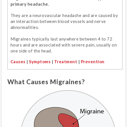
primary headache.
They are a neurovascular headache and are caused by
an interaction between blood vessels and nerve
abnormalities.
Migraines typically last anywhere between 4 to 72
hours and are associated with severe pain, usually on
one side of the head.
Causes
|
Symptoms
|
Treatment
|
Prevention
What Causes Migraines?