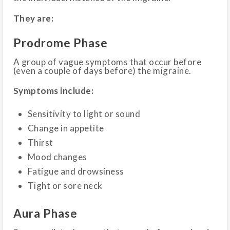
They are:
Prodrome Phase
A group of vague symptoms that occur before
(even a couple of days before) the migraine.
Symptoms include:
Sensitivity to light or sound
Change in appetite
Thirst
Mood changes
Fatigue and drowsiness
Tight or sore neck
Aura Phase