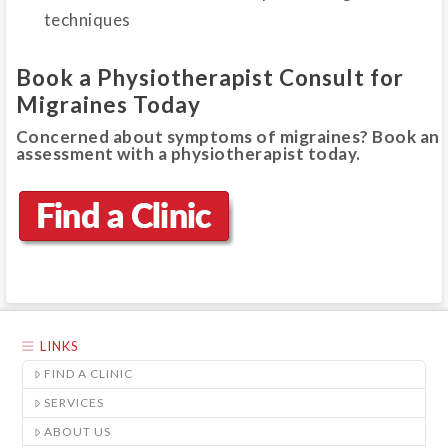
techniques
Book a Physiotherapist Consult for
Migraines Today
Concerned about symptoms of migraines? Book an
assessment with a physiotherapist today.
LINKS
FIND A CLINIC
SERVICES
ABOUT US