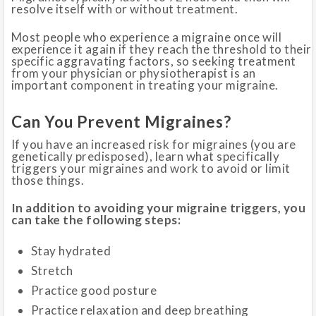
resolve itself with or without treatment.
Most people who experience a migraine once will
experience it again if they reach the threshold to their
specific aggravating factors, so seeking treatment
from your physician or physiotherapist is an
important component in treating your migraine.
Can You Prevent Migraines?
If you have an increased risk for migraines (you are
genetically predisposed), learn what specifically
triggers your migraines and work to avoid or limit
those things.
In addition to avoiding your migraine triggers, you
can take the following steps:
Stay hydrated
Stretch
Practice good posture
Practice relaxation and deep breathing