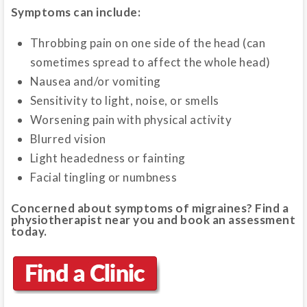
Symptoms can include:
Throbbing pain on one side of the head (can
sometimes spread to affect the whole head)
Nausea and/or vomiting
Sensitivity to light, noise, or smells
Worsening pain with physical activity
Blurred vision
Light headedness or fainting
Facial tingling or numbness
Concerned about symptoms of migraines? Find a
physiotherapist near you and book an assessment
today.