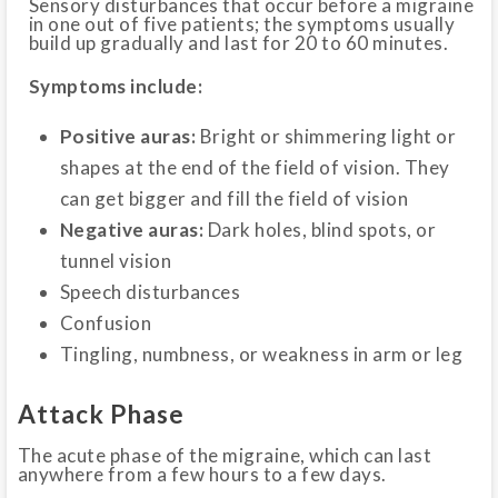
Sensory disturbances that occur before a migraine
in one out of five patients; the symptoms usually
build up gradually and last for 20 to 60 minutes.
Symptoms include:
Positive auras:
Bright or shimmering light or
shapes at the end of the field of vision. They
can get bigger and fill the field of vision
Negative auras:
Dark holes, blind spots, or
tunnel vision
Speech disturbances
Confusion
Tingling, numbness, or weakness in arm or leg
Attack Phase
The acute phase of the migraine, which can last
anywhere from a few hours to a few days.