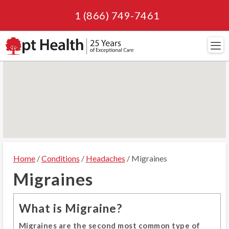
1 (866) 749-7461
Navi
Home
/
Conditions
/
Headaches
/ Migraines
Migraines
What is Migraine?
Migraines are the second most common type of