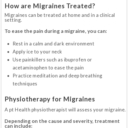
How are Migraines Treated?
Migraines can be treated at home and in a clinical
setting.
To ease the pain during a migraine, you can:
Rest in a calm and dark environment
Apply ice to your neck
Use painkillers such as ibuprofen or
acetaminophen to ease the pain
Practice meditation and deep breathing
techniques
Physiotherapy for Migraines
A pt Health physiotherapist will assess your migraine.
Depending on the cause and severity, treatment
can include: