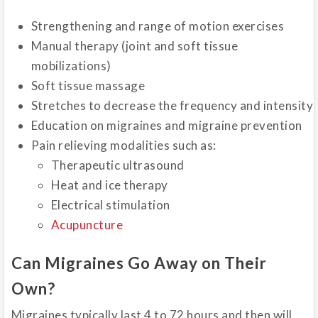
Strengthening and range of motion exercises
Manual therapy (joint and soft tissue
mobilizations)
Soft tissue massage
Stretches to decrease the frequency and intensity
Education on migraines and migraine prevention
Pain relieving modalities such as:
Therapeutic ultrasound
Heat and ice therapy
Electrical stimulation
Acupuncture
Can Migraines Go Away on Their
Own?
Migraines typically last 4 to 72 hours and then will