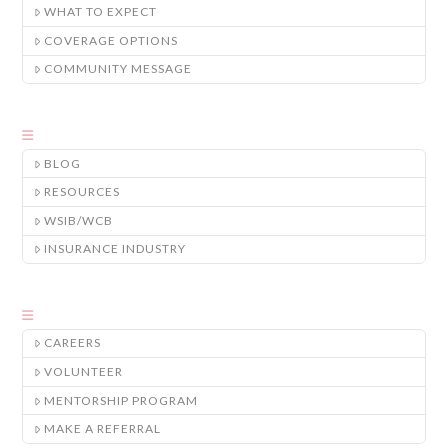
WHAT TO EXPECT
COVERAGE OPTIONS
COMMUNITY MESSAGE
BLOG
RESOURCES
WSIB/WCB
INSURANCE INDUSTRY
CAREERS
VOLUNTEER
MENTORSHIP PROGRAM
MAKE A REFERRAL