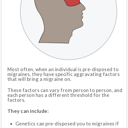
Most often, when an individual is pre-disposed to
migraines, they have specific aggravating factors
that will bring a migraine on.
These factors can vary from person to person, and
each person has a different threshold for the
factors.
They can include:
Genetics can pre-disposed you to migraines if