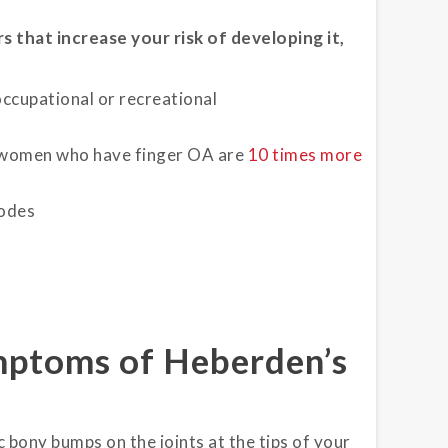
s that increase your risk of developing it,
occupational or recreational
 women who have finger OA are
10 times more
nodes
mptoms of Heberden’s
 bony bumps on the joints at the tips of your