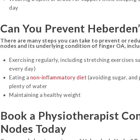
day
Can You Prevent Heberden
There are many steps you can take to prevent or red
nodes and its underlying condition of finger OA, inclu
Exercising regularly, including stretching exercises su
every day)
Eating a
non-inflammatory diet
(avoiding sugar, and
plenty of water
Maintaining a healthy weight
Book a Physiotherapist Con
Nodes
Today