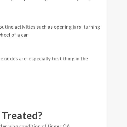
tine activities such as opening jars, turning
heel of a car
 nodes are, especially first thing in the
 Treated?
derlying condition of finger OA.