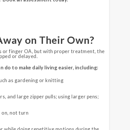
Away on Their Own?
s or finger OA, but with proper treatment, the
pped or delayed.
do to make daily living easier, including:
such as gardening or knitting
s, and large zipper pulls; using larger pens;
 on, not turn
or while doing repetitive motions during the