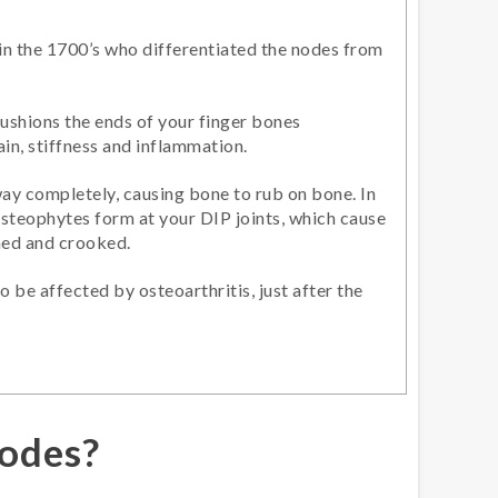
 in the 1700’s who differentiated the nodes from
ushions the ends of your finger bones
in, stiffness and inflammation.
way completely, causing bone to rub on bone. In
steophytes form at your DIP joints, which cause
ned and crooked.
 be affected by osteoarthritis, just after the
odes?