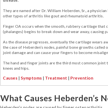
disease.
They are named after Dr. William Heberden, Sr., a physician
other types of arthritis like gout and rheumatoid arthritis.
Finger OA occurs when the smooth, rubbery cartilage that c
(phalanges) begins to break down and wear away, causing pa
As the disease progresses, eventually the cartilage wears a
the case of Heberden’s nodes, painful bone growths called o
joint damage and can cause your fingers to become misalig
The hand and finger joints are the third most common joint to
knees and hips.
Causes
|
Symptoms
|
Treatment
|
Prevention
What Causes Heberden’s N
Heberden’s nodes are caused by finger osteoarthritis.