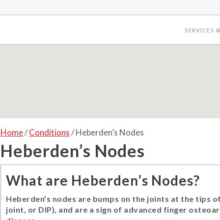
SERVICES
Home
/
Conditions
/ Heberden’s Nodes
Heberden’s Nodes
What are Heberden’s Nodes?
Heberden’s nodes are bumps on the joints at the tips of
joint, or DIP), and are a sign of advanced finger osteoar