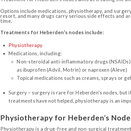
Options include medications, physiotherapy, and surgery,
resort, and many drugs carry serious side effects and ar
time.
Treatments for Heberden’s nodes include:
Physiotherapy
Medications, including:
Non-steroidal anti-inflammatory drugs (NSAIDs), 
as ibuprofen (Advil, Motrin) or naproxen (Aleve)
Topical medications such as creams, sprays or ge
Surgery – surgery is rare for Heberden’s nodes, but if
treatments have not helped, physiotherapy is an impo
Physiotherapy for Heberden’s Node
Physiotherapy is a drug-free and non-surgical treatment