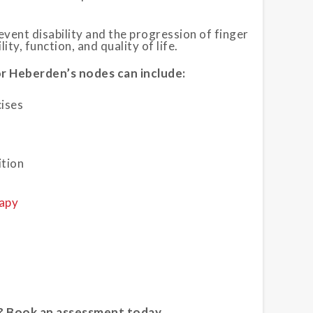
vent disability and the progression of finger
ty, function, and quality of life.
r Heberden’s nodes can include:
cises
ition
apy
? Book an assessment today.