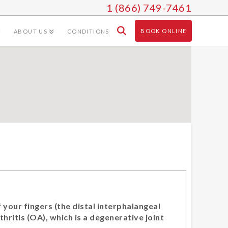
1 (866) 749-7461
BOOK ONLINE
ABOUT US
CONDITIONS
 your fingers (the distal interphalangeal
thritis (OA), which is a degenerative joint