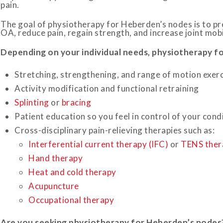
pain.
The goal of physiotherapy for Heberden’s nodes is to pre
OA, reduce pain, regain strength, and increase joint mobili
Depending on your individual needs, physiotherapy fo
Stretching, strengthening, and range of motion exer
Activity modification and functional retraining
Splinting
or
bracing
Patient education so you feel in control of your cond
Cross-disciplinary pain-relieving therapies such as:
Interferential current therapy (IFC)
or
TENS ther
Hand therapy
Heat and cold therapy
Acupuncture
Occupational therapy
Are you seeking physiotherapy for
Heberden’s
nodes