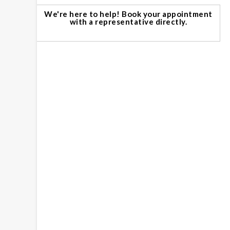
We're here to help! Book your appointment
with a representative directly.