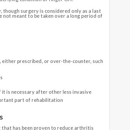
 though surgery is considered only as a last
e not meant to be taken over a long period of
either prescribed, or over-the-counter, such
ls
 it is necessary after other less invasive
rtant part of rehabilitation
s
 that has been proven to reduce arthritis