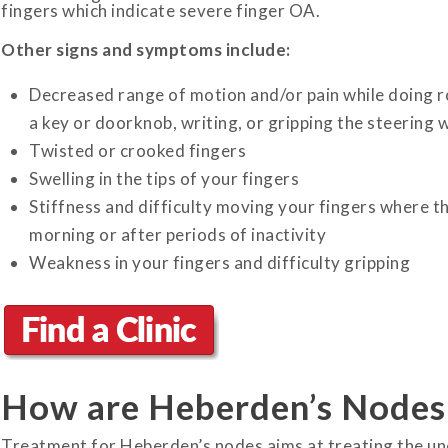
fingers which indicate severe finger OA.
Other signs and symptoms include:
Decreased range of motion and/or pain while doing rou
a key or doorknob, writing, or gripping the steering w
Twisted or crooked fingers
Swelling in the tips of your fingers
Stiffness and difficulty moving your fingers where the
morning or after periods of inactivity
Weakness in your fingers and difficulty gripping
How are Heberden’s Nodes
Treatment for Heberden’s nodes aims at treating the un