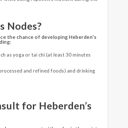
’s Nodes
?
uce the chance of developing Heberden’s
ding:
ch as yoga or tai chi (at least 30 minutes
 processed and refined foods) and drinking
sult for Heberden’s