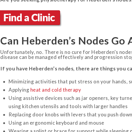
Can Heberden’s Nodes Go 
Unfortunately, no. There is no cure for Heberden’s node
disease can be managed effectively and progression sto
If you have Heberden’s nodes, there are things you can 
Minimizing activities that put stress on your hands, 
Applying
heat and cold therapy
Using assistive devices such as jar openers, key turner
using kitchen utensils and tools with larger handles
Replacing door knobs with levers that you push down
Using an ergonomic keyboard and mouse
Wearing a splint or brace for support while sleeping 