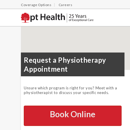
Coverage Options
Careers
Request a Physiotherapy
Appointment
Unsure which program is right for you? Meet with a
physiotherapist to discuss your specific needs.
Book Online