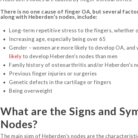
There is no one cause of finger OA, but several factor
along with Heberden’s nodes, include:
Long-term repetitive stress to the fingers, whether 
Increasing age, especially being over 65
Gender – women are more likely to develop OA, and
likely
to develop Heberden’s nodes than men
Family history of osteoarthritis and/or Heberden’s 
Previous finger injuries or surgeries
Genetic defects in the cartilage or fingers
Being overweight
What are the Signs and Sy
Nodes?
The main sign of Heberden’s nodes are the characteristic