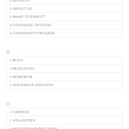
SERVICES
ABOUT US
WHAT TO EXPECT
COVERAGE OPTIONS
COMMUNITY MESSAGE
BLOG
RESOURCES
WSIB/WCB
INSURANCE INDUSTRY
CAREERS
VOLUNTEER
MENTORSHIP PROGRAM