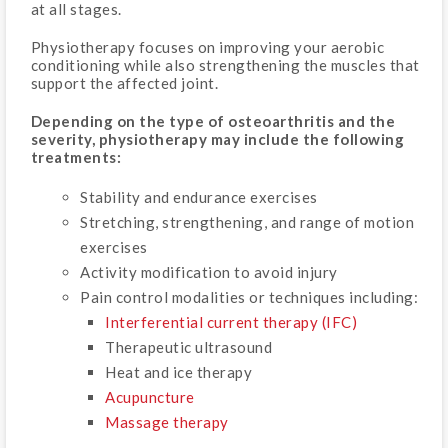
at all stages.
Physiotherapy focuses on improving your aerobic
conditioning while also strengthening the muscles that
support the affected joint.
Depending on the type of osteoarthritis and the
severity, physiotherapy may include the following
treatments:
Stability and endurance exercises
Stretching, strengthening, and range of motion
exercises
Activity modification to avoid injury
Pain control modalities or techniques including:
Interferential current therapy (IFC)
Therapeutic ultrasound
Heat and ice therapy
Acupuncture
Massage therapy