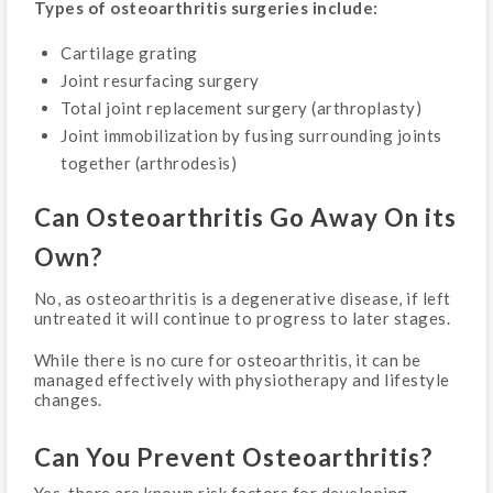
Types of osteoarthritis surgeries include:
Cartilage grating
Joint resurfacing surgery
Total joint replacement surgery (arthroplasty)
Joint immobilization by fusing surrounding joints
together (arthrodesis)
Can Osteoarthritis Go Away On its
Own?
No, as osteoarthritis is a degenerative disease, if left
untreated it will continue to progress to later stages.
While there is no cure for osteoarthritis, it can be
managed effectively with physiotherapy and lifestyle
changes.
Can You Prevent Osteoarthritis?
Yes, there are known risk factors for developing