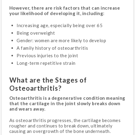
However, there are risk factors that can increase
your likelihood of developing it, including:
Increasing age, especially being over 65
Being overweight
Gender: women are more likely to develop
A family history of osteoarthritis
Previous injuries to the joint
Long-term repetitive strain
What are the Stages of
Osteoarthritis?
Osteoarthritis is a degenerative condition meaning
that the cartilage in the joint slowly breaks down
and wears away.
As osteoarthritis progresses, the cartilage becomes
rougher and continues to break down, ultimately
causing an overgrowth of the bone underneath.