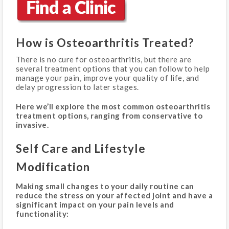
How is Osteoarthritis Treated?
There is no cure for osteoarthritis, but there are
several treatment options that you can follow to help
manage your pain, improve your quality of life, and
delay progression to later stages.
Here we’ll explore the most common osteoarthritis
treatment options, ranging from conservative to
invasive.
Self Care and Lifestyle
Modification
Making small changes to your daily routine can
reduce the stress on your affected joint and have a
significant impact on your pain levels and
functionality: