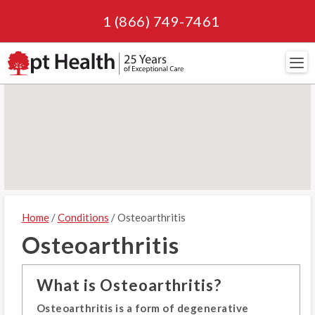
1 (866) 749-7461
Navi
Home
/
Conditions
/ Osteoarthritis
Osteoarthritis
What is Osteoarthritis?
Osteoarthritis is a form of degenerative