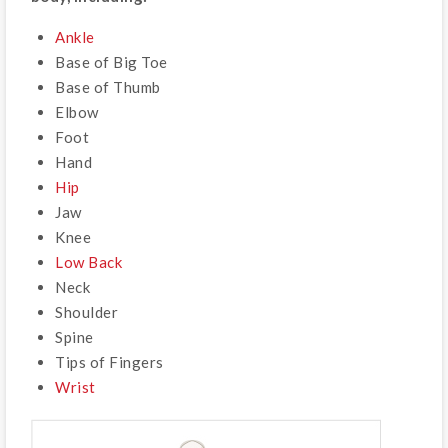
Ankle
Base of Big Toe
Base of Thumb
Elbow
Foot
Hand
Hip
Jaw
Knee
Low Back
Neck
Shoulder
Spine
Tips of Fingers
Wrist