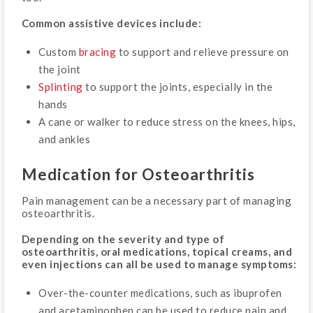
Common assistive devices include:
Custom
bracing
to support and relieve pressure on
the joint
Splinting
to support the joints, especially in the
hands
A cane or walker to reduce stress on the knees, hips,
and ankles
Medication for Osteoarthritis
Pain management can be a necessary part of managing
osteoarthritis.
Depending on the severity and type of
osteoarthritis, oral medications, topical creams, and
even injections can all be used to manage symptoms:
Over-the-counter medications, such as ibuprofen
and acetaminophen can be used to reduce pain and