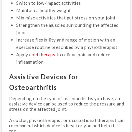
Switch to low-impact activities
Maintain a healthy weight
Minimize activities that put stress on your joint
Strengthen the muscles surrounding the affected
joint
Increase flexibility and range of motion with an
exercise routine prescribed by a physiotherapist
Apply
cold therapy
to relieve pain and reduce
inflammation
Assistive Devices for
Osteoarthritis
Depending on the type of osteoarthritis you have, an
assistive device can be used to reduce the pressure and
stress on the affected joint.
A doctor, physiotherapist or occupational therapist can
recommend which device is best for you and help fit it
too.