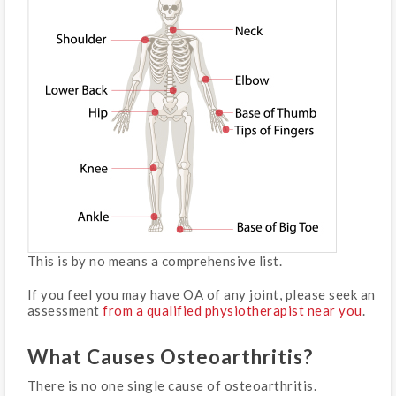
This is by no means a comprehensive list.
If you feel you may have OA of any joint, please seek an
assessment
from a qualified physiotherapist near you
.
What Causes Osteoarthritis?
There is no one single cause of osteoarthritis.