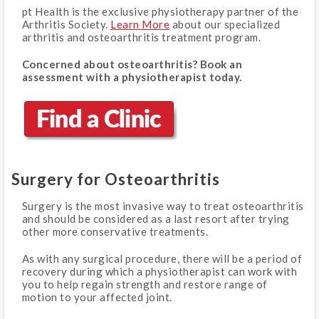
pt Health is the exclusive physiotherapy partner of the
Arthritis Society.
Learn More
about our specialized
arthritis and osteoarthritis treatment program.
Concerned about osteoarthritis? Book an
assessment with a physiotherapist today.
Surgery for Osteoarthritis
Surgery is the most invasive way to treat osteoarthritis
and should be considered as a last resort after trying
other more conservative treatments.
As with any surgical procedure, there will be a period of
recovery during which a physiotherapist can work with
you to help regain strength and restore range of
motion to your affected joint.