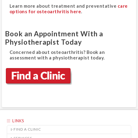
Learn more about treatment and preventative
care
options for osteoarthritis here
.
Book an Appointment With a
Physiotherapist Today
Concerned about osteoarthritis? Book an
assessment with a physiotherapist today.
LINKS
FIND A CLINIC