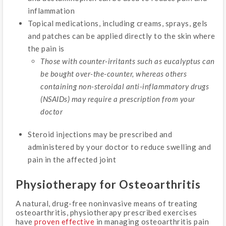
inflammation
Topical medications, including creams, sprays, gels
and patches can be applied directly to the skin where
the pain is
Those with counter-irritants such as eucalyptus can
be bought over-the-counter, whereas others
containing non-steroidal anti-inflammatory drugs
(NSAIDs) may require a prescription from your
doctor
Steroid injections may be prescribed and
administered by your doctor to reduce swelling and
pain in the affected joint
Physiotherapy for Osteoarthritis
A natural, drug-free noninvasive means of treating
osteoarthritis, physiotherapy prescribed exercises
have
proven effective
in managing osteoarthritis pain