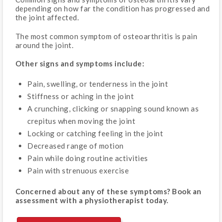
depending on how far the condition has progressed and
the joint affected.
The most common symptom of osteoarthritis is pain
around the joint.
Other signs and symptoms include:
Pain, swelling, or tenderness in the joint
Stiffness or aching in the joint
A crunching, clicking or snapping sound known as
crepitus when moving the joint
Locking or catching feeling in the joint
Decreased range of motion
Pain while doing routine activities
Pain with strenuous exercise
Concerned about any of these symptoms? Book an
assessment with a physiotherapist today.