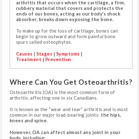
arthritis that occurs when the cartilage, a firm,
rubbery material that covers and protects the
ends of our bones, acting as our body’s shock
absorber, breaks down exposing the bone.
To make up for the loss of cartilage, bones can
begin to grow outward and form painful bone
spurs called osteophytes.
Causes
|
Stages
|
Symptoms
|
Treatment
|
Prevention
Where Can You Get Osteoarthritis?
Osteoarthritis (OA) is the most common form of
arthritis, affecting one in six Canadians.
It is known as the “wear and tear” arthritis and is most
common in our major load-bearing joints:
the hips,
knees and spine.
However, OA can affect almost any joint in your
body, including: