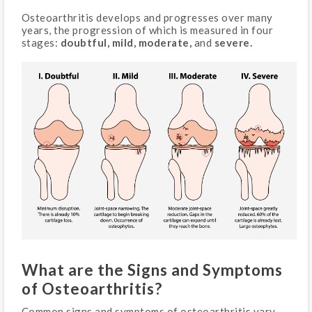
Osteoarthritis develops and progresses over many
years, the progression of which is measured in four
stages:
doubtful, mild, moderate,
and
severe.
What are the Signs and Symptoms
of Osteoarthritis?
Common signs and symptoms of osteoarthritis vary