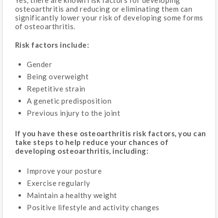
osteoarthritis and reducing or eliminating them can
significantly lower your risk of developing some forms
of osteoarthritis.
Risk factors include:
Gender
Being overweight
Repetitive strain
A genetic predisposition
Previous injury to the joint
If you have these osteoarthritis risk factors, you can
take steps to help reduce your chances of
developing osteoarthritis, including:
Improve your posture
Exercise regularly
Maintain a healthy weight
Positive lifestyle and activity changes