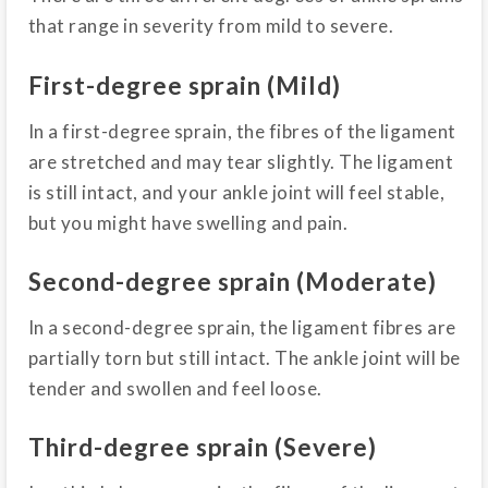
that range in severity from mild to severe.
First-degree sprain (Mild)
In a first-degree sprain, the fibres of the ligament
are stretched and may tear slightly. The ligament
is still intact, and your ankle joint will feel stable,
but you might have swelling and pain.
Second-degree sprain (Moderate)
In a second-degree sprain, the ligament fibres are
partially torn but still intact. The ankle joint will be
tender and swollen and feel loose.
Third-degree sprain (Severe)