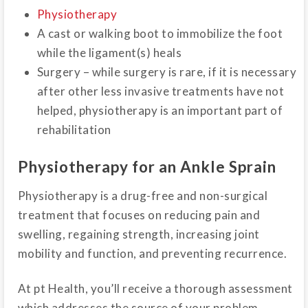
Physiotherapy
A cast or walking boot to immobilize the foot
while the ligament(s) heals
Surgery – while surgery is rare, if it is necessary
after other less invasive treatments have not
helped, physiotherapy is an important part of
rehabilitation
Physiotherapy for an Ankle Sprain
Physiotherapy is a drug-free and non-surgical
treatment that focuses on reducing pain and
swelling, regaining strength, increasing joint
mobility and function, and preventing recurrence.
At pt Health, you’ll receive a thorough assessment
which addresses the source of your problem.