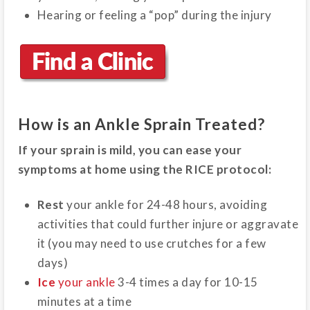
Hearing or feeling a “pop” during the injury
How is an Ankle Sprain Treated?
If your sprain is mild, you can ease your
symptoms at home using the RICE protocol:
Rest
your ankle for 24-48 hours, avoiding
activities that could further injure or aggravate
it (you may need to use crutches for a few
days)
Ice
your ankle
3-4 times a day for 10-15
minutes at a time