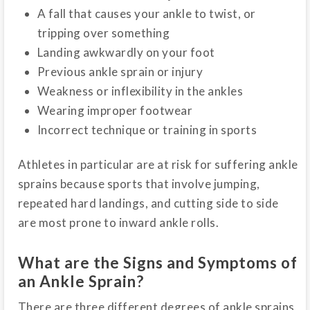
A fall that causes your ankle to twist, or
tripping over something
Landing awkwardly on your foot
Previous ankle sprain or injury
Weakness or inflexibility in the ankles
Wearing improper footwear
Incorrect technique or training in sports
Athletes in particular are at risk for suffering ankle
sprains because sports that involve jumping,
repeated hard landings, and cutting side to side
are most prone to inward ankle rolls.
What are the Signs and Symptoms of
an Ankle Sprain?
There are three different degrees of ankle sprains