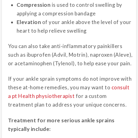
Compression
is used to control swelling by
applying a compression bandage
Elevation
of your ankle above the level of your
heart to help relieve swelling
You can also take anti-inflammatory painkillers
such as ibuprofen (Advil, Motrin), naproxen (Aleve),
or acetaminophen (Tylenol), to help ease your pain.
If your ankle sprain symptoms do not improve with
these at-home remedies, you may want to
consult
a pt Health physiotherapist
for a custom
treatment plan to address your unique concerns.
Treatment for more serious ankle sprains
typically include: