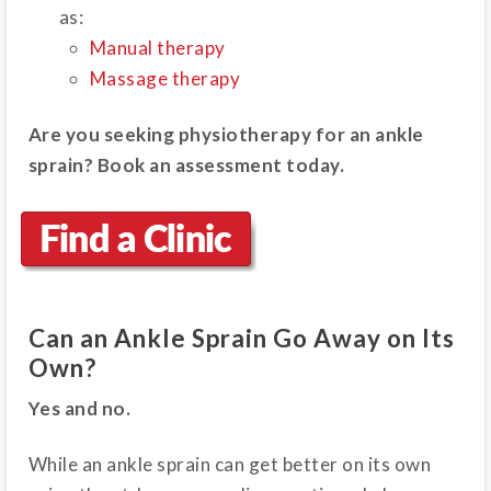
as:
Manual therapy
Massage therapy
Are you seeking physiotherapy for an ankle
sprain? Book an assessment today.
Can an Ankle Sprain Go Away on Its
Own?
Yes and no.
While an ankle sprain can get better on its own