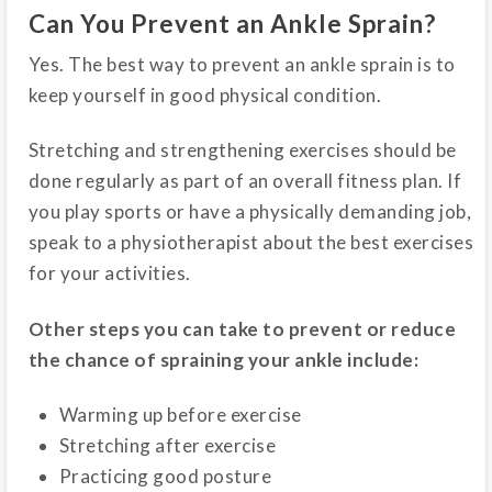
Can You Prevent an Ankle Sprain?
Yes. The best way to prevent an ankle sprain is to
keep yourself in good physical condition.
Stretching and strengthening exercises should be
done regularly as part of an overall fitness plan. If
you play sports or have a physically demanding job,
speak to a physiotherapist about the best exercises
for your activities.
Other steps you can take to prevent or reduce
the chance of spraining your ankle include:
Warming up before exercise
Stretching after exercise
Practicing good posture