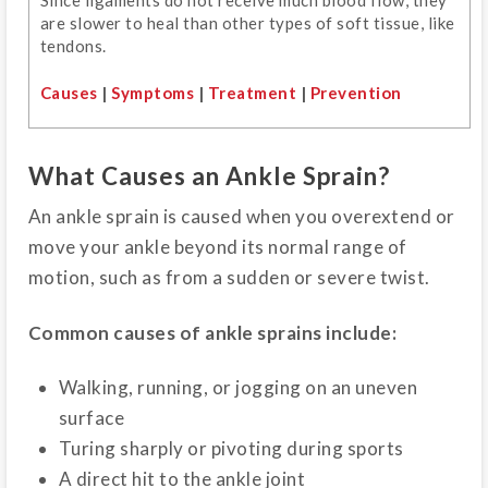
are slower to heal than other types of soft tissue, like
tendons.
Causes
|
Symptoms
|
Treatment
|
Prevention
What Causes an Ankle Sprain?
An ankle sprain is caused when you overextend or
move your ankle beyond its normal range of
motion, such as from a sudden or severe twist.
Common causes of ankle sprains include:
Walking, running, or jogging on an uneven
surface
Turing sharply or pivoting during sports
A direct hit to the ankle joint