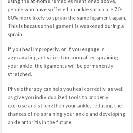
using the at-home remedies mentioned above,
people who have suffered an ankle sprain are 70-
80% more likely to sprain the same ligament again.
This is because the ligament is weakened during a
sprain.
If you heal improperly, or if you engage in
aggravating activities too soon after spraining
your ankle, the ligaments will be permanently
stretched.
Physiotherapy can help you heal correctly, as well
as give you individualized tools to properly
exercise and strengthen your ankle, reducing the
chances of re-spraining your ankle and developing
ankle arthritis in the future.