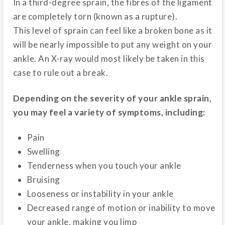
In a third-degree sprain, the fibres of the ligament
are completely torn (known as a rupture).
This level of sprain can feel like a broken bone as it
will be nearly impossible to put any weight on your
ankle. An X-ray would most likely be taken in this
case to rule out a break.
Depending on the severity of your ankle sprain,
you may feel a variety of symptoms, including:
Pain
Swelling
Tenderness when you touch your ankle
Bruising
Looseness or instability in your ankle
Decreased range of motion or inability to move
your ankle, making you limp