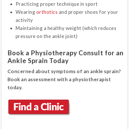
Practicing proper technique in sport
Wearing
orthotics
and proper shoes for your
activity
Maintaining a healthy weight (which reduces
pressure on the ankle joint)
Book a Physiotherapy Consult for an
Ankle Sprain Today
Concerned about symptoms of an ankle sprain?
Book an assessment with a physiotherapist
today.