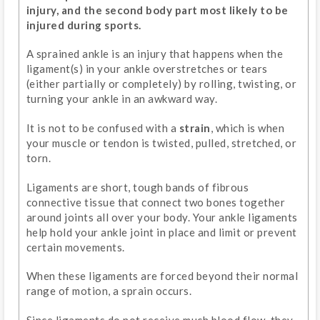
injury, and the second body part most likely to be
injured during sports.
A sprained ankle is an injury that happens when the
ligament(s) in your ankle overstretches or tears
(either partially or completely) by rolling, twisting, or
turning your ankle in an awkward way.
It is not to be confused with a
strain
, which is when
your muscle or tendon is twisted, pulled, stretched, or
torn.
Ligaments are short, tough bands of fibrous
connective tissue that connect two bones together
around joints all over your body. Your ankle ligaments
help hold your ankle joint in place and limit or prevent
certain movements.
When these ligaments are forced beyond their normal
range of motion, a sprain occurs.
Since ligaments do not receive much blood flow, they