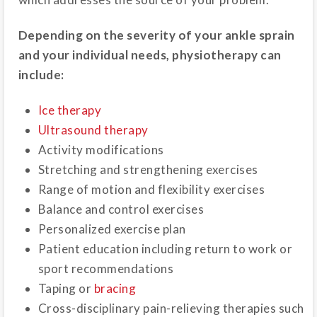
Depending on the severity of your ankle sprain
and your individual needs, physiotherapy can
include:
Ice therapy
Ultrasound therapy
Activity modifications
Stretching and strengthening exercises
Range of motion and flexibility exercises
Balance and control exercises
Personalized exercise plan
Patient education including return to work or
sport recommendations
Taping or
bracing
Cross-disciplinary pain-relieving therapies such