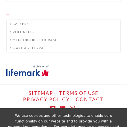
CAREERS
VOLUNTEER
MENTORSHIP PROGRAM
MAKE A REFERRAL
SITEMAP
TERMS OF USE
PRIVACY POLICY
CONTACT
X
LinkedIn
Instagram
We use cookies and other technologies to enable core
functionality on our website and to provide you with a
COPYRIGHT © LIFEMARK, 2024.
personalized experience. For more information on cookies and