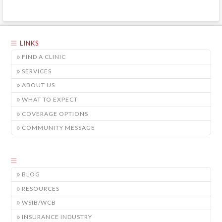
LINKS
FIND A CLINIC
SERVICES
ABOUT US
WHAT TO EXPECT
COVERAGE OPTIONS
COMMUNITY MESSAGE
BLOG
RESOURCES
WSIB/WCB
INSURANCE INDUSTRY