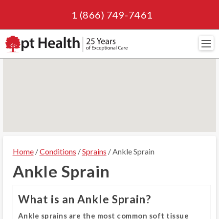
1 (866) 749-7461
Navi
Home
/
Conditions
/
Sprains
/ Ankle Sprain
Ankle Sprain
What is an Ankle Sprain?
Ankle sprains are the most common soft tissue