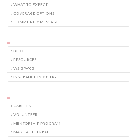
WHAT TO EXPECT
COVERAGE OPTIONS
COMMUNITY MESSAGE
BLOG
RESOURCES
WSIB/WCB
INSURANCE INDUSTRY
CAREERS
VOLUNTEER
MENTORSHIP PROGRAM
MAKE A REFERRAL