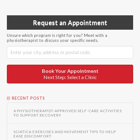
Request an Appointment
Unsure which program is right for you? Meet with a
physiotherapist to discuss your specific needs.
Book Your Appointment
Next Step: Select a Clinic
RECENT POSTS
4 PHYSIOTHERAPIST-APPROVED SELF-CARE ACTIVITIES
TO SUPPORT RECOVERY
SCIATICA EXERCISES AND MOVEMENT TIPS TO HELP
EASE DISCOMFORT