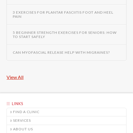
3 EXERCISES FOR PLANTAR FASCIITIS FOOT AND HEEL
PAIN
5 BEGINNER STRENGTH EXERCISES FOR SENIORS: HOW
TO START SAFELY
CAN MYOFASCIAL RELEASE HELP WITH MIGRAINES?
View All
LINKS
FIND A CLINIC
SERVICES
ABOUT US