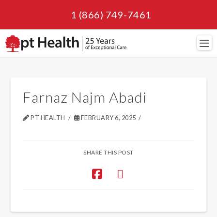
1 (866) 749-7461
Navi
Farnaz Najm Abadi
PT HEALTH
FEBRUARY 6, 2025
SHARE THIS POST