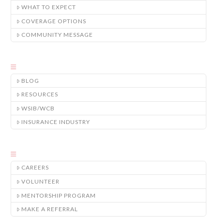
WHAT TO EXPECT
COVERAGE OPTIONS
COMMUNITY MESSAGE
BLOG
RESOURCES
WSIB/WCB
INSURANCE INDUSTRY
CAREERS
VOLUNTEER
MENTORSHIP PROGRAM
MAKE A REFERRAL