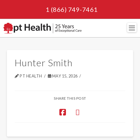
1 (866) 749-7461
Navi
Hunter Smith
PT HEALTH
MAY 15, 2026
SHARE THIS POST