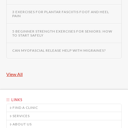
3 EXERCISES FOR PLANTAR FASCIITIS FOOT AND HEEL
PAIN
5 BEGINNER STRENGTH EXERCISES FOR SENIORS: HOW
TO START SAFELY
CAN MYOFASCIAL RELEASE HELP WITH MIGRAINES?
View All
LINKS
FIND A CLINIC
SERVICES
ABOUT US