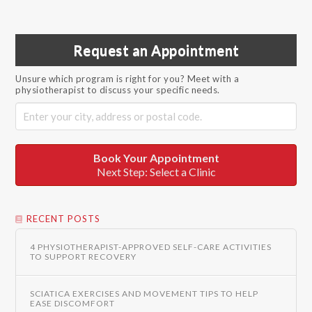
Request an Appointment
Unsure which program is right for you? Meet with a
physiotherapist to discuss your specific needs.
Book Your Appointment
Next Step: Select a Clinic
RECENT POSTS
4 PHYSIOTHERAPIST-APPROVED SELF-CARE ACTIVITIES
TO SUPPORT RECOVERY
SCIATICA EXERCISES AND MOVEMENT TIPS TO HELP
EASE DISCOMFORT