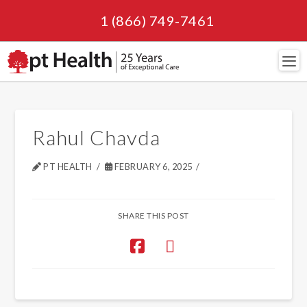
1 (866) 749-7461
Navi
Rahul Chavda
PT HEALTH
FEBRUARY 6, 2025
SHARE THIS POST