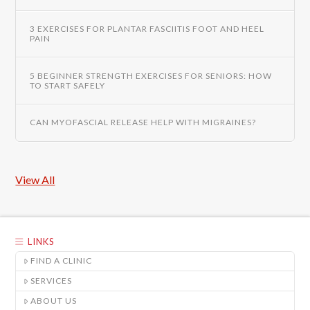
3 EXERCISES FOR PLANTAR FASCIITIS FOOT AND HEEL
PAIN
5 BEGINNER STRENGTH EXERCISES FOR SENIORS: HOW
TO START SAFELY
CAN MYOFASCIAL RELEASE HELP WITH MIGRAINES?
View All
LINKS
FIND A CLINIC
SERVICES
ABOUT US