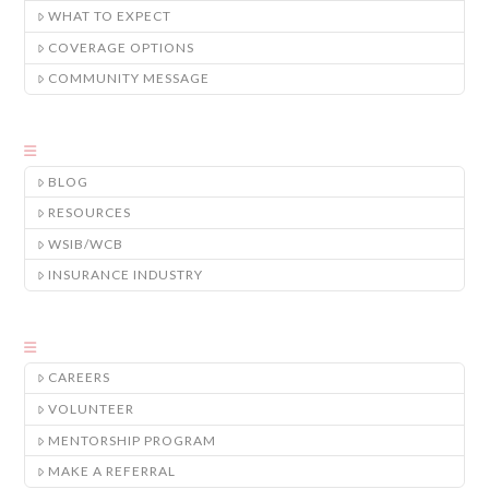
WHAT TO EXPECT
COVERAGE OPTIONS
COMMUNITY MESSAGE
BLOG
RESOURCES
WSIB/WCB
INSURANCE INDUSTRY
CAREERS
VOLUNTEER
MENTORSHIP PROGRAM
MAKE A REFERRAL