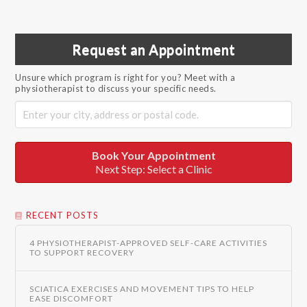
Request an Appointment
Unsure which program is right for you? Meet with a
physiotherapist to discuss your specific needs.
Book Your Appointment
Next Step: Select a Clinic
RECENT POSTS
4 PHYSIOTHERAPIST-APPROVED SELF-CARE ACTIVITIES
TO SUPPORT RECOVERY
SCIATICA EXERCISES AND MOVEMENT TIPS TO HELP
EASE DISCOMFORT