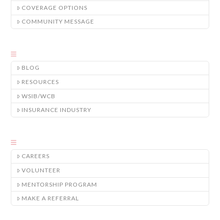
COVERAGE OPTIONS
COMMUNITY MESSAGE
BLOG
RESOURCES
WSIB/WCB
INSURANCE INDUSTRY
CAREERS
VOLUNTEER
MENTORSHIP PROGRAM
MAKE A REFERRAL