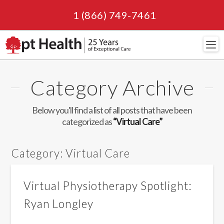
1 (866) 749-7461
Navi
Category Archive
Below you'll find a list of all posts that have been
categorized as
“Virtual Care”
Category:
Virtual Care
Virtual Physiotherapy Spotlight:
Ryan Longley