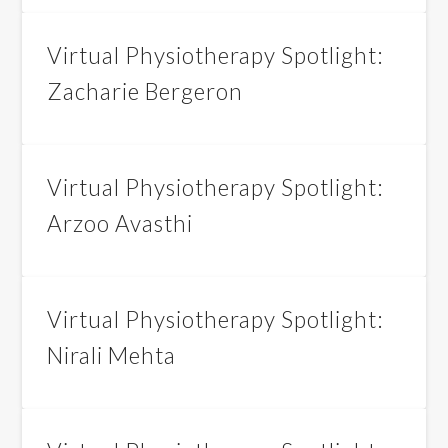
Virtual Physiotherapy Spotlight:
Zacharie Bergeron
Virtual Physiotherapy Spotlight:
Arzoo Avasthi
Virtual Physiotherapy Spotlight:
Nirali Mehta