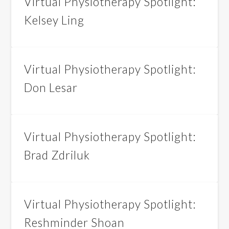
Virtual Physiotherapy Spotlight:
Kelsey Ling
Virtual Physiotherapy Spotlight:
Don Lesar
Virtual Physiotherapy Spotlight:
Brad Zdriluk
Virtual Physiotherapy Spotlight:
Reshminder Shoan