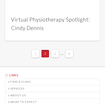
Virtual Physiotherapy Spotlight:
Cindy Dennis
1
2
3
...
6
LINKS
FIND A CLINIC
SERVICES
ABOUT US
WHAT TO EXPECT