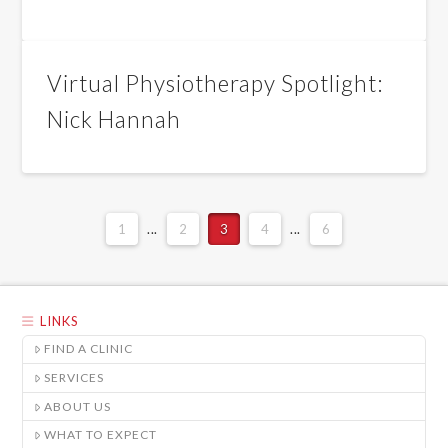
Virtual Physiotherapy Spotlight:
Nick Hannah
1
...
2
3
4
...
6
LINKS
FIND A CLINIC
SERVICES
ABOUT US
WHAT TO EXPECT