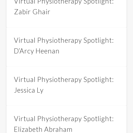
Virtual Physiotherapy Spotlight:
Zabir Ghair
Virtual Physiotherapy Spotlight:
D’Arcy Heenan
Virtual Physiotherapy Spotlight:
Jessica Ly
Virtual Physiotherapy Spotlight:
Elizabeth Abraham