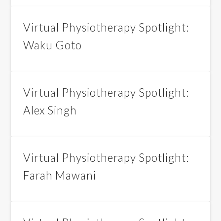
Virtual Physiotherapy Spotlight:
Waku Goto
Virtual Physiotherapy Spotlight:
Alex Singh
Virtual Physiotherapy Spotlight:
Farah Mawani