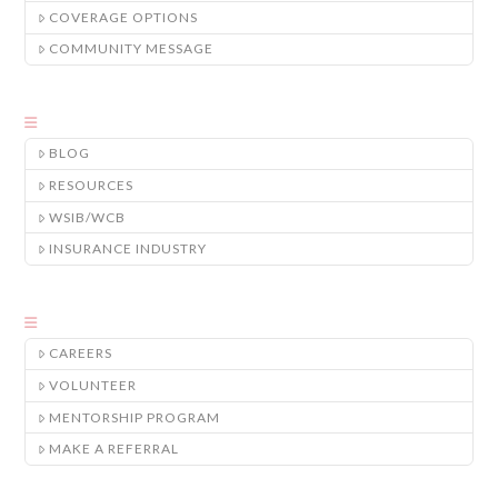
COVERAGE OPTIONS
COMMUNITY MESSAGE
BLOG
RESOURCES
WSIB/WCB
INSURANCE INDUSTRY
CAREERS
VOLUNTEER
MENTORSHIP PROGRAM
MAKE A REFERRAL