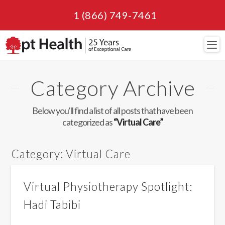
1 (866) 749-7461
Navi
Category Archive
Below you'll find a list of all posts that have been
categorized as
“Virtual Care”
Category:
Virtual Care
Virtual Physiotherapy Spotlight:
Hadi Tabibi