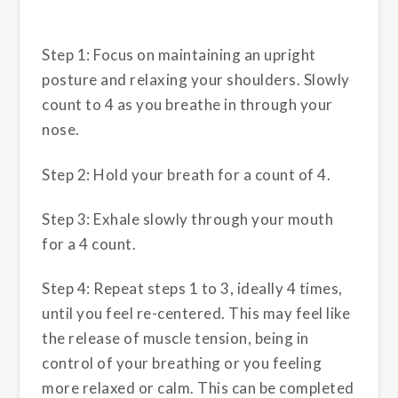
Step 1: Focus on maintaining an upright
posture and relaxing your shoulders. Slowly
count to 4 as you breathe in through your
nose.
Step 2: Hold your breath for a count of 4.
Step 3: Exhale slowly through your mouth
for a 4 count.
Step 4: Repeat steps 1 to 3, ideally 4 times,
until you feel re-centered. This may feel like
the release of muscle tension, being in
control of your breathing or you feeling
more relaxed or calm. This can be completed