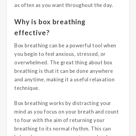
as often as you want throughout the day.
Why is box breathing
effective?
Box breathing can be a powerful tool when
you begin to feel anxious, stressed, or
overwhelmed. The great thing about box
breathing is that it can be done anywhere
and anytime, making it a useful relaxation
technique.
Box breathing works by distracting your
mind as you focus on your breath and count
to four with the aim of returning your
breathing to its normal rhythm. This can