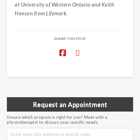
at University of Western Ontario and Keith
Hanson from Lifemark.
SHARE THIS POST
Request an Appointment
Unsure which program is right for you? Meet with a
physiotherapist to discuss your specific needs.