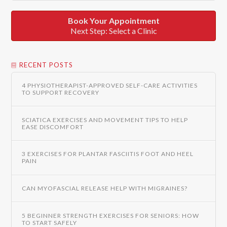
Book Your Appointment
Next Step: Select a Clinic
RECENT POSTS
4 PHYSIOTHERAPIST-APPROVED SELF-CARE ACTIVITIES
TO SUPPORT RECOVERY
SCIATICA EXERCISES AND MOVEMENT TIPS TO HELP
EASE DISCOMFORT
3 EXERCISES FOR PLANTAR FASCIITIS FOOT AND HEEL
PAIN
CAN MYOFASCIAL RELEASE HELP WITH MIGRAINES?
5 BEGINNER STRENGTH EXERCISES FOR SENIORS: HOW
TO START SAFELY