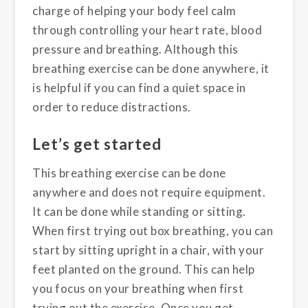
charge of helping your body feel calm
through controlling your heart rate, blood
pressure and breathing. Although this
breathing exercise can be done anywhere, it
is helpful if you can find a quiet space in
order to reduce distractions.
Let’s get started
This breathing exercise can be done
anywhere and does not require equipment.
It can be done while standing or sitting.
When first trying out box breathing, you can
start by sitting upright in a chair, with your
feet planted on the ground. This can help
you focus on your breathing when first
trying out the exercise. Once you get