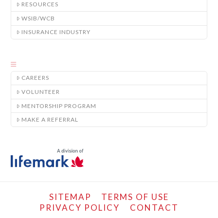
RESOURCES
WSIB/WCB
INSURANCE INDUSTRY
CAREERS
VOLUNTEER
MENTORSHIP PROGRAM
MAKE A REFERRAL
SITEMAP
TERMS OF USE
PRIVACY POLICY
CONTACT