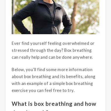
Ever find yourself feeling overwhelmed or
stressed through the day? Box breathing
can really help and can be done anywhere.
Below, you’ll find some more information
about box breathing and its benefits, along
with an example of a simple box breathing
exercise you can feel free to try.
What is box breathing and how