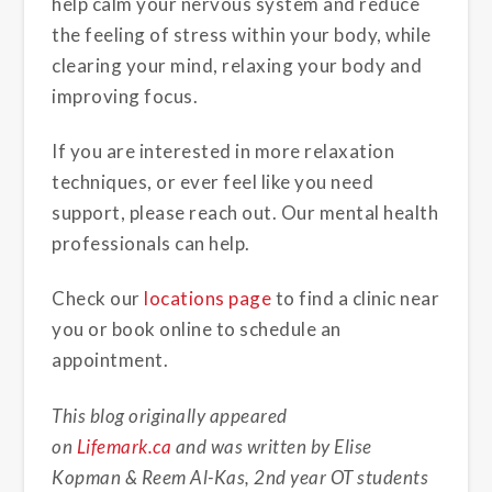
help calm your nervous system and reduce
the feeling of stress within your body, while
clearing your mind, relaxing your body and
improving focus.
If you are interested in more relaxation
techniques, or ever feel like you need
support, please reach out. Our mental health
professionals can help.
Check our
locations page
to find a clinic near
you or book online to schedule an
appointment.
This blog originally appeared
on
Lifemark.ca
and was written by Elise
Kopman & Reem Al-Kas, 2nd year OT students