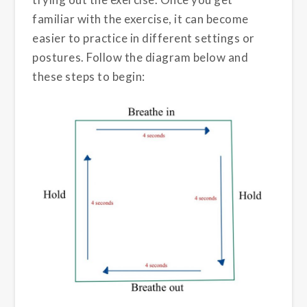
familiar with the exercise, it can become
easier to practice in different settings or
postures. Follow the diagram below and
these steps to begin: