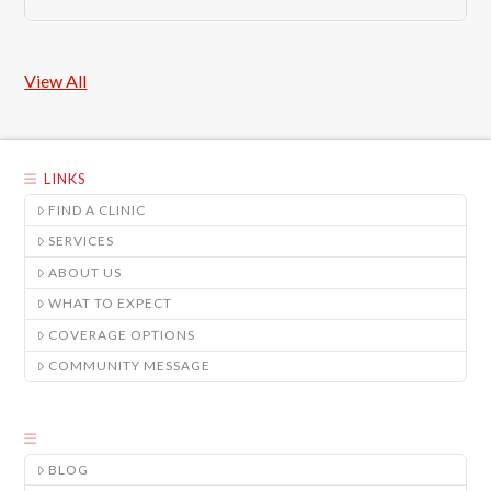
View All
LINKS
FIND A CLINIC
SERVICES
ABOUT US
WHAT TO EXPECT
COVERAGE OPTIONS
COMMUNITY MESSAGE
BLOG