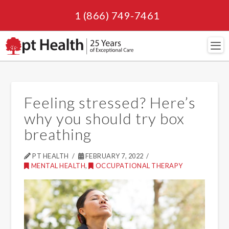
1 (866) 749-7461
Navi
Feeling stressed? Here’s
why you should try box
breathing
PT HEALTH
FEBRUARY 7, 2022
MENTAL HEALTH
,
OCCUPATIONAL THERAPY