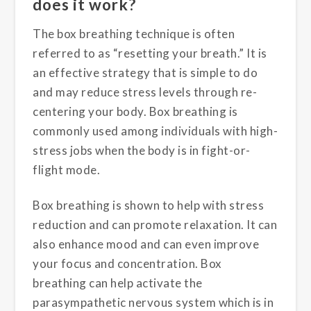
does it work?
The box breathing technique is often
referred to as “resetting your breath.” It is
an effective strategy that is simple to do
and may reduce stress levels through re-
centering your body. Box breathing is
commonly used among individuals with high-
stress jobs when the body is in fight-or-
flight mode.
Box breathing is shown to help with stress
reduction and can promote relaxation. It can
also enhance mood and can even improve
your focus and concentration. Box
breathing can help activate the
parasympathetic nervous system which is in