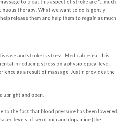
massage to treat this aspect of stroke are “…much
ntinuous therapy. What we want to do is gently
 help release them and help them to regain as much
disease and stroke is stress. Medical research is
ntal in reducing stress on a physiological level.
rience as a result of massage, Justin provides the
e upright and open.
ue to the fact that blood pressure has been lowered.
creased levels of serotonin and dopamine (the