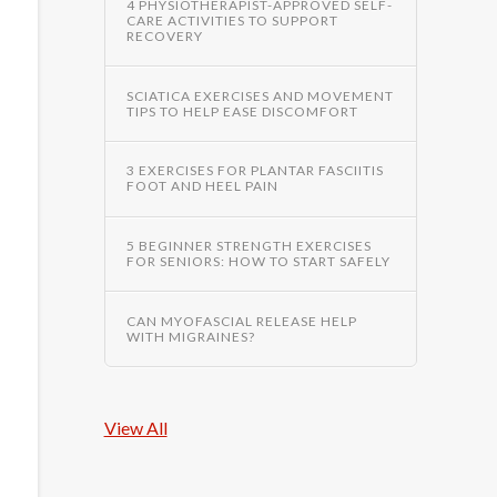
4 PHYSIOTHERAPIST-APPROVED SELF-
CARE ACTIVITIES TO SUPPORT
RECOVERY
SCIATICA EXERCISES AND MOVEMENT
TIPS TO HELP EASE DISCOMFORT
3 EXERCISES FOR PLANTAR FASCIITIS
FOOT AND HEEL PAIN
5 BEGINNER STRENGTH EXERCISES
FOR SENIORS: HOW TO START SAFELY
CAN MYOFASCIAL RELEASE HELP
WITH MIGRAINES?
View All