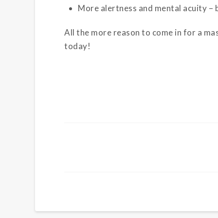
More alertness and mental acuity – 
All the more reason to come in for a ma
today!