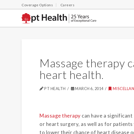
Coverage Options
Careers
Massage therapy ca
heart health.
PT HEALTH
MARCH 6, 2014
MISCELLA
Massage therapy
can have a significant
or heart surgery, as well as for patient
to lower their chance of heart disease 