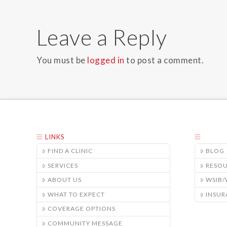
Leave a Reply
You must be
logged in
to post a comment.
LINKS
FIND A CLINIC
BLOG
SERVICES
RESO
ABOUT US
WSIB
WHAT TO EXPECT
INSUR
COVERAGE OPTIONS
COMMUNITY MESSAGE