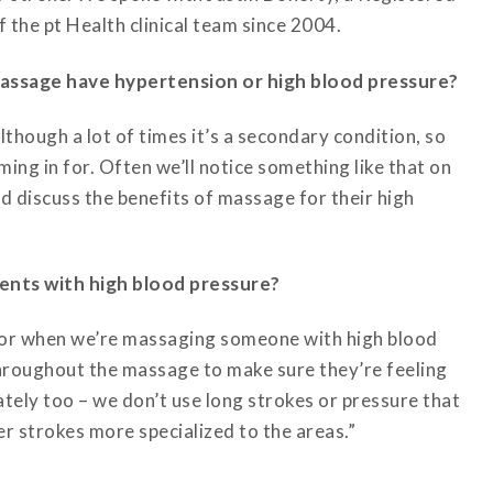
the pt Health clinical team since 2004.
assage have hypertension or high blood pressure?
lthough a lot of times it’s a secondary condition, so
ming in for. Often we’ll notice something like that on
nd discuss the benefits of massage for their high
ents with high blood pressure?
 for when we’re massaging someone with high blood
throughout the massage to make sure they’re feeling
tely too – we don’t use long strokes or pressure that
er strokes more specialized to the areas.”