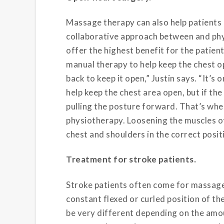
Massage therapy can also help patients
collaborative approach between and phy
offer the highest benefit for the patien
manual therapy to help keep the chest op
back to keep it open,” Justin says. “It’s
help keep the chest area open, but if the m
pulling the posture forward. That’s wh
physiotherapy. Loosening the muscles of
chest and shoulders in the correct posit
Treatment for stroke patients.
Stroke patients often come for massage
constant flexed or curled position of t
be very different depending on the amou