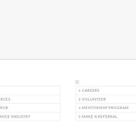
CAREERS
URCES
VOLUNTEER
/WCB
MENTORSHIP PROGRAM
ANCE INDUSTRY
MAKE A REFERRAL