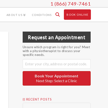
1 (866) 749-7461
BOOK ONLINE
ABOUT US
CONDITIONS
Request an Appointment
Unsure which program is right for you? Meet
with a physiotherapist to discuss your
specific needs.
Book Your Appointment
Next Step: Select a Clinic
RECENT POSTS