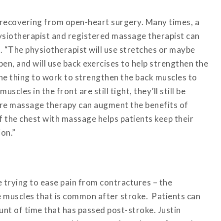
 recovering from open-heart surgery. Many times, a
siotherapist and registered massage therapist can
t. “The physiotherapist will use stretches or maybe
en, and will use back exercises to help strengthen the
 one thing to work to strengthen the back muscles to
uscles in the front are still tight, they’ll still be
ere massage therapy can augment the benefits of
 the chest with massage helps patients keep their
ion.”
 trying to ease pain from contractures – the
he muscles that is common after stroke. Patients can
nt of time that has passed post-stroke. Justin