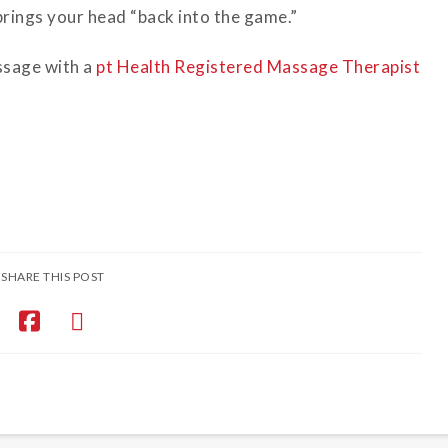
brings your head “back into the game.”
ssage with a
pt Health Registered Massage Therapist
SHARE THIS POST