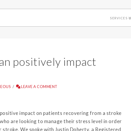
SERVICES
n positively impact
NEOUS
LEAVE A COMMENT
 positive impact on patients recovering from a stroke
s who are looking to manage their stress level in order
or stroke. We spoke with Justin Doherty, a Registered