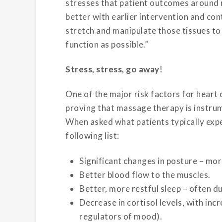
stresses that patient outcomes around 
better with earlier intervention and co
stretch and manipulate those tissues to
function as possible.”
Stress, stress, go away
!
One of the major risk factors for heart 
proving that massage therapy is instrume
When asked what patients typically expe
following list:
Significant changes in posture – mor
Better blood flow to the muscles.
Better, more restful sleep – often d
Decrease in cortisol levels, with in
regulators of mood).