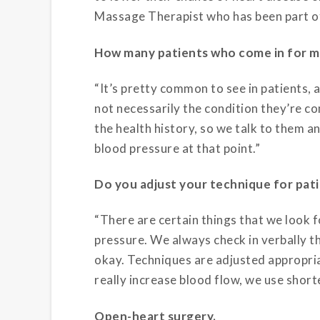
Massage Therapist who has been part of 
How many patients who come in for m
“It’s pretty common to see in patients, a
not necessarily the condition they’re co
the health history, so we talk to them a
blood pressure at that point.”
Do you adjust your technique for pati
“There are certain things that we look
pressure. We always check in verbally 
okay. Techniques are adjusted appropria
really increase blood flow, we use short
Open-heart surgery.