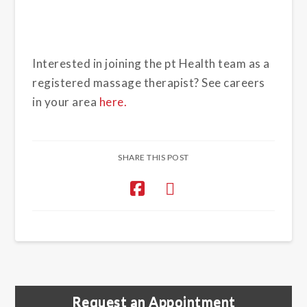
Interested in joining the pt Health team as a
registered massage therapist? See careers
in your area
here.
SHARE THIS POST
Request an Appointment