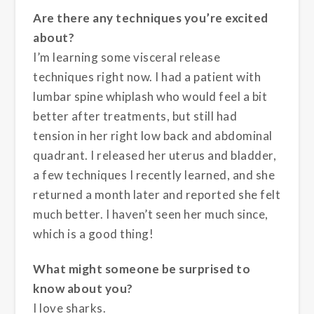
Are there any techniques you’re excited
about?
I’m learning some visceral release
techniques right now. I had a patient with
lumbar spine whiplash who would feel a bit
better after treatments, but still had
tension in her right low back and abdominal
quadrant. I released her uterus and bladder,
a few techniques I recently learned, and she
returned a month later and reported she felt
much better. I haven’t seen her much since,
which is a good thing!
What might someone be surprised to
know about you?
I love sharks.