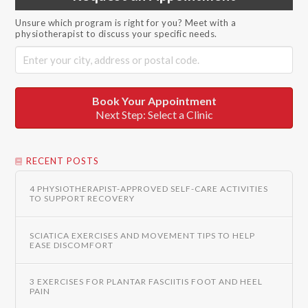
Unsure which program is right for you? Meet with a
physiotherapist to discuss your specific needs.
Book Your Appointment
Next Step: Select a Clinic
RECENT POSTS
4 PHYSIOTHERAPIST-APPROVED SELF-CARE ACTIVITIES
TO SUPPORT RECOVERY
SCIATICA EXERCISES AND MOVEMENT TIPS TO HELP
EASE DISCOMFORT
3 EXERCISES FOR PLANTAR FASCIITIS FOOT AND HEEL
PAIN