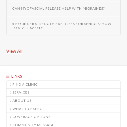
CAN MYOFASCIAL RELEASE HELP WITH MIGRAINES?
5 BEGINNER STRENGTH EXERCISES FOR SENIORS: HOW
TO START SAFELY
View All
LINKS
FIND A CLINIC
SERVICES
ABOUT US
WHAT TO EXPECT
COVERAGE OPTIONS
COMMUNITY MESSAGE