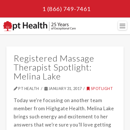
1 (866) 749-7461
Navi
Registered Massage
Therapist Spotlight:
Melina Lake
PT HEALTH
JANUARY 31, 2017
SPOTLIGHT
Today we’re focusing on another team
member from Highgate Health. Melina Lake
brings such energy and excitement to her
answers that we’re sure you’ll love getting