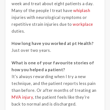
week and treat about eight patients a day.
Many of the people I treat have
whiplash
injuries with neurological symptoms or
repetitive strain injuries due to
workplace
duties.
How long have you worked at pt Health?
Just over two years.
What is one of your favourite stories of
how you helped a patient?
It’s always rewarding when I try a new
technique, and the patient reports less pain
than before. Or after months of treating an
MVA injury
, the patient feels like they’re
back to normal and is discharged.