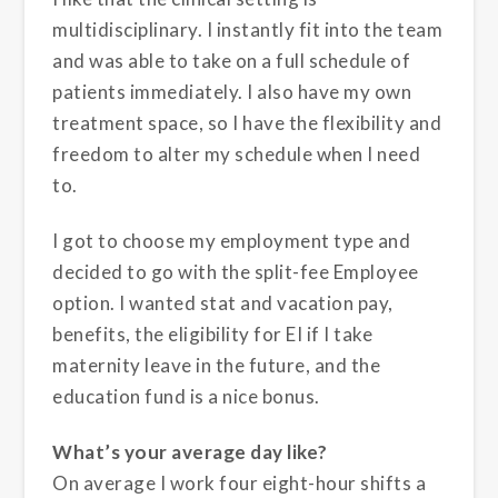
multidisciplinary. I instantly fit into the team
and was able to take on a full schedule of
patients immediately. I also have my own
treatment space, so I have the flexibility and
freedom to alter my schedule when I need
to.
I got to choose my employment type and
decided to go with the split-fee Employee
option. I wanted stat and vacation pay,
benefits, the eligibility for EI if I take
maternity leave in the future, and the
education fund is a nice bonus.
What’s your average day like?
On average I work four eight-hour shifts a