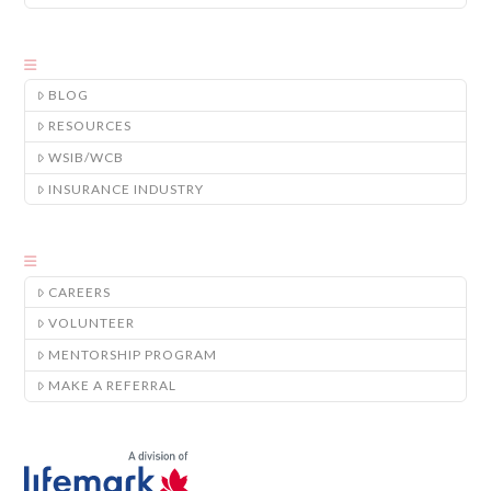
BLOG
RESOURCES
WSIB/WCB
INSURANCE INDUSTRY
CAREERS
VOLUNTEER
MENTORSHIP PROGRAM
MAKE A REFERRAL