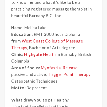
to know her and what it’s like to be a
practicing registered massage therapist in
beautiful Burnaby B.C. too!
Name:
Melina Lake
Education:
RMT 3000 hour Diploma
from
West Coast College of Massage
Therapy
, Bachelor of Arts degree
Clinic:
Highgate Health
in Burnaby, British
Columbia
Area of focus:
Myofascial Release
–
passive and active,
Trigger Point Therapy
,
Osteopathic Techniques
Motto:
Be present.
What drew you to pt Health?
I like that the clinical setting is