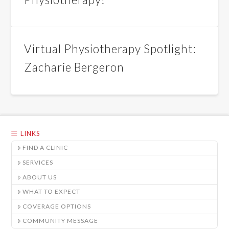
Virtual Physiotherapy Spotlight:
Zacharie Bergeron
LINKS
FIND A CLINIC
SERVICES
ABOUT US
WHAT TO EXPECT
COVERAGE OPTIONS
COMMUNITY MESSAGE