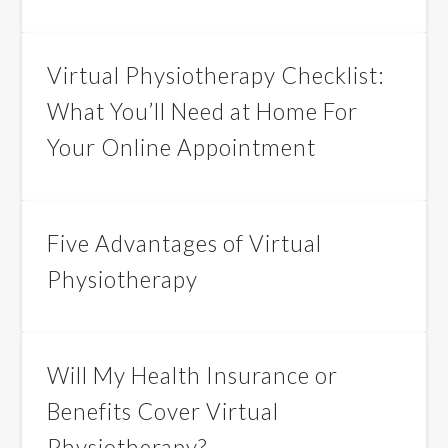
Virtual Physiotherapy Checklist:
What You’ll Need at Home For
Your Online Appointment
Five Advantages of Virtual
Physiotherapy
Will My Health Insurance or
Benefits Cover Virtual
Physiotherapy?