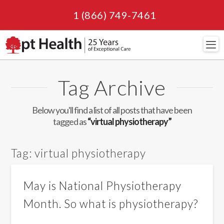
1 (866) 749-7461
Navi
Tag Archive
Below you'll find a list of all posts that have been
tagged as
“virtual physiotherapy”
Tag:
virtual physiotherapy
May is National Physiotherapy
Month. So what is physiotherapy?