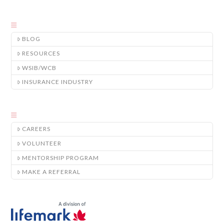
BLOG
RESOURCES
WSIB/WCB
INSURANCE INDUSTRY
CAREERS
VOLUNTEER
MENTORSHIP PROGRAM
MAKE A REFERRAL