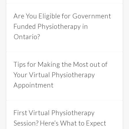
Are You Eligible for Government
Funded Physiotherapy in
Ontario?
Tips for Making the Most out of
Your Virtual Physiotherapy
Appointment
First Virtual Physiotherapy
Session? Here’s What to Expect