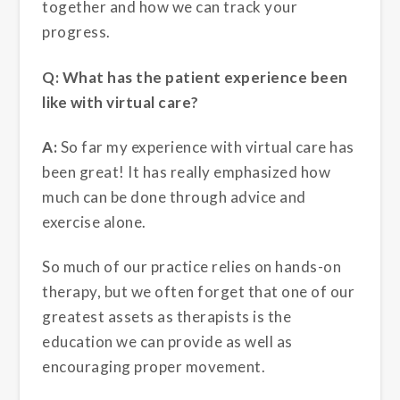
together and how we can track your
progress.
Q: What has the patient experience been
like with virtual care?
A:
So far my experience with virtual care has
been great! It has really emphasized how
much can be done through advice and
exercise alone.
So much of our practice relies on hands-on
therapy, but we often forget that one of our
greatest assets as therapists is the
education we can provide as well as
encouraging proper movement.