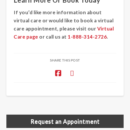
Learn More Or Book Today
If you’d like more information about
virtual care or would like to book a virtual
care appointment, please visit our
Virtual
Care page
or call us at
1-888-314-2726
.
SHARE THIS POST
Request an Appointment