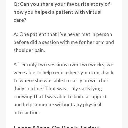
Q: Can you share your favourite story of
how you helped a patient with virtual
care?
A:
One patient that I’ve never met in person
before did a session with me for her arm and
shoulder pain.
After only two sessions over two weeks, we
were able to help reduce her symptoms back
to where she was able to carry on with her
daily routine! That was truly satisfying
knowing that I was able to build a rapport
and help someone without any physical
interaction.