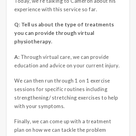
Today, we’re talking to Cameron about his
experience with this service so far.
Q: Tell us about the type of treatments
you can provide through virtual
physiotherapy.
A:
Through virtual care, we can provide
education and advice on your current injury.
We can then run through 1 on 1 exercise
sessions for specific routines including
strengthening/ stretching exercises to help
with your symptoms.
Finally, we can come up with a treatment
plan on how we can tackle the problem