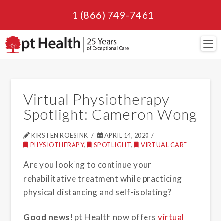
1 (866) 749-7461
Navi
Virtual Physiotherapy
Spotlight: Cameron Wong
KIRSTEN ROESINK
APRIL 14, 2020
PHYSIOTHERAPY
,
SPOTLIGHT
,
VIRTUAL CARE
Are you looking to continue your
rehabilitative treatment while practicing
physical distancing and self-isolating?
Good news!
pt Health now offers
virtual