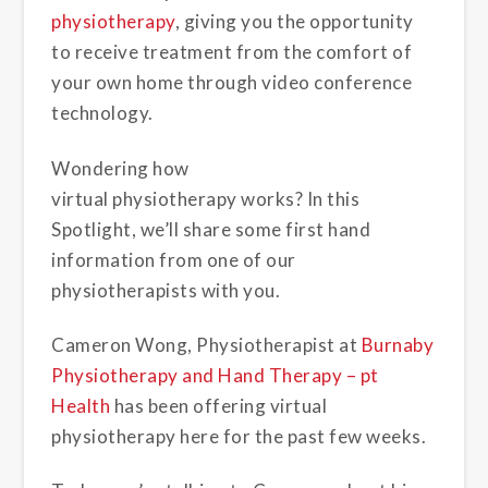
physiotherapy
, giving you the opportunity
to receive treatment from the comfort of
your own home through video conference
technology.
Wondering how
virtual physiotherapy works? In this
Spotlight, we’ll share some first hand
information from one of our
physiotherapists with you.
Cameron Wong, Physiotherapist at
Burnaby
Physiotherapy and Hand Therapy – pt
Health
has been offering virtual
physiotherapy here for the past few weeks.