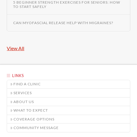
5 BEGINNER STRENGTH EXERCISES FOR SENIORS: HOW
TO START SAFELY
CAN MYOFASCIAL RELEASE HELP WITH MIGRAINES?
View All
LINKS
FIND A CLINIC
SERVICES
ABOUT US
WHAT TO EXPECT
COVERAGE OPTIONS
COMMUNITY MESSAGE