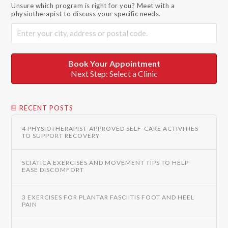
Unsure which program is right for you? Meet with a
physiotherapist to discuss your specific needs.
Book Your Appointment
Next Step: Select a Clinic
RECENT POSTS
4 PHYSIOTHERAPIST-APPROVED SELF-CARE ACTIVITIES
TO SUPPORT RECOVERY
SCIATICA EXERCISES AND MOVEMENT TIPS TO HELP
EASE DISCOMFORT
3 EXERCISES FOR PLANTAR FASCIITIS FOOT AND HEEL
PAIN