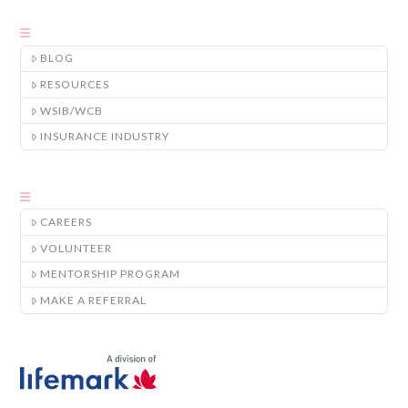
BLOG
RESOURCES
WSIB/WCB
INSURANCE INDUSTRY
CAREERS
VOLUNTEER
MENTORSHIP PROGRAM
MAKE A REFERRAL