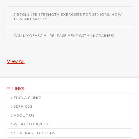
5 BEGINNER STRENGTH EXERCISES FOR SENIORS: HOW
TO START SAFELY
CAN MYOFASCIAL RELEASE HELP WITH MIGRAINES?
View All
LINKS
FIND A CLINIC
SERVICES
ABOUT US
WHAT TO EXPECT
COVERAGE OPTIONS