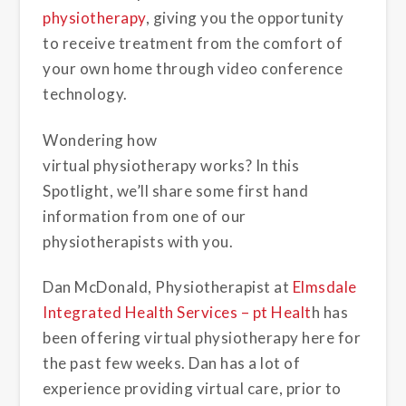
physiotherapy
, giving you the opportunity
to receive treatment from the comfort of
your own home through video conference
technology.
Wondering how
virtual physiotherapy works? In this
Spotlight, we’ll share some first hand
information from one of our
physiotherapists with you.
Dan McDonald, Physiotherapist at
Elmsdale
Integrated Health Services – pt Healt
h
has
been offering virtual physiotherapy here for
the past few weeks. Dan has a lot of
experience providing virtual care, prior to