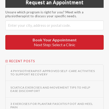
Request an Appointment
Unsure which program is right for you? Meet with a
physiotherapist to discuss your specific needs.
Book Your Appointment
Next Step: Select a Clinic
RECENT POSTS
4 PHYSIOTHERAPIST-APPROVED SELF-CARE ACTIVITIES
TO SUPPORT RECOVERY
SCIATICA EXERCISES AND MOVEMENT TIPS TO HELP
EASE DISCOMFORT
3 EXERCISES FOR PLANTAR FASCIITIS FOOT AND HEEL
PAIN