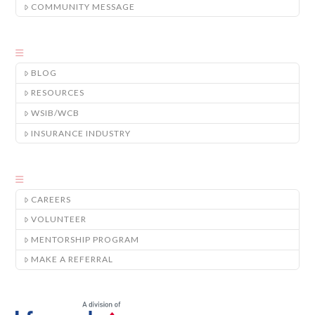
COMMUNITY MESSAGE
BLOG
RESOURCES
WSIB/WCB
INSURANCE INDUSTRY
CAREERS
VOLUNTEER
MENTORSHIP PROGRAM
MAKE A REFERRAL