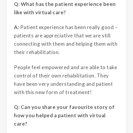
Q: What has the patient experience been
like with virtual care?
A:
Patient experience has been really good –
patients are appreciative that we are still
connecting with them and helping them with
their rehabilitation.
People feel empowered and are able to take
control of their own rehabilitation. They
have been very understanding and patient
with this new form of treatment!
Q: Can you share your favourite story of
how you helped a patient with virtual
care?