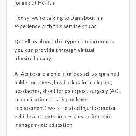
joining pt Health.
Today, we’re talking to Dan about his
experience with this service so far.
Q: Tell us about the type of treatments
you can provide through virtual
physiotherapy.
A:
Acute or chronic injuries such as sprained
ankles or knees, low back pain, neck pain,
headaches, shoulder pain; post surgery (ACL
rehabilitation, post hip or knee
replacement);work-related injuries; motor
vehicle accidents, injury prevention; pain
management; education