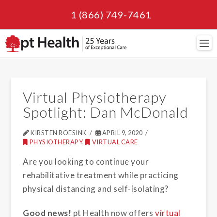
1 (866) 749-7461
Navi
Virtual Physiotherapy
Spotlight: Dan McDonald
KIRSTEN ROESINK
APRIL 9, 2020
PHYSIOTHERAPY
,
VIRTUAL CARE
Are you looking to continue your
rehabilitative treatment while practicing
physical distancing and self-isolating?
Good news!
pt Health now offers
virtual