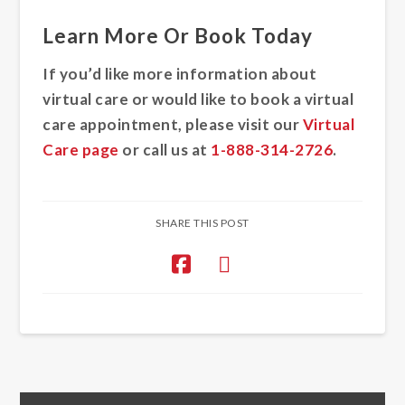
Learn More Or Book Today
If you’d like more information about
virtual care or would like to book a virtual
care appointment, please visit our
Virtual
Care page
or call us at
1-888-314-2726
.
SHARE THIS POST