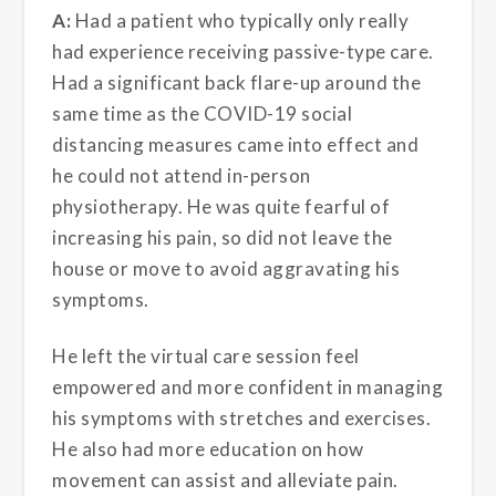
A:
Had a patient who typically only really
had experience receiving passive-type care.
Had a significant back flare-up around the
same time as the COVID-19 social
distancing measures came into effect and
he could not attend in-person
physiotherapy. He was quite fearful of
increasing his pain, so did not leave the
house or move to avoid aggravating his
symptoms.
He left the virtual care session feel
empowered and more confident in managing
his symptoms with stretches and exercises.
He also had more education on how
movement can assist and alleviate pain.